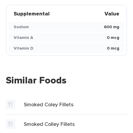
Supplemental
Value
Sodium
600 mg
Vitamin A
0 mcg
Vitamin D
0 mcg
Similar Foods
Smoked Coley Fillets
Smoked Colley Fillets