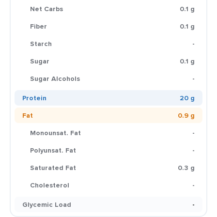
Net Carbs
0.1 g
Fiber
0.1 g
Starch
-
Sugar
0.1 g
Sugar Alcohols
-
Protein
20 g
Fat
0.9 g
Monounsat. Fat
-
Polyunsat. Fat
-
Saturated Fat
0.3 g
Cholesterol
-
Glycemic Load
-