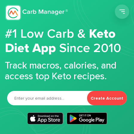
Men
#1 Low Carb &
Keto
Diet App
Since 2010
Track macros, calories, and
access top Keto recipes.
Create Account