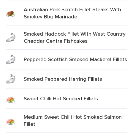
Australian Pork Scotch Fillet Steaks With
Smokey Bbq Marinade
Smoked Haddock Fillet With West Country
Cheddar Centre Fishcakes
Peppered Scottish Smoked Mackerel Fillets
Smoked Peppered Herring Fillets
Sweet Chilli Hot Smoked Fillets
Medium Sweet Chilli Hot Smoked Salmon
Fillet