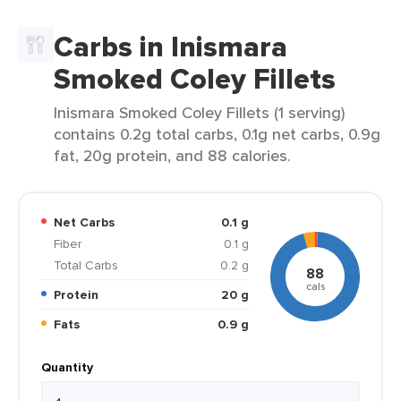
Carbs in Inismara
Smoked Coley Fillets
Inismara Smoked Coley Fillets (1 serving)
contains 0.2g total carbs, 0.1g net carbs, 0.9g
fat, 20g protein, and 88 calories.
Net Carbs
0.1 g
Fiber
0.1 g
Total Carbs
0.2 g
88
cals
Protein
20 g
Fats
0.9 g
Quantity