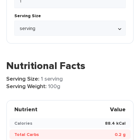
Serving Size
Nutritional Facts
Serving Size:
1 serving
Serving Weight:
100g
Nutrient
Value
Calories
88.4 kCal
Total Carbs
0.2 g