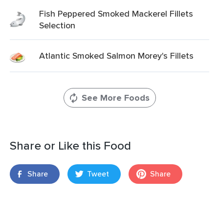
Fish Peppered Smoked Mackerel Fillets
Selection
Atlantic Smoked Salmon Morey's Fillets
See More Foods
Share or Like this Food
Share
Tweet
Share