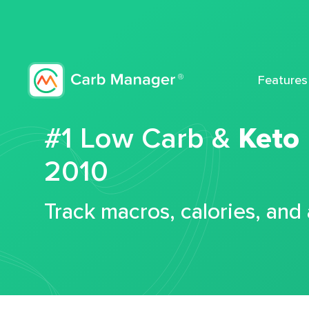
Features
#1 Low Carb &
Keto
2010
Track macros, calories, and