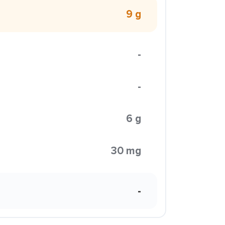
9 g
-
-
6 g
30 mg
-