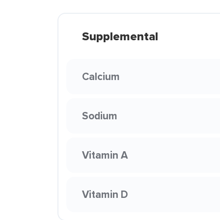
Supplemental
Calcium
Sodium
Vitamin A
Vitamin D