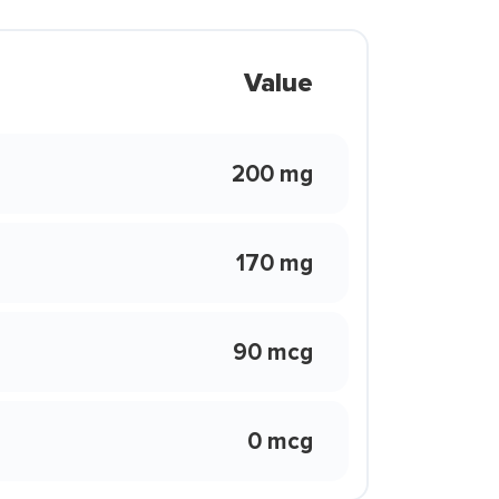
Value
200 mg
170 mg
90 mcg
0 mcg