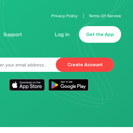
Privacy Policy
Terms Of Service
Support
Log In
Get the App
Create Account