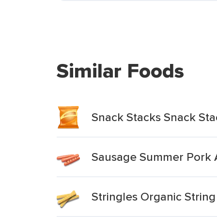
Similar Foods
Snack Stacks Snack St
Sausage Summer Pork A
Stringles Organic Strin