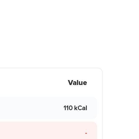
Value
110 kCal
-