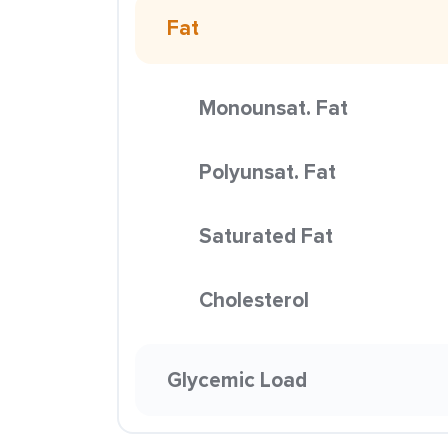
Fat
Monounsat. Fat
Polyunsat. Fat
Saturated Fat
Cholesterol
Glycemic Load