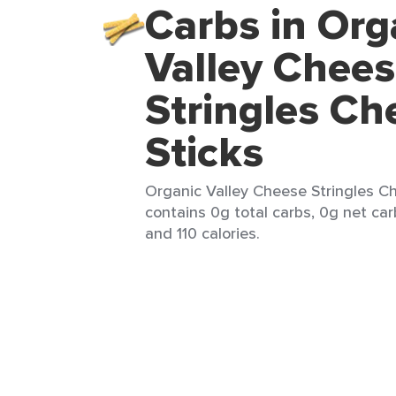
Carbs in Org
Valley Chee
Stringles Ch
Sticks
Organic Valley Cheese Stringles Che
contains 0g total carbs, 0g net carb
and 110 calories.