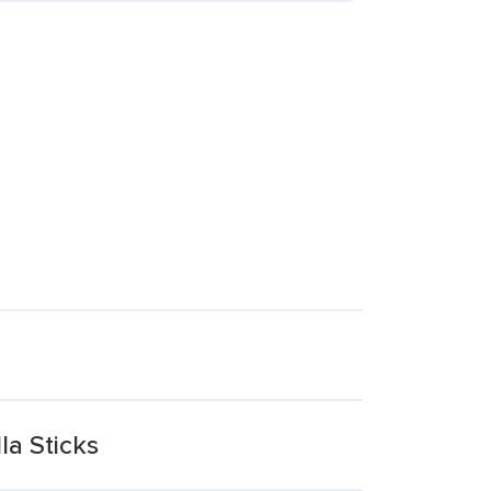
la Sticks