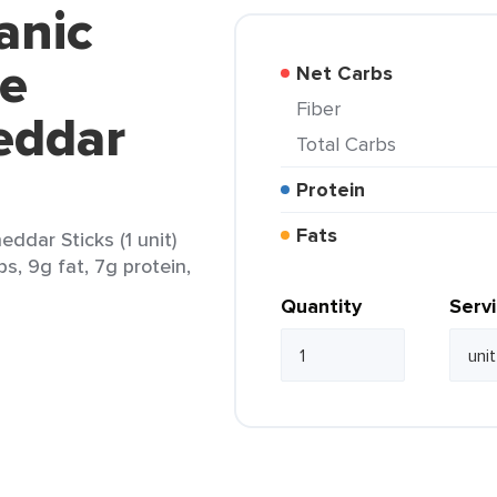
anic
se
Net Carbs
Fiber
eddar
Total Carbs
Protein
Fats
ddar Sticks (1 unit)
s, 9g fat, 7g protein,
Quantity
Serv