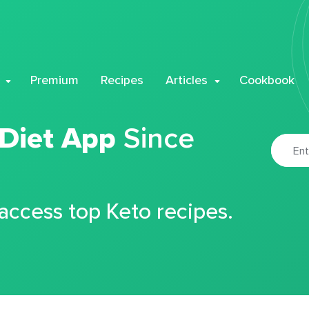
Premium
Recipes
Articles
Cookbook
 Diet App
Since
 access top Keto recipes.