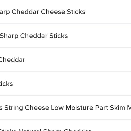
arp Cheddar Cheese Sticks
Sharp Cheddar Sticks
 Cheddar
icks
s String Cheese Low Moisture Part Skim Mo