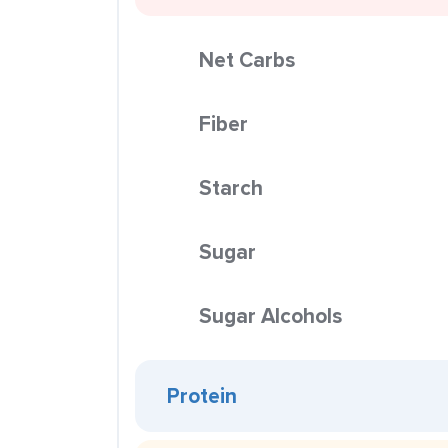
Net Carbs
Fiber
Starch
Sugar
Sugar Alcohols
Protein