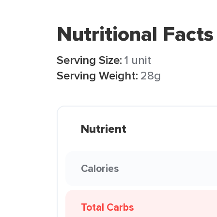
Nutritional Facts
Serving Size:
1 unit
Serving Weight:
28g
Nutrient
Calories
Total Carbs