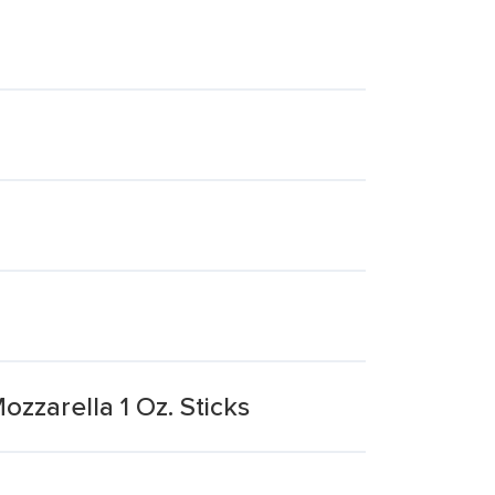
zzarella 1 Oz. Sticks