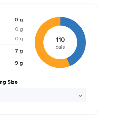
0 g
0 g
0 g
110
cals
7 g
9 g
ing Size