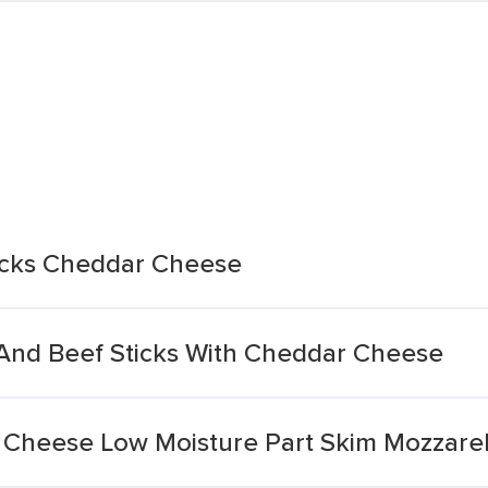
acks Cheddar Cheese
nd Beef Sticks With Cheddar Cheese
g Cheese Low Moisture Part Skim Mozzarel