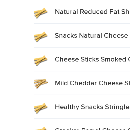
Natural Reduced Fat Sh
Snacks Natural Cheese 
Cheese Sticks Smoked
Mild Cheddar Cheese St
Healthy Snacks Stringle