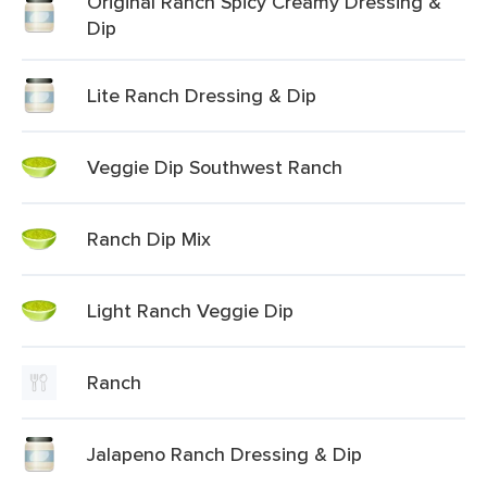
Original Ranch Spicy Creamy Dressing &
Dip
Lite Ranch Dressing & Dip
Veggie Dip Southwest Ranch
Ranch Dip Mix
Light Ranch Veggie Dip
Ranch
Jalapeno Ranch Dressing & Dip