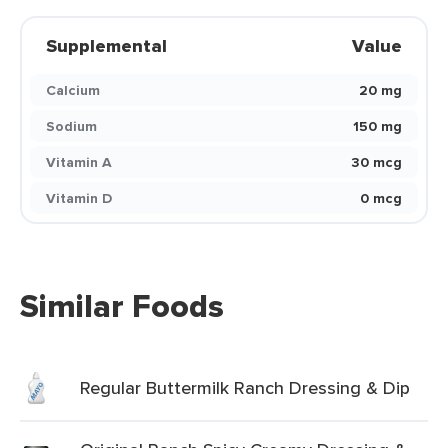
Supplemental
Value
Calcium
20 mg
Sodium
150 mg
Vitamin A
30 mcg
Vitamin D
0 mcg
Similar Foods
Regular Buttermilk Ranch Dressing & Dip