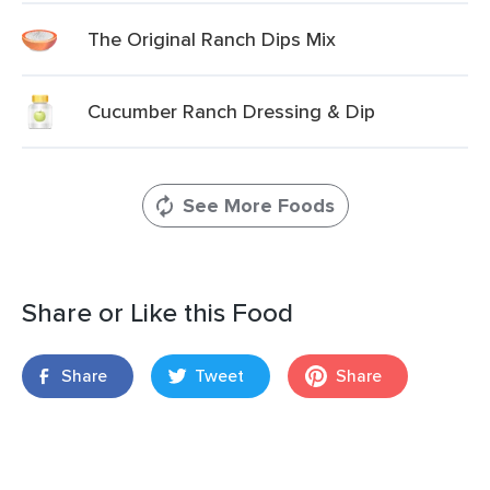
The Original Ranch Dips Mix
Cucumber Ranch Dressing & Dip
See More Foods
Share or Like this Food
Share
Tweet
Share