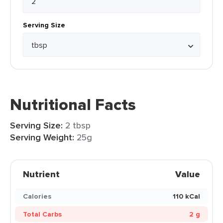
Serving Size
Nutritional Facts
Serving Size:
2 tbsp
Serving Weight:
25g
Nutrient
Value
Calories
110 kCal
Total Carbs
2 g