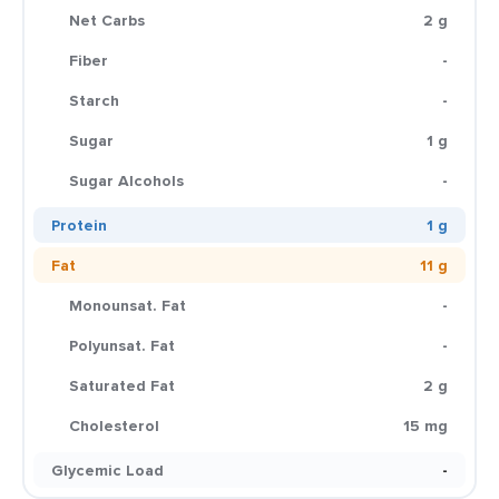
Net Carbs
2 g
Fiber
-
Starch
-
Sugar
1 g
Sugar Alcohols
-
Protein
1 g
Fat
11 g
Monounsat. Fat
-
Polyunsat. Fat
-
Saturated Fat
2 g
Cholesterol
15 mg
Glycemic Load
-