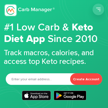
Men
#1 Low Carb &
Keto
Diet App
Since 2010
Track macros, calories, and
access top Keto recipes.
Create Account