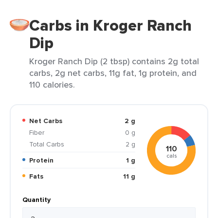
Carbs in Kroger Ranch
Dip
Kroger Ranch Dip (2 tbsp) contains 2g total
carbs, 2g net carbs, 11g fat, 1g protein, and
110 calories.
Net Carbs
2 g
Fiber
0 g
Total Carbs
2 g
110
cals
Protein
1 g
Fats
11 g
Quantity