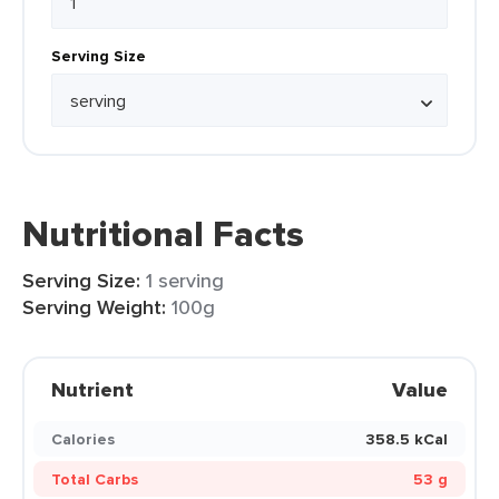
Serving Size
Nutritional Facts
Serving Size:
1 serving
Serving Weight:
100g
Nutrient
Value
Calories
358.5 kCal
Total Carbs
53 g