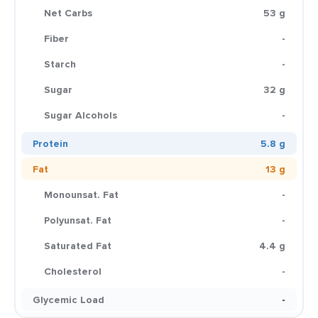
Net Carbs
53 g
Fiber
-
Starch
-
Sugar
32 g
Sugar Alcohols
-
Protein
5.8 g
Fat
13 g
Monounsat. Fat
-
Polyunsat. Fat
-
Saturated Fat
4.4 g
Cholesterol
-
Glycemic Load
-