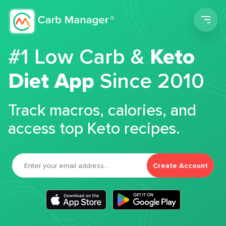
Men
#1 Low Carb &
Keto
Diet App
Since 2010
Track macros, calories, and
access top Keto recipes.
Create Account