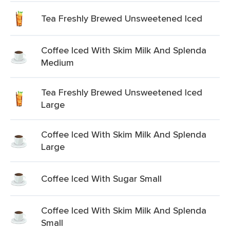
Tea Freshly Brewed Unsweetened Iced
Coffee Iced With Skim Milk And Splenda
Medium
Tea Freshly Brewed Unsweetened Iced
Large
Coffee Iced With Skim Milk And Splenda
Large
Coffee Iced With Sugar Small
Coffee Iced With Skim Milk And Splenda
Small