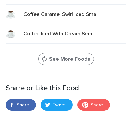
Coffee Caramel Swirl Iced Small
Coffee Iced With Cream Small
See More Foods
Share or Like this Food
Share
Tweet
Share