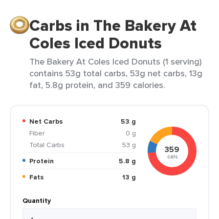
Carbs in The Bakery At
Coles Iced Donuts
The Bakery At Coles Iced Donuts (1 serving)
contains 53g total carbs, 53g net carbs, 13g
fat, 5.8g protein, and 359 calories.
Net Carbs
53 g
Fiber
0 g
Total Carbs
53 g
359
cals
Protein
5.8 g
Fats
13 g
Quantity