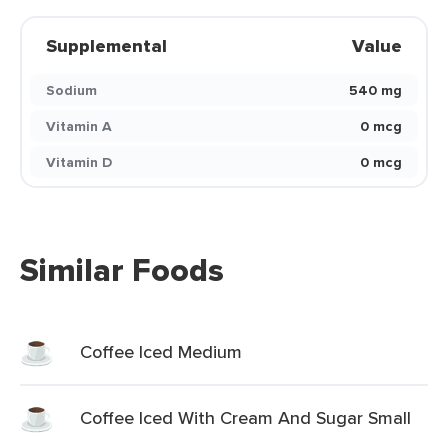
Supplemental
Value
Sodium
540 mg
Vitamin A
0 mcg
Vitamin D
0 mcg
Similar Foods
Coffee Iced Medium
Coffee Iced With Cream And Sugar Small