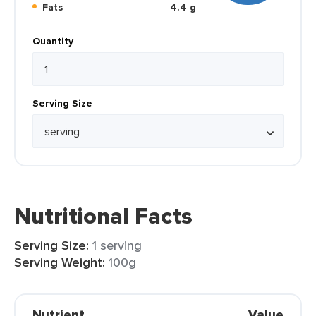
Fats
4.4 g
Quantity
Serving Size
Nutritional Facts
Serving Size:
1 serving
Serving Weight:
100g
Nutrient
Value