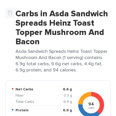
Carbs in Asda Sandwich
Spreads Heinz Toast
Topper Mushroom And
Bacon
Asda Sandwich Spreads Heinz Toast Topper
Mushroom And Bacon (1 serving) contains
6.9g total carbs, 6.6g net carbs, 4.4g fat,
6.9g protein, and 94 calories.
Net Carbs
6.6 g
Fiber
0.3 g
Total Carbs
6.9 g
94
cals
Protein
6.9 g