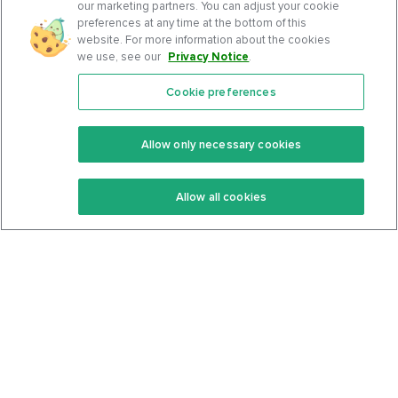
our marketing partners. You can adjust your cookie
preferences at any time at the bottom of this
website. For more information about the cookies
we use, see our
Privacy Notice
.
Cookie preferences
Features
Support Center
Premium
Community
Allow only necessary cookies
Keto Recipes
Terms Of Service
Allow all cookies
Keto Cookbook
Privacy Policy
Articles
Contact
About Us
System Status
Foods
Support
Log In