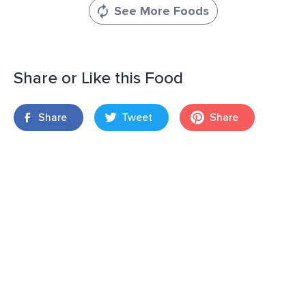
See More Foods
Share or Like this Food
Share
Tweet
Share