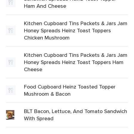
Ham And Cheese
Kitchen Cupboard Tins Packets & Jars Jam
Honey Spreads Heinz Toast Toppers
Chicken Mushroom
Kitchen Cupboard Tins Packets & Jars Jam
Honey Spreads Heinz Toast Toppers Ham
Cheese
Food Cupboard Heinz Toasted Topper
Mushroom & Bacon
BLT Bacon, Lettuce, And Tomato Sandwich
With Spread