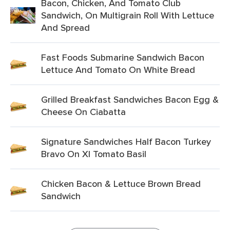
Bacon, Chicken, And Tomato Club
Sandwich, On Multigrain Roll With Lettuce
And Spread
Fast Foods Submarine Sandwich Bacon
Lettuce And Tomato On White Bread
Grilled Breakfast Sandwiches Bacon Egg &
Cheese On Ciabatta
Signature Sandwiches Half Bacon Turkey
Bravo On Xl Tomato Basil
Chicken Bacon & Lettuce Brown Bread
Sandwich