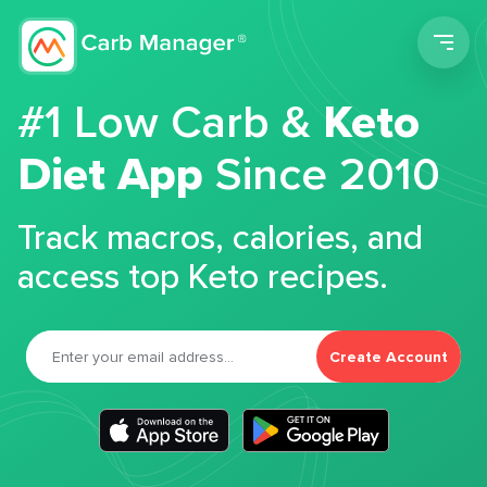
Men
#1 Low Carb &
Keto
Diet App
Since 2010
Track macros, calories, and
access top Keto recipes.
Create Account