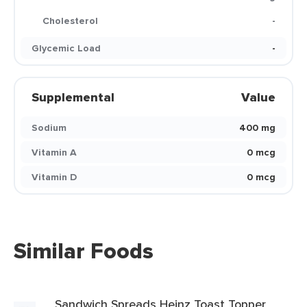
Cholesterol
-
Glycemic Load
-
Supplemental
Value
Sodium
400 mg
Vitamin A
0 mcg
Vitamin D
0 mcg
Similar Foods
Sandwich Spreads Heinz Toast Topper