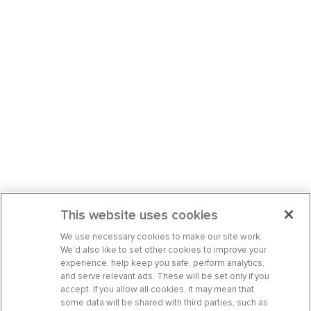
This website uses cookies
We use necessary cookies to make our site work.
We’d also like to set other cookies to improve your
experience, help keep you safe, perform analytics,
and serve relevant ads. These will be set only if you
accept. If you allow all cookies, it may mean that
some data will be shared with third parties, such as