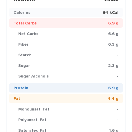
Calories
94 kCal
Total Carbs
6.9 g
Net Carbs
6.6 g
Fiber
0.3 g
Starch
-
Sugar
2.3 g
Sugar Alcohols
-
Protein
6.9 g
Fat
4.4 g
Monounsat. Fat
-
Polyunsat. Fat
-
Saturated Fat
1.6 g