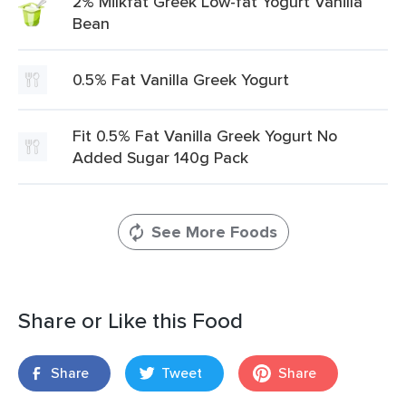
2% Milkfat Greek Low-fat Yogurt Vanilla
Bean
0.5% Fat Vanilla Greek Yogurt
Fit 0.5% Fat Vanilla Greek Yogurt No
Added Sugar 140g Pack
See More Foods
Share or Like this Food
Share
Tweet
Share