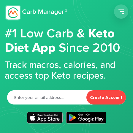
Men
#1 Low Carb &
Keto
Diet App
Since 2010
Track macros, calories, and
access top Keto recipes.
Create Account