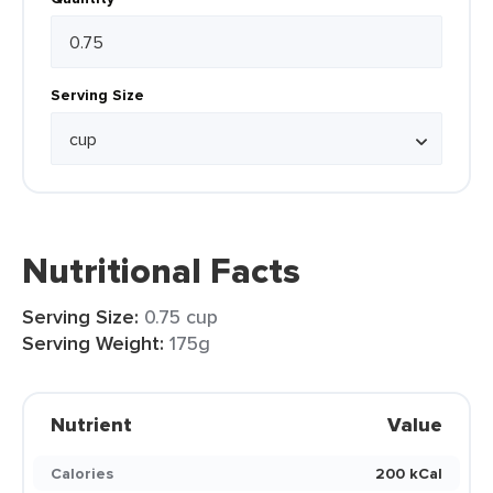
Serving Size
Nutritional Facts
Serving Size:
0.75 cup
Serving Weight:
175g
Nutrient
Value
Calories
200 kCal