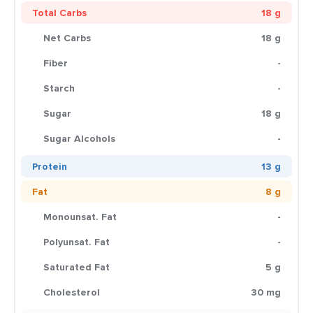
Total Carbs
18 g
Net Carbs
18 g
Fiber
-
Starch
-
Sugar
18 g
Sugar Alcohols
-
Protein
13 g
Fat
8 g
Monounsat. Fat
-
Polyunsat. Fat
-
Saturated Fat
5 g
Cholesterol
30 mg