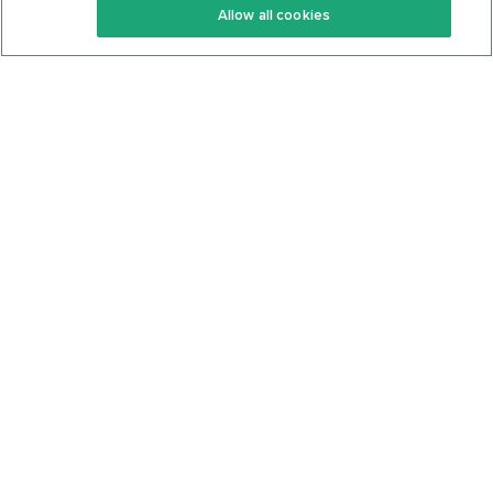
Allow all cookies
Keto Cookbook
Privacy Policy
Articles
Contact
About Us
System Status
Foods
Support
Log In
Join For Free