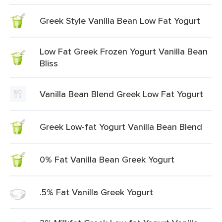
Greek Style Vanilla Bean Low Fat Yogurt
Low Fat Greek Frozen Yogurt Vanilla Bean
Bliss
Vanilla Bean Blend Greek Low Fat Yogurt
Greek Low-fat Yogurt Vanilla Bean Blend
0% Fat Vanilla Bean Greek Yogurt
.5% Fat Vanilla Greek Yogurt