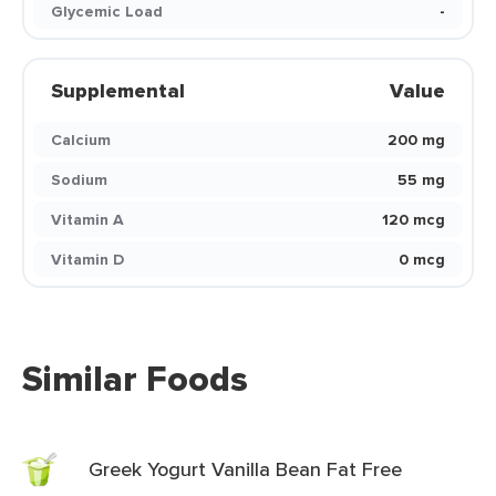
Glycemic Load
-
Supplemental
Value
Calcium
200 mg
Sodium
55 mg
Vitamin A
120 mcg
Vitamin D
0 mcg
Similar Foods
Greek Yogurt Vanilla Bean Fat Free