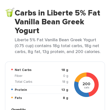
Carbs in Liberte 5% Fat
Vanilla Bean Greek
Yogurt
Liberte 5% Fat Vanilla Bean Greek Yogurt
(0.75 cup) contains 18g total carbs, 18g net
carbs, 8g fat, 13g protein, and 200 calories.
Net Carbs
18 g
Fiber
0 g
Total Carbs
18 g
200
cals
Protein
13 g
Fats
8 g
Quantity