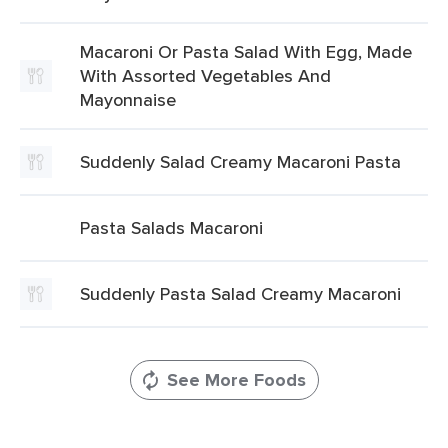
Macaroni Or Pasta Salad With Egg, Made
With Assorted Vegetables And
Mayonnaise
Suddenly Salad Creamy Macaroni Pasta
Pasta Salads Macaroni
Suddenly Pasta Salad Creamy Macaroni
See More Foods