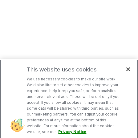
This website uses cookies
We use necessary cookies to make our site work.
We’d also like to set other cookies to improve your
experience, help keep you safe, perform analytics,
and serve relevant ads. These will be set only if you
accept. If you allow all cookies, it may mean that
some data will be shared with third parties, such as
our marketing partners. You can adjust your cookie
preferences at any time at the bottom of this
website. For more information about the cookies
we use, see our
Privacy Notice
.