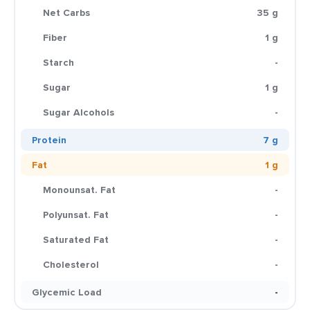
Net Carbs
35 g
Fiber
1 g
Starch
-
Sugar
1 g
Sugar Alcohols
-
Protein
7 g
Fat
1 g
Monounsat. Fat
-
Polyunsat. Fat
-
Saturated Fat
-
Cholesterol
-
Glycemic Load
-