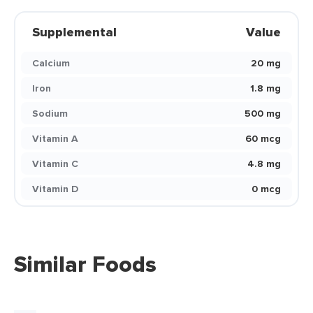
Supplemental
Value
Calcium
20 mg
Iron
1.8 mg
Sodium
500 mg
Vitamin A
60 mcg
Vitamin C
4.8 mg
Vitamin D
0 mcg
Similar Foods