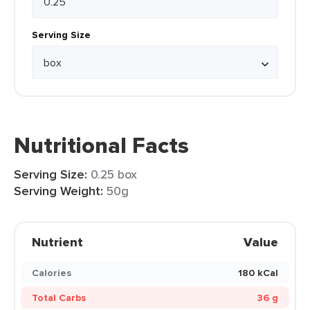
Serving Size
Nutritional Facts
Serving Size:
0.25 box
Serving Weight:
50g
Nutrient
Value
Calories
180 kCal
Total Carbs
36 g