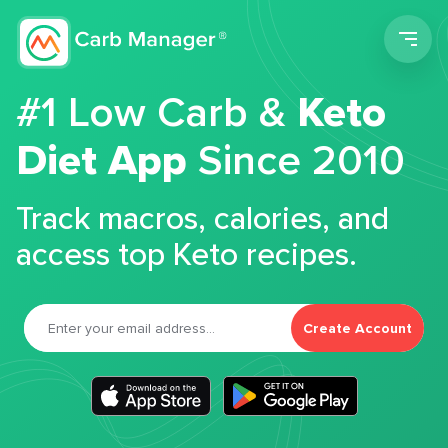
Men
#1 Low Carb &
Keto
Diet App
Since 2010
Track macros, calories, and
access top Keto recipes.
Create Account