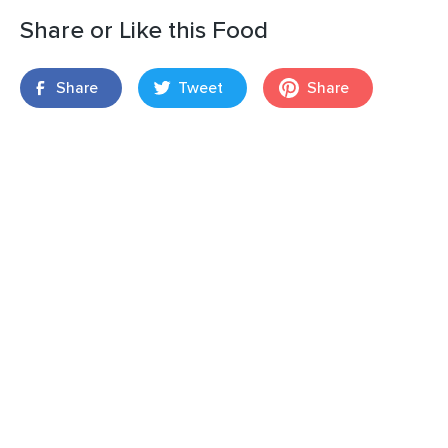
Share or Like this Food
Share
Tweet
Share