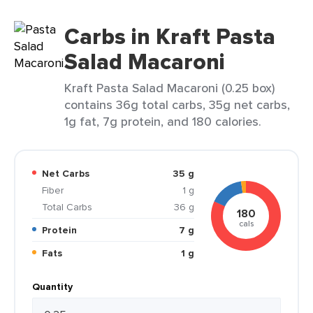
Carbs in Kraft Pasta
Salad Macaroni
Kraft Pasta Salad Macaroni (0.25 box)
contains 36g total carbs, 35g net carbs,
1g fat, 7g protein, and 180 calories.
Net Carbs
35 g
Fiber
1 g
Total Carbs
36 g
180
cals
Protein
7 g
Fats
1 g
Quantity