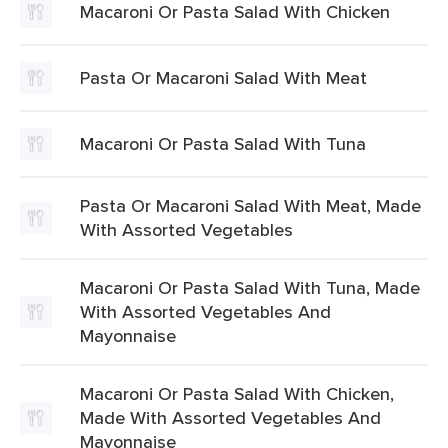
Macaroni Or Pasta Salad With Chicken
Pasta Or Macaroni Salad With Meat
Macaroni Or Pasta Salad With Tuna
Pasta Or Macaroni Salad With Meat, Made
With Assorted Vegetables
Macaroni Or Pasta Salad With Tuna, Made
With Assorted Vegetables And
Mayonnaise
Macaroni Or Pasta Salad With Chicken,
Made With Assorted Vegetables And
Mayonnaise