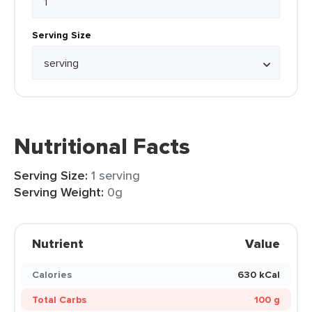
Serving Size
Nutritional Facts
Serving Size:
1 serving
Serving Weight:
0g
Nutrient
Value
Calories
630 kCal
Total Carbs
100 g