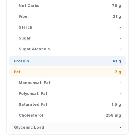
Net Carbs
79 g
Fiber
21 g
Starch
-
Sugar
-
Sugar Alcohols
-
Protein
41 g
Fat
7 g
Monounsat. Fat
-
Polyunsat. Fat
-
Saturated Fat
1.5 g
Cholesterol
258 mg
Glycemic Load
-