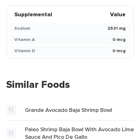
Supplemental
Value
Sodium
2531 mg
Vitamin A
0 mcg
Vitamin D
0 mcg
Similar Foods
Grande Avocado Baja Shrimp Bowl
Paleo Shrimp Baja Bowl With Avocado Lime
Sauce And Pico De Gallo