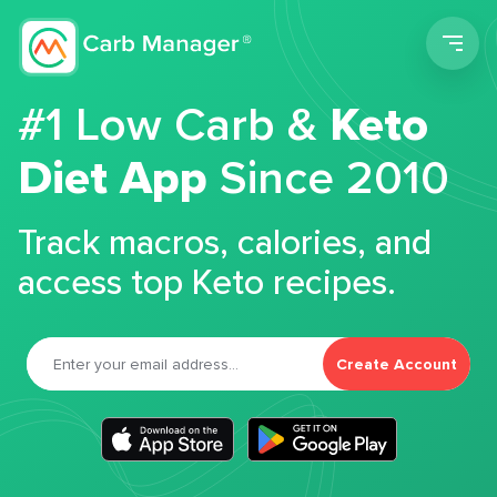
Men
#1 Low Carb &
Keto
Diet App
Since 2010
Track macros, calories, and
access top Keto recipes.
Create Account