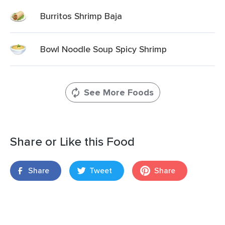
Burritos Shrimp Baja
Bowl Noodle Soup Spicy Shrimp
See More Foods
Share or Like this Food
Share
Tweet
Share