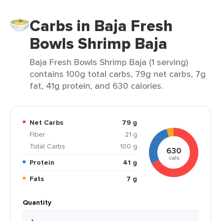
Carbs in Baja Fresh
Bowls Shrimp Baja
Baja Fresh Bowls Shrimp Baja (1 serving)
contains 100g total carbs, 79g net carbs, 7g
fat, 41g protein, and 630 calories.
Net Carbs
79 g
Fiber
21 g
Total Carbs
100 g
630
cals
Protein
41 g
Fats
7 g
Quantity