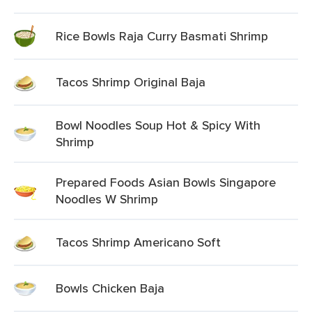
Rice Bowls Raja Curry Basmati Shrimp
Tacos Shrimp Original Baja
Bowl Noodles Soup Hot & Spicy With
Shrimp
Prepared Foods Asian Bowls Singapore
Noodles W Shrimp
Tacos Shrimp Americano Soft
Bowls Chicken Baja