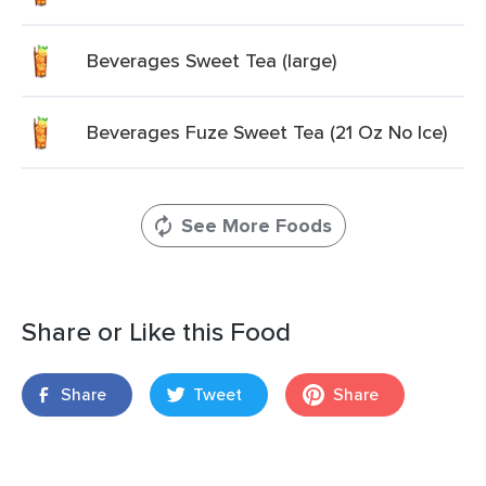
Beverages Sweet Tea (large)
Beverages Fuze Sweet Tea (21 Oz No Ice)
See More Foods
Share or Like this Food
Share
Tweet
Share