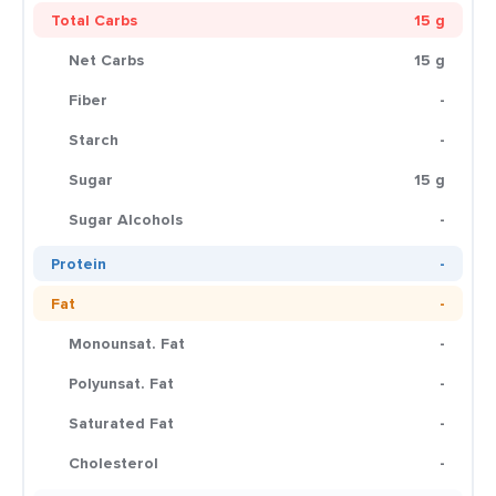
Total Carbs
15 g
Net Carbs
15 g
Fiber
-
Starch
-
Sugar
15 g
Sugar Alcohols
-
Protein
-
Fat
-
Monounsat. Fat
-
Polyunsat. Fat
-
Saturated Fat
-
Cholesterol
-