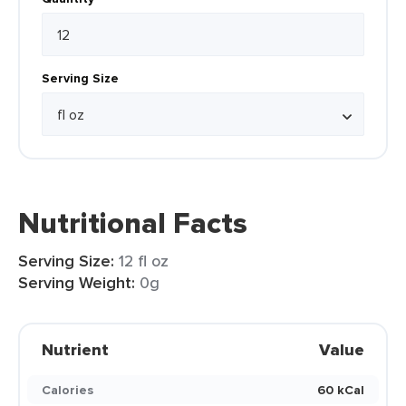
Serving Size
Nutritional Facts
Serving Size:
12 fl oz
Serving Weight:
0g
Nutrient
Value
Calories
60 kCal