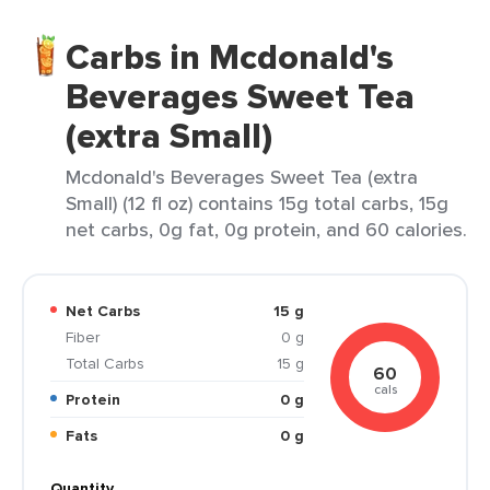
Carbs in Mcdonald's
Beverages Sweet Tea
(extra Small)
Mcdonald's Beverages Sweet Tea (extra
Small) (12 fl oz) contains 15g total carbs, 15g
net carbs, 0g fat, 0g protein, and 60 calories.
Net Carbs
15 g
Fiber
0 g
Total Carbs
15 g
60
cals
Protein
0 g
Fats
0 g
Quantity