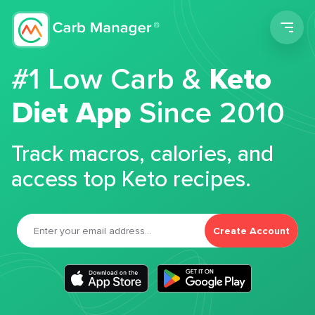
Men
#1 Low Carb &
Keto
Diet App
Since 2010
Track macros, calories, and
access top Keto recipes.
Create Account