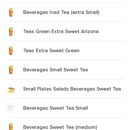
Beverages Iced Tea (extra Small)
Teas Green Extra Sweet Arizona
Teas Extra Sweet Green
Beverages Small Sweet Tea
Small Plates Salads Beverages Sweet Tea
Beverages Sweet Tea Small
Beverages Sweet Tea (medium)