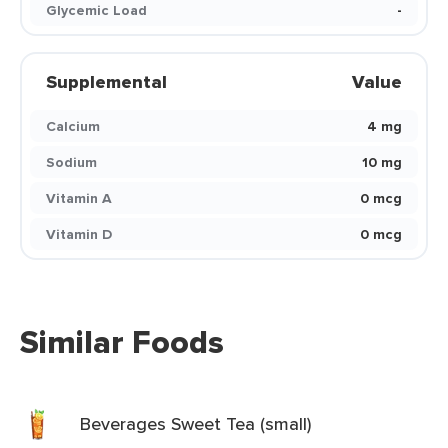
Glycemic Load
-
Supplemental
Value
Calcium
4 mg
Sodium
10 mg
Vitamin A
0 mcg
Vitamin D
0 mcg
Similar Foods
Beverages Sweet Tea (small)