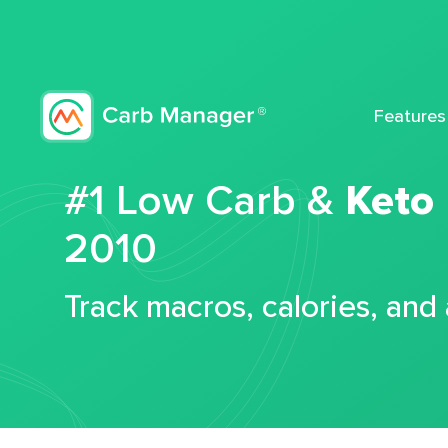
Features
#1 Low Carb &
Keto
2010
Track macros, calories, and