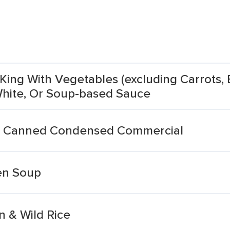
King With Vegetables (excluding Carrots, 
 White, Or Soup-based Sauce
n Canned Condensed Commercial
en Soup
 & Wild Rice