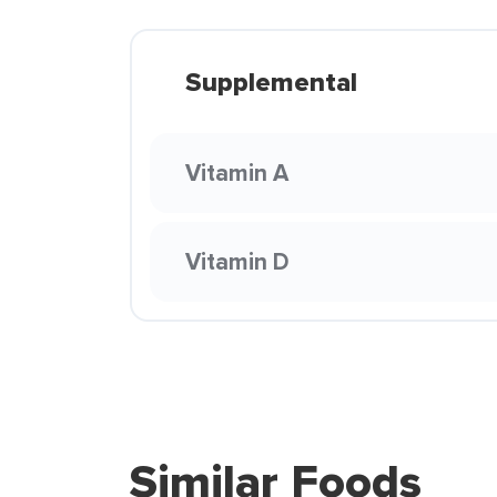
Supplemental
Vitamin A
Vitamin D
Similar Foods