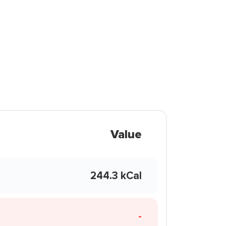
Value
244.3 kCal
-