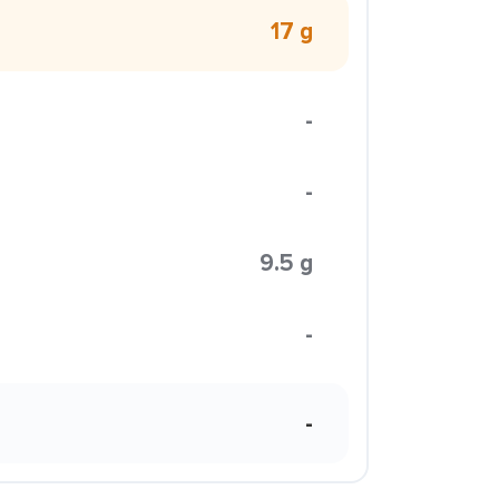
17 g
-
-
9.5 g
-
-