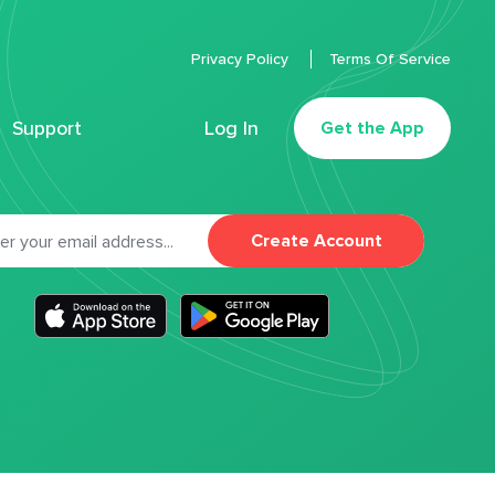
Privacy Policy
Terms Of Service
Support
Log In
Get the App
Create Account