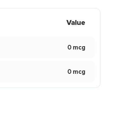
Value
0 mcg
0 mcg