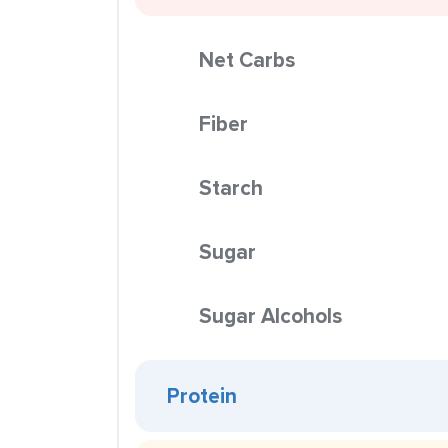
Net Carbs
Fiber
Starch
Sugar
Sugar Alcohols
Protein