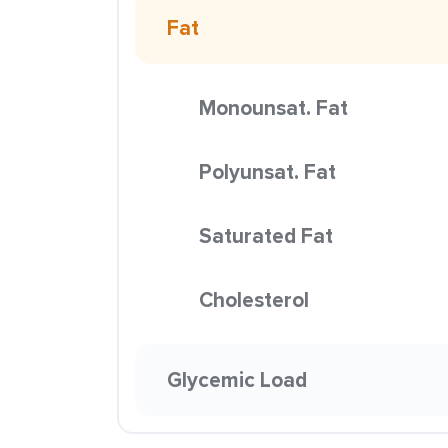
Fat
Monounsat. Fat
Polyunsat. Fat
Saturated Fat
Cholesterol
Glycemic Load