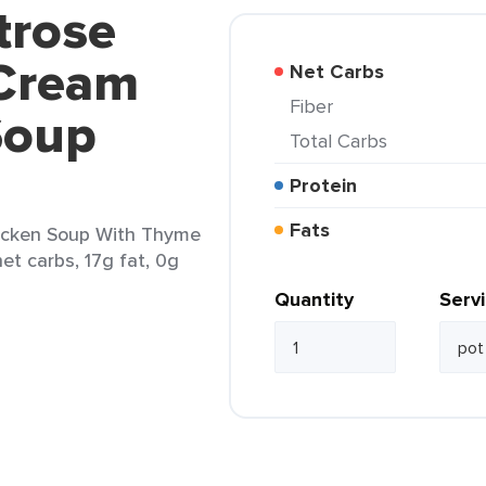
trose
Cream
Net Carbs
Fiber
Soup
Total Carbs
Protein
Fats
icken Soup With Thyme
net carbs, 17g fat, 0g
Quantity
Serv