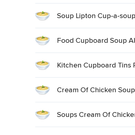
Soup Lipton Cup-a-soup
Food Cupboard Soup Al
Kitchen Cupboard Tins 
Cream Of Chicken Soup
Soups Cream Of Chicken