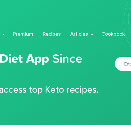
Premium
Recipes
Articles
Cookbook
 Diet App
Since
 access top Keto recipes.