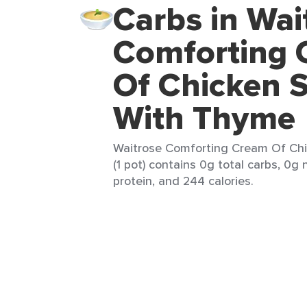
Carbs in Wai
Comforting 
Of Chicken 
With Thyme
Waitrose Comforting Cream Of Ch
(1 pot) contains 0g total carbs, 0g 
protein, and 244 calories.