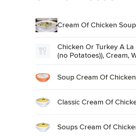
Cream Of Chicken Soup
Chicken Or Turkey A La 
(no Potatoes)), Cream,
Soup Cream Of Chicke
Classic Cream Of Chick
Soups Cream Of Chicken