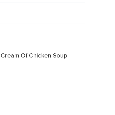
p Cream Of Chicken Soup