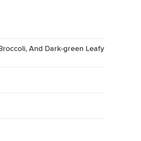
Broccoli, And Dark-green Leafy