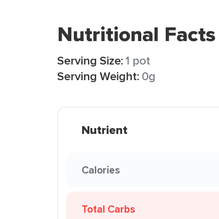
Nutritional Facts
Serving Size:
1 pot
Serving Weight:
0g
Nutrient
Calories
Total Carbs