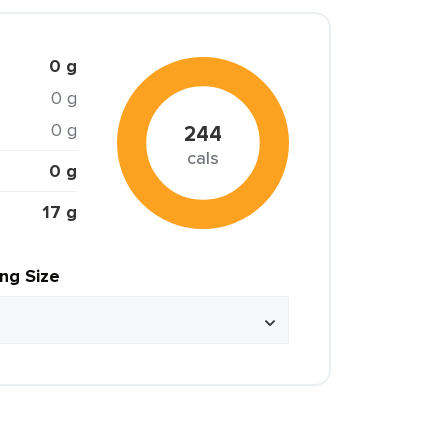
0 g
0 g
0 g
244
cals
0 g
17 g
ing Size