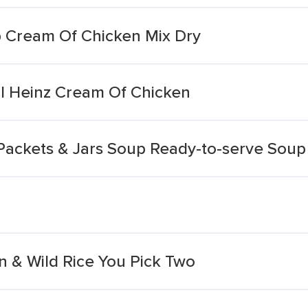
 Cream Of Chicken Mix Dry
l Heinz Cream Of Chicken
Packets & Jars Soup Ready-to-serve Sou
 & Wild Rice You Pick Two