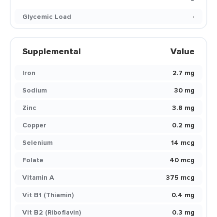
Glycemic Load
-
Supplemental
Value
Iron
2.7 mg
Sodium
30 mg
Zinc
3.8 mg
Copper
0.2 mg
Selenium
14 mcg
Folate
40 mcg
Vitamin A
375 mcg
Vit B1 (Thiamin)
0.4 mg
Vit B2 (Riboflavin)
0.3 mg