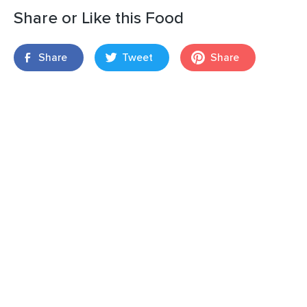
Share or Like this Food
Share
Tweet
Share