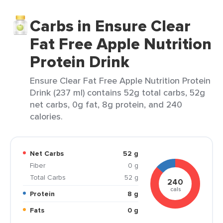
Carbs in Ensure Clear
Fat Free Apple Nutrition
Protein Drink
Ensure Clear Fat Free Apple Nutrition Protein
Drink (237 ml) contains 52g total carbs, 52g
net carbs, 0g fat, 8g protein, and 240
calories.
Net Carbs
52 g
Fiber
0 g
Total Carbs
52 g
240
cals
Protein
8 g
Fats
0 g