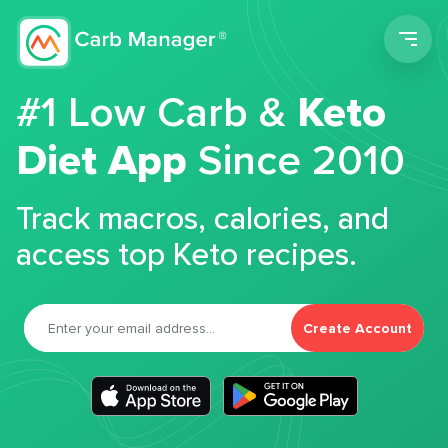
Men
#1 Low Carb &
Keto
Diet App
Since 2010
Track macros, calories, and
access top Keto recipes.
Create Account