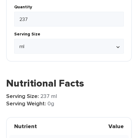
Quantity
Serving Size
Nutritional Facts
Serving Size:
237 ml
Serving Weight:
0g
Nutrient
Value