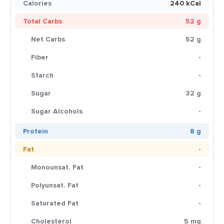
Calories
240 kCal
Total Carbs
52 g
Net Carbs
52 g
Fiber
-
Starch
-
Sugar
32 g
Sugar Alcohols
-
Protein
8 g
Fat
-
Monounsat. Fat
-
Polyunsat. Fat
-
Saturated Fat
-
Cholesterol
5 mg