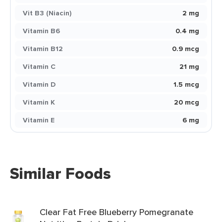
Vit B3 (Niacin)
2 mg
Vitamin B6
0.4 mg
Vitamin B12
0.9 mcg
Vitamin C
21 mg
Vitamin D
1.5 mcg
Vitamin K
20 mcg
Vitamin E
6 mg
Similar Foods
Clear Fat Free Blueberry Pomegranate