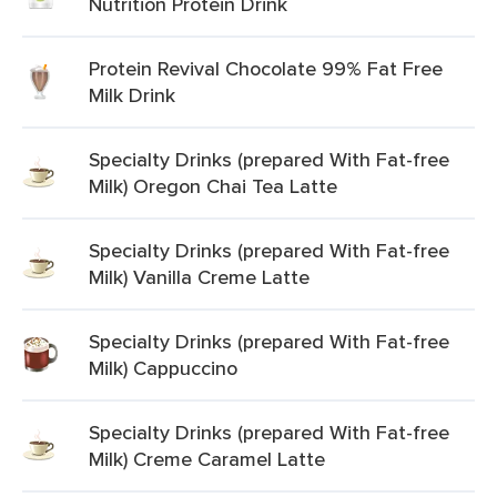
Nutrition Protein Drink
Protein Revival Chocolate 99% Fat Free
Milk Drink
Specialty Drinks (prepared With Fat-free
Milk) Oregon Chai Tea Latte
Specialty Drinks (prepared With Fat-free
Milk) Vanilla Creme Latte
Specialty Drinks (prepared With Fat-free
Milk) Cappuccino
Specialty Drinks (prepared With Fat-free
Milk) Creme Caramel Latte