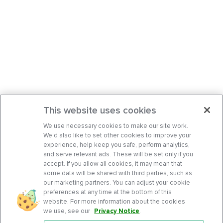
This website uses cookies
We use necessary cookies to make our site work.
We’d also like to set other cookies to improve your
experience, help keep you safe, perform analytics,
and serve relevant ads. These will be set only if you
accept. If you allow all cookies, it may mean that
some data will be shared with third parties, such as
our marketing partners. You can adjust your cookie
preferences at any time at the bottom of this
website. For more information about the cookies
we use, see our
Privacy Notice
.