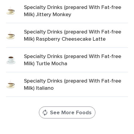
Specialty Drinks (prepared With Fat-free
Milk) Jittery Monkey
Specialty Drinks (prepared With Fat-free
Milk) Raspberry Cheesecake Latte
Specialty Drinks (prepared With Fat-free
Milk) Turtle Mocha
Specialty Drinks (prepared With Fat-free
Milk) Italiano
See More Foods