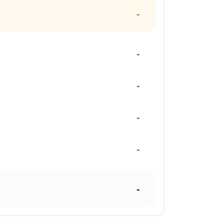
-
-
-
-
-
-