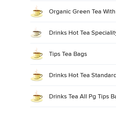
Organic Green Tea With
Drinks Hot Tea Special
Tips Tea Bags
Drinks Hot Tea Standar
Drinks Tea All Pg Tips 