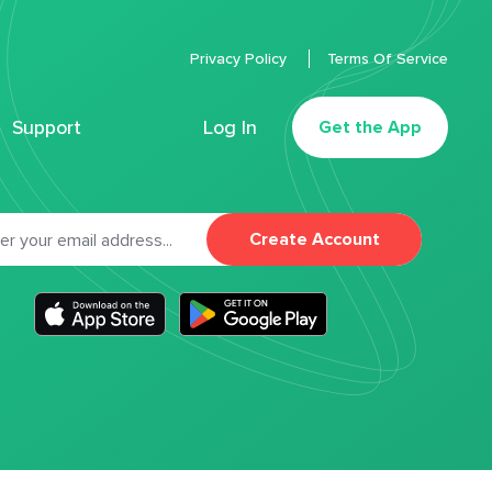
Privacy Policy
Terms Of Service
Support
Log In
Get the App
Create Account