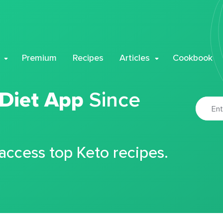
Premium
Recipes
Articles
Cookbook
 Diet App
Since
 access top Keto recipes.