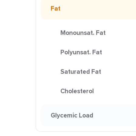
Fat
Monounsat. Fat
Polyunsat. Fat
Saturated Fat
Cholesterol
Glycemic Load