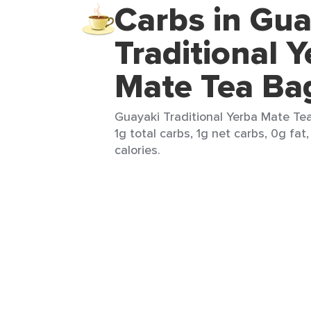
Carbs in Gua
Traditional 
Mate Tea Ba
Guayaki Traditional Yerba Mate Tea
1g total carbs, 1g net carbs, 0g fat
calories.