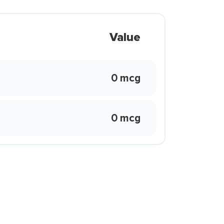
Value
0 mcg
0 mcg