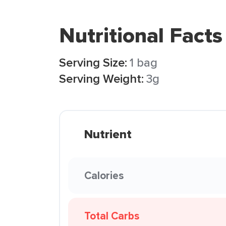
Nutritional Facts
Serving Size:
1 bag
Serving Weight:
3g
Nutrient
Calories
Total Carbs