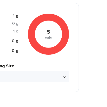
1 g
0 g
1 g
5
cals
0 g
0 g
ing Size