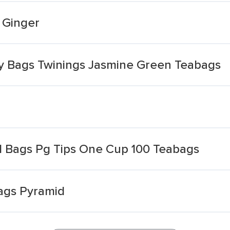
 Ginger
ity Bags Twinings Jasmine Green Teabags
d Bags Pg Tips One Cup 100 Teabags
Bags Pyramid