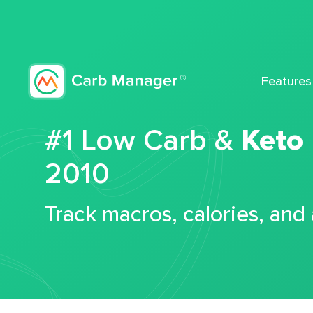
Features
#1 Low Carb &
Keto
2010
Track macros, calories, and