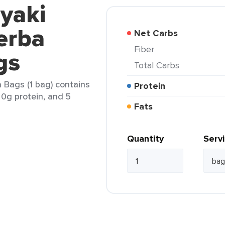
yaki
Yerba
Net Carbs
Fiber
gs
Total Carbs
 Bags (1 bag) contains
Protein
, 0g protein, and 5
Fats
Quantity
Serv