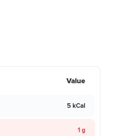
Value
5 kCal
1 g