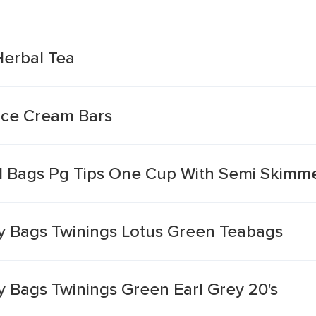
Herbal Tea
Ice Cream Bars
d Bags Pg Tips One Cup With Semi Skimm
ty Bags Twinings Lotus Green Teabags
ty Bags Twinings Green Earl Grey 20's