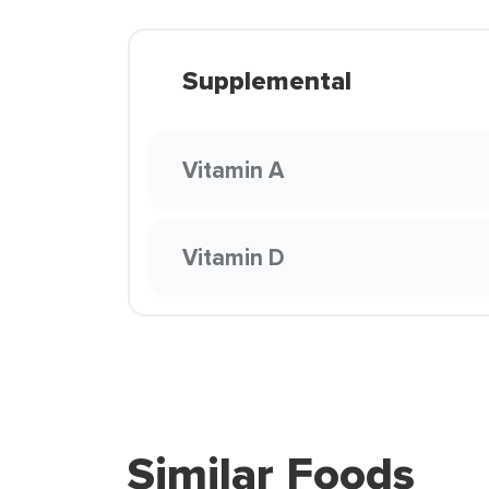
Supplemental
Vitamin A
Vitamin D
Similar Foods