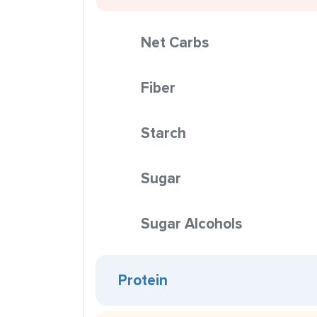
Net Carbs
Fiber
Starch
Sugar
Sugar Alcohols
Protein