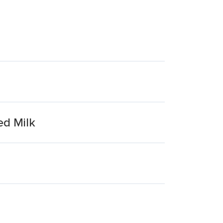
ed Milk