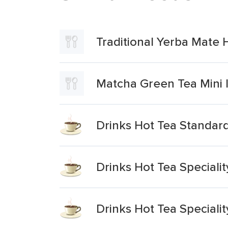
Traditional Yerba Mate 
Matcha Green Tea Mini 
Drinks Hot Tea Standar
Drinks Hot Tea Speciali
Drinks Hot Tea Speciali