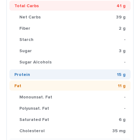
Total Carbs
41 g
Net Carbs
39 g
Fiber
2 g
Starch
-
Sugar
3 g
Sugar Alcohols
-
Protein
15 g
Fat
11 g
Monounsat. Fat
-
Polyunsat. Fat
-
Saturated Fat
6 g
Cholesterol
35 mg