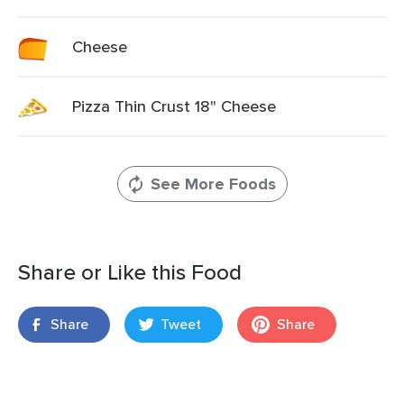
Cheese
Pizza Thin Crust 18" Cheese
See More Foods
Share or Like this Food
Share
Tweet
Share