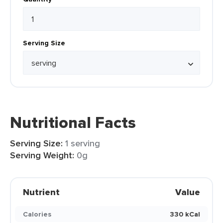
Serving Size
Nutritional Facts
Serving Size:
1 serving
Serving Weight:
0g
Nutrient
Value
Calories
330 kCal