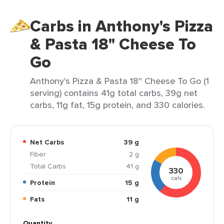
Carbs in Anthony's Pizza
& Pasta 18" Cheese To
Go
Anthony's Pizza & Pasta 18" Cheese To Go (1
serving) contains 41g total carbs, 39g net
carbs, 11g fat, 15g protein, and 330 calories.
Net Carbs
39 g
Fiber
2 g
Total Carbs
41 g
330
cals
Protein
15 g
Fats
11 g
Quantity