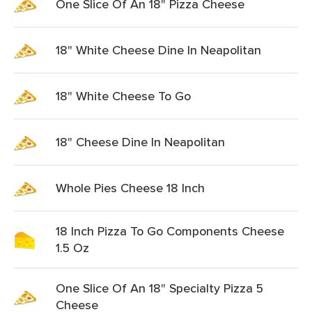
One Slice Of An 18" Pizza Cheese
18" White Cheese Dine In Neapolitan
18" White Cheese To Go
18" Cheese Dine In Neapolitan
Whole Pies Cheese 18 Inch
18 Inch Pizza To Go Components Cheese
1.5 Oz
One Slice Of An 18" Specialty Pizza 5
Cheese