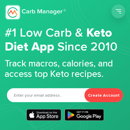
Men
#1 Low Carb &
Keto
Diet App
Since 2010
Track macros, calories, and
access top Keto recipes.
Create Account