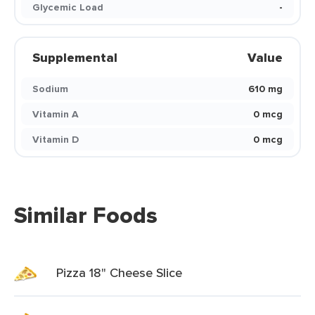
Glycemic Load
-
Supplemental
Value
Sodium
610 mg
Vitamin A
0 mcg
Vitamin D
0 mcg
Similar Foods
Pizza 18" Cheese Slice