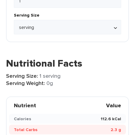
Serving Size
Nutritional Facts
Serving Size:
1 serving
Serving Weight:
0g
Nutrient
Value
Calories
112.6 kCal
Total Carbs
2.3 g