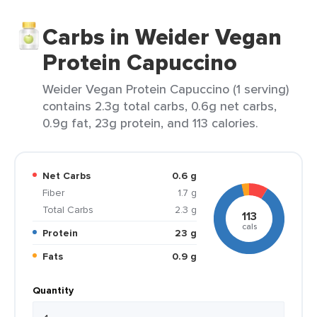
Carbs in Weider Vegan
Protein Capuccino
Weider Vegan Protein Capuccino (1 serving)
contains 2.3g total carbs, 0.6g net carbs,
0.9g fat, 23g protein, and 113 calories.
Net Carbs
0.6 g
Fiber
1.7 g
Total Carbs
2.3 g
113
cals
Protein
23 g
Fats
0.9 g
Quantity