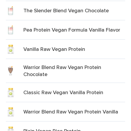
The Slender Blend Vegan Chocolate
Pea Protein Vegan Formula Vanilla Flavor
Vanilla Raw Vegan Protein
Warrior Blend Raw Vegan Protein
Chocolate
Classic Raw Vegan Vanilla Protein
Warrior Blend Raw Vegan Protein Vanilla
Plain Vegan Rice Protein