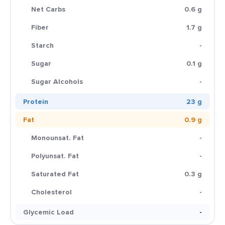
Net Carbs
0.6 g
Fiber
1.7 g
Starch
-
Sugar
0.1 g
Sugar Alcohols
-
Protein
23 g
Fat
0.9 g
Monounsat. Fat
-
Polyunsat. Fat
-
Saturated Fat
0.3 g
Cholesterol
-
Glycemic Load
-