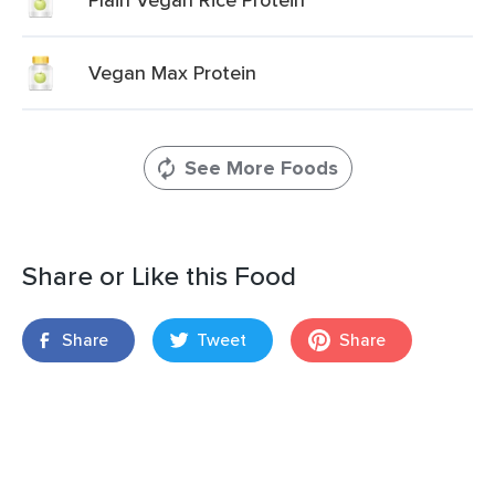
Vegan Max Protein
See More Foods
Share or Like this Food
Share
Tweet
Share