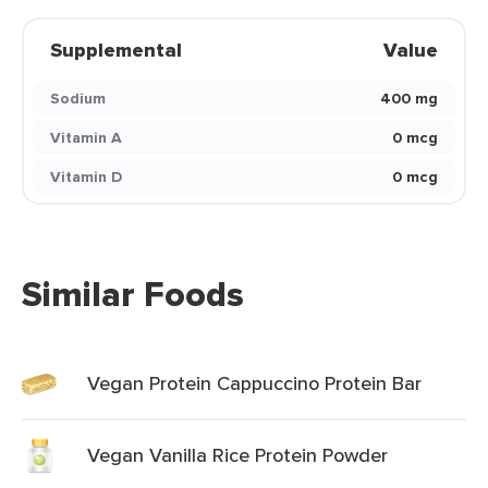
Supplemental
Value
Sodium
400 mg
Vitamin A
0 mcg
Vitamin D
0 mcg
Similar Foods
Vegan Protein Cappuccino Protein Bar
Vegan Vanilla Rice Protein Powder