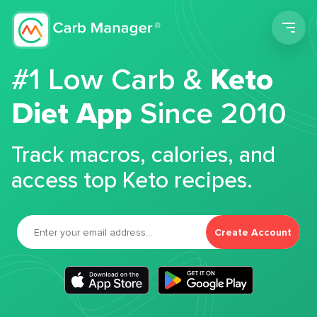
Men
#1 Low Carb &
Keto
Diet App
Since 2010
Track macros, calories, and
access top Keto recipes.
Create Account