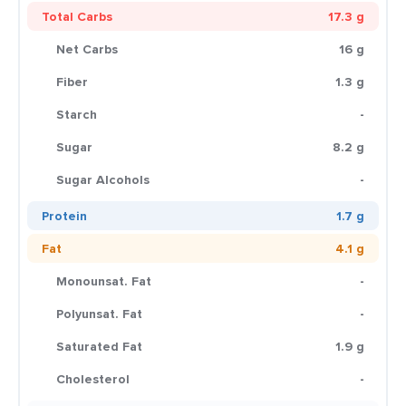
Total Carbs
17.3 g
Net Carbs
16 g
Fiber
1.3 g
Starch
-
Sugar
8.2 g
Sugar Alcohols
-
Protein
1.7 g
Fat
4.1 g
Monounsat. Fat
-
Polyunsat. Fat
-
Saturated Fat
1.9 g
Cholesterol
-