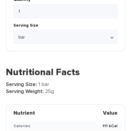
Serving Size
Nutritional Facts
Serving Size:
1 bar
Serving Weight:
25g
Nutrient
Value
Calories
111 kCal