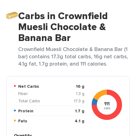
Carbs in Crownfield
Muesli Chocolate &
Banana Bar
Crownfield Muesli Chocolate & Banana Bar (1
bar) contains 17.3g total carbs, 16g net carbs,
4.1g fat, 1.7g protein, and 111 calories.
Net Carbs
16 g
Fiber
1.3 g
Total Carbs
17.3 g
111
cals
Protein
1.7 g
Fats
4.1 g
Quantity