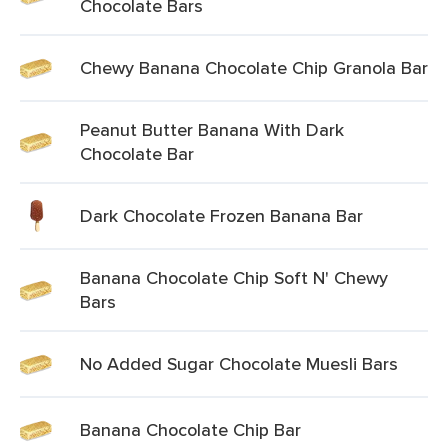
Chocolate Bars
Chewy Banana Chocolate Chip Granola Bar
Peanut Butter Banana With Dark
Chocolate Bar
Dark Chocolate Frozen Banana Bar
Banana Chocolate Chip Soft N' Chewy
Bars
No Added Sugar Chocolate Muesli Bars
Banana Chocolate Chip Bar