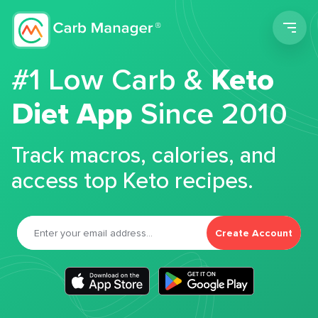
Men
#1 Low Carb &
Keto
Diet App
Since 2010
Track macros, calories, and
access top Keto recipes.
Create Account