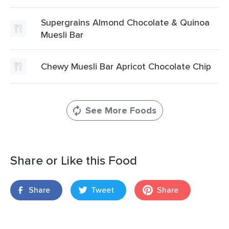
Supergrains Almond Chocolate & Quinoa
Muesli Bar
Chewy Muesli Bar Apricot Chocolate Chip
See More Foods
Share or Like this Food
Share
Tweet
Share