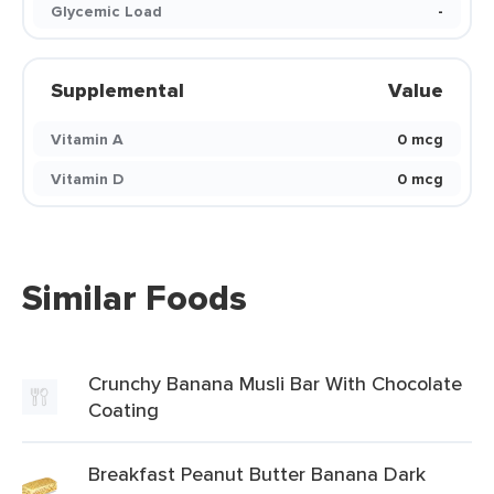
Glycemic Load
-
Supplemental
Value
Vitamin A
0 mcg
Vitamin D
0 mcg
Similar Foods
Crunchy Banana Musli Bar With Chocolate
Coating
Breakfast Peanut Butter Banana Dark