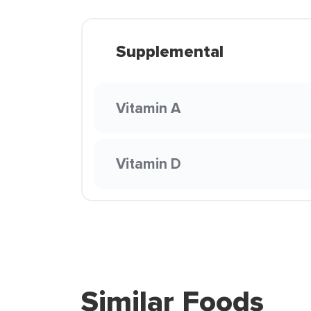
Supplemental
Vitamin A
Vitamin D
Similar Foods