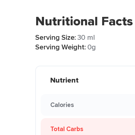
Nutritional Facts
Serving Size:
30 ml
Serving Weight:
0g
Nutrient
Calories
Total Carbs