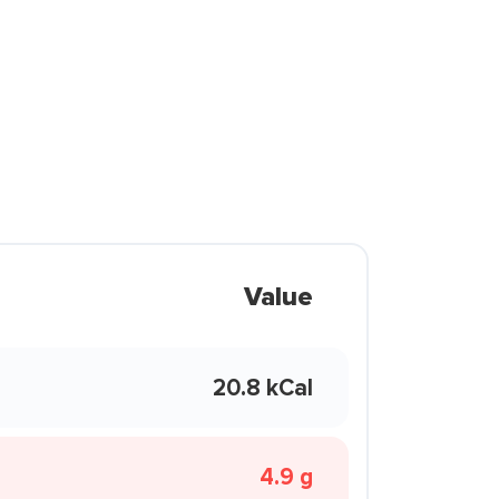
Value
20.8 kCal
4.9 g