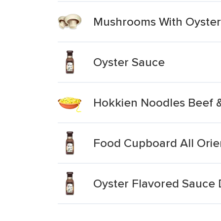
Mushrooms With Oyster
Oyster Sauce
Hokkien Noodles Beef 
Food Cupboard All Orie
Oyster Flavored Sauce 