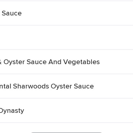
 Sauce
& Oyster Sauce And Vegetables
ntal Sharwoods Oyster Sauce
Dynasty