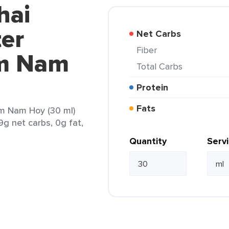
hai
ter
Net Carbs
Fiber
m Nam
Total Carbs
Protein
Fats
m Nam Hoy (30 ml)
9g net carbs, 0g fat,
Quantity
Serv