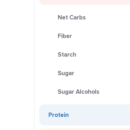
Net Carbs
Fiber
Starch
Sugar
Sugar Alcohols
Protein