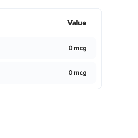
Value
0 mcg
0 mcg