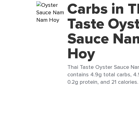
Carbs in T
Taste Oys
Sauce Na
Hoy
Thai Taste Oyster Sauce Na
contains 4.9g total carbs, 4.
0.2g protein, and 21 calories.