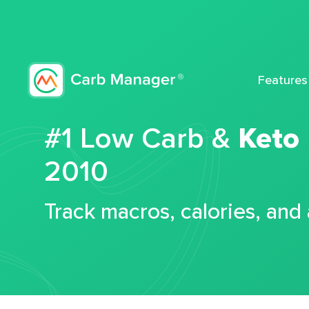
Features
#1 Low Carb &
Keto
2010
Track macros, calories, and