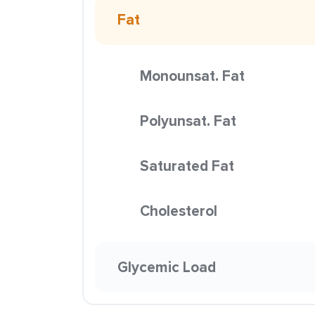
Fat
Monounsat. Fat
Polyunsat. Fat
Saturated Fat
Cholesterol
Glycemic Load