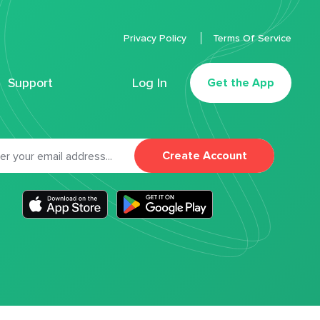
Privacy Policy
Terms Of Service
Support
Log In
Get the App
Create Account