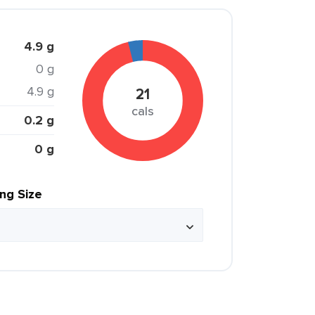
4.9 g
0 g
4.9 g
21
cals
0.2 g
0 g
ing Size