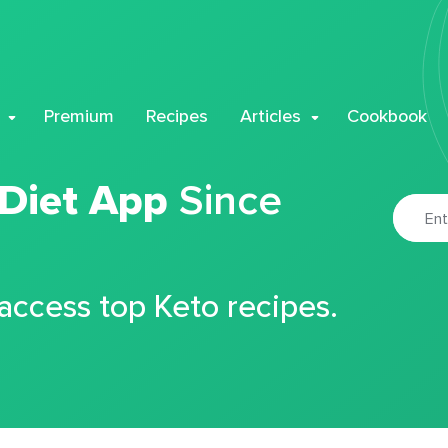
Premium
Recipes
Articles
Cookbook
 Diet App
Since
 access top Keto recipes.