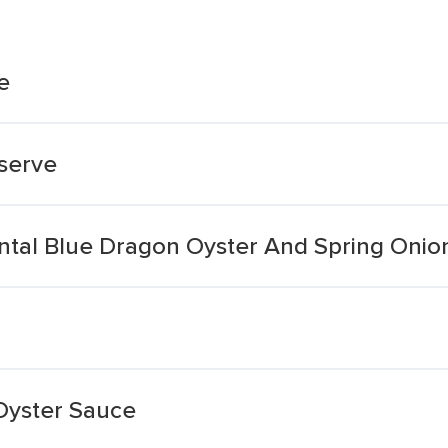
e
serve
ntal Blue Dragon Oyster And Spring Onion
Oyster Sauce