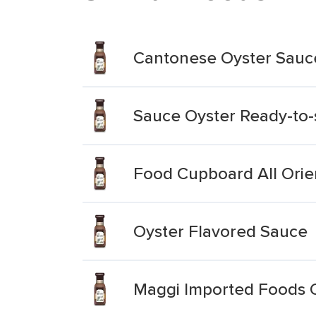
Cantonese Oyster Sauc
Sauce Oyster Ready-to-
Food Cupboard All Orie
Oyster Flavored Sauce
Maggi Imported Foods 