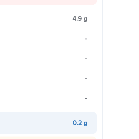
4.9 g
-
-
-
-
0.2 g