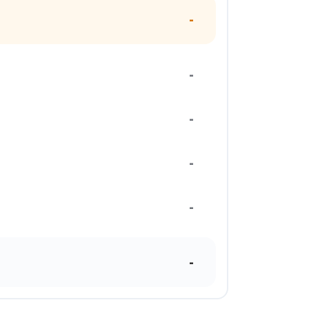
-
-
-
-
-
-