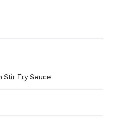
 Stir Fry Sauce