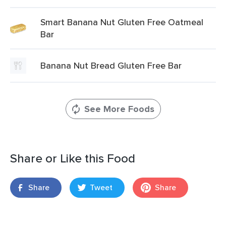
Smart Banana Nut Gluten Free Oatmeal
Bar
Banana Nut Bread Gluten Free Bar
See More Foods
Share or Like this Food
Share
Tweet
Share