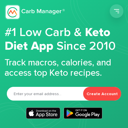
Men
#1 Low Carb &
Keto
Diet App
Since 2010
Track macros, calories, and
access top Keto recipes.
Create Account