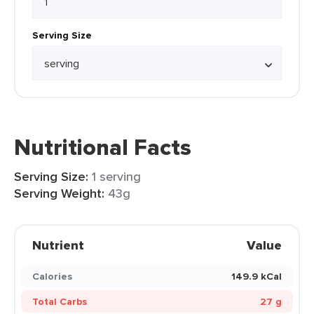
Serving Size
Nutritional Facts
Serving Size:
1 serving
Serving Weight:
43g
Nutrient
Value
Calories
149.9 kCal
Total Carbs
27 g