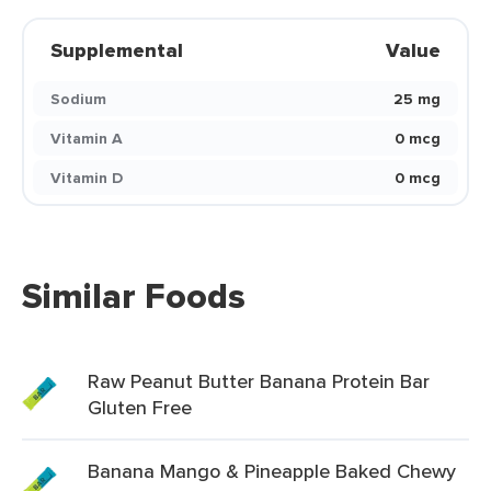
Supplemental
Value
Sodium
25 mg
Vitamin A
0 mcg
Vitamin D
0 mcg
Similar Foods
Raw Peanut Butter Banana Protein Bar
Gluten Free
Banana Mango & Pineapple Baked Chewy