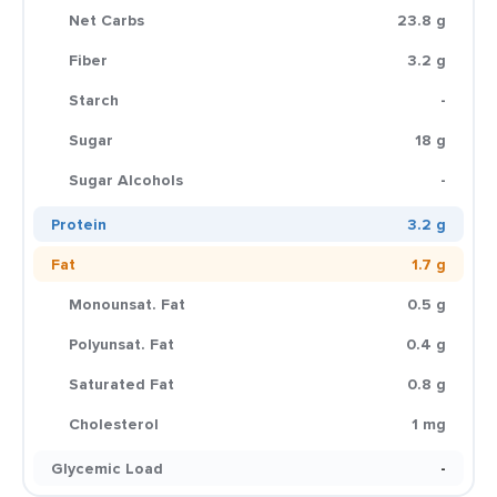
Net Carbs
23.8 g
Fiber
3.2 g
Starch
-
Sugar
18 g
Sugar Alcohols
-
Protein
3.2 g
Fat
1.7 g
Monounsat. Fat
0.5 g
Polyunsat. Fat
0.4 g
Saturated Fat
0.8 g
Cholesterol
1 mg
Glycemic Load
-