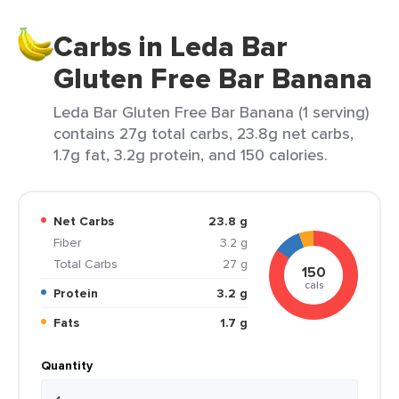
Carbs in Leda Bar
Gluten Free Bar Banana
Leda Bar Gluten Free Bar Banana (1 serving)
contains 27g total carbs, 23.8g net carbs,
1.7g fat, 3.2g protein, and 150 calories.
Net Carbs
23.8 g
Fiber
3.2 g
Total Carbs
27 g
150
cals
Protein
3.2 g
Fats
1.7 g
Quantity