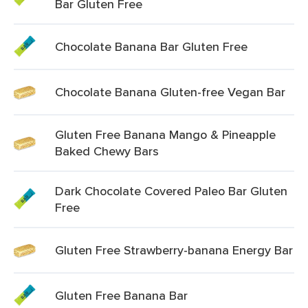
Bar Gluten Free
Chocolate Banana Bar Gluten Free
Chocolate Banana Gluten-free Vegan Bar
Gluten Free Banana Mango & Pineapple
Baked Chewy Bars
Dark Chocolate Covered Paleo Bar Gluten
Free
Gluten Free Strawberry-banana Energy Bar
Gluten Free Banana Bar