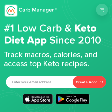
Men
#1 Low Carb &
Keto
Diet App
Since 2010
Track macros, calories, and
access top Keto recipes.
Create Account