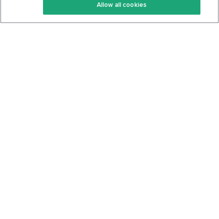
Allow all cookies
Keto Cookbook
Privacy Policy
Articles
Contact
About Us
System Status
Foods
Support
Log In
Join For Free