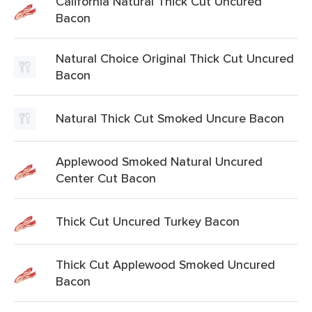
California Natural Thick Cut Uncured
Bacon
Natural Choice Original Thick Cut Uncured
Bacon
Natural Thick Cut Smoked Uncure Bacon
Applewood Smoked Natural Uncured
Center Cut Bacon
Thick Cut Uncured Turkey Bacon
Thick Cut Applewood Smoked Uncured
Bacon