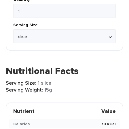
Serving Size
Nutritional Facts
Serving Size:
1 slice
Serving Weight:
15g
Nutrient
Value
Calories
70 kCal