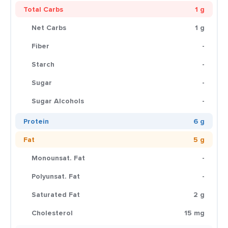
Total Carbs
1 g
Net Carbs
1 g
Fiber
-
Starch
-
Sugar
-
Sugar Alcohols
-
Protein
6 g
Fat
5 g
Monounsat. Fat
-
Polyunsat. Fat
-
Saturated Fat
2 g
Cholesterol
15 mg