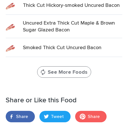
Thick Cut Hickory-smoked Uncured Bacon
Uncured Extra Thick Cut Maple & Brown
Sugar Glazed Bacon
Smoked Thick Cut Uncured Bacon
See More Foods
Share or Like this Food
Share
Tweet
Share