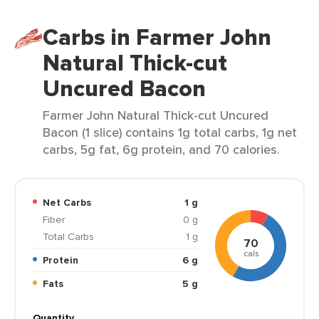
Carbs in Farmer John
Natural Thick-cut
Uncured Bacon
Farmer John Natural Thick-cut Uncured
Bacon (1 slice) contains 1g total carbs, 1g net
carbs, 5g fat, 6g protein, and 70 calories.
Net Carbs
1 g
Fiber
0 g
Total Carbs
1 g
70
cals
Protein
6 g
Fats
5 g
Quantity