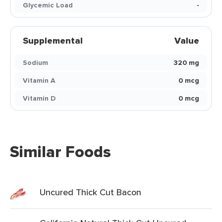
Glycemic Load
-
Supplemental
Value
Sodium
320 mg
Vitamin A
0 mcg
Vitamin D
0 mcg
Similar Foods
Uncured Thick Cut Bacon