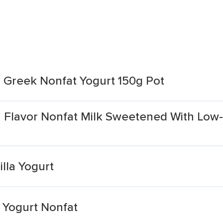
la Greek Nonfat Yogurt 150g Pot
 Flavor Nonfat Milk Sweetened With Low-
lla Yogurt
a Yogurt Nonfat