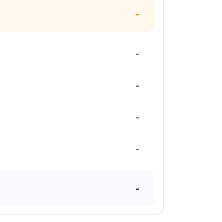
-
-
-
-
-
-