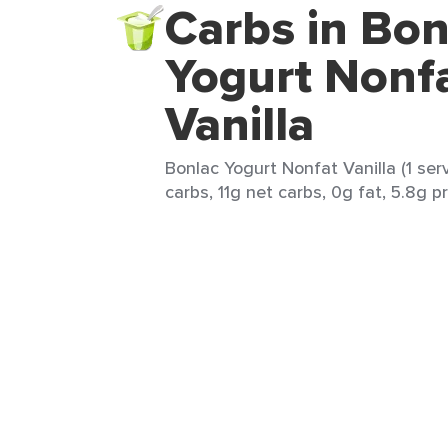
Carbs in Bon
Yogurt Nonf
Vanilla
Bonlac Yogurt Nonfat Vanilla (1 serv
carbs, 11g net carbs, 0g fat, 5.8g p