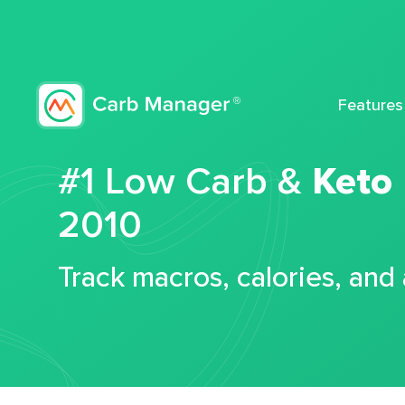
Features
#1 Low Carb &
Keto
2010
Track macros, calories, and