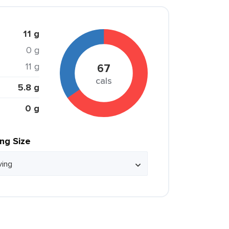
11 g
0 g
11 g
67
cals
5.8 g
0 g
ing Size