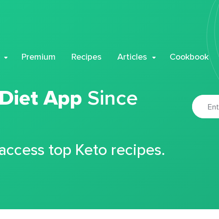
Premium
Recipes
Articles
Cookbook
 Diet App
Since
 access top Keto recipes.