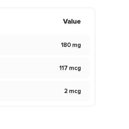
Value
180 mg
117 mcg
2 mcg