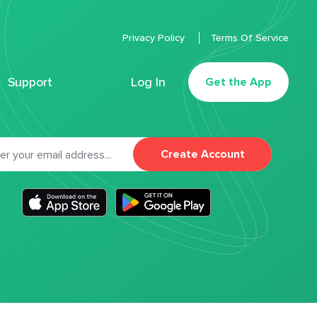
Privacy Policy
Terms Of Service
Support
Log In
Get the App
Create Account