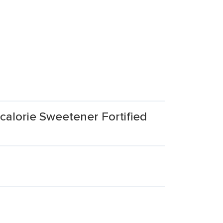
calorie Sweetener Fortified