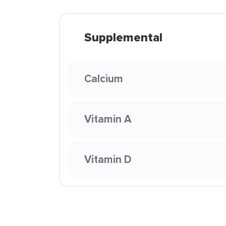
Supplemental
Calcium
Vitamin A
Vitamin D