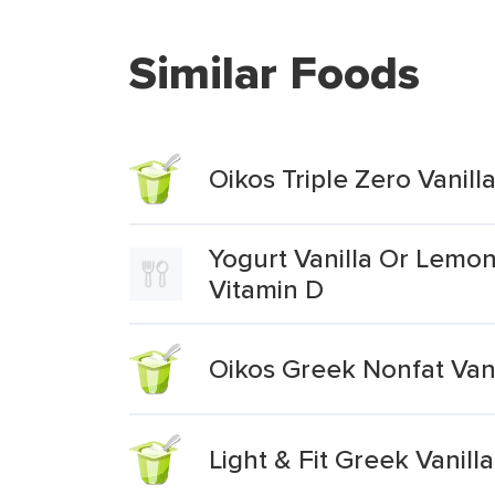
Similar Foods
Oikos Triple Zero Vanil
Yogurt Vanilla Or Lemon
Vitamin D
Oikos Greek Nonfat Vani
Light & Fit Greek Vanill