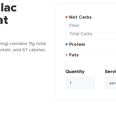
lac
at
Net Carbs
Fiber
Total Carbs
ing) contains 11g total
Protein
rotein, and 67 calories.
Fats
Quantity
Serv