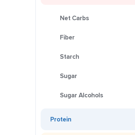
Net Carbs
Fiber
Starch
Sugar
Sugar Alcohols
Protein