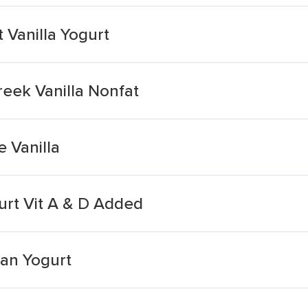
 Vanilla Yogurt
eek Vanilla Nonfat
e Vanilla
gurt Vit A & D Added
ean Yogurt