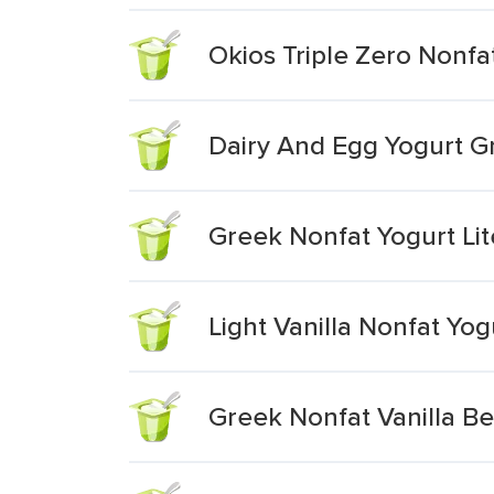
Okios Triple Zero Nonfat
Dairy And Egg Yogurt Gr
Greek Nonfat Yogurt Lit
Light Vanilla Nonfat Yo
Greek Nonfat Vanilla B