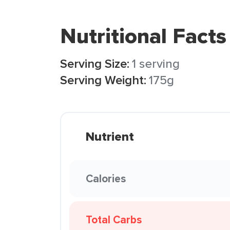
Nutritional Facts
Serving Size:
1 serving
Serving Weight:
175g
Nutrient
Calories
Total Carbs