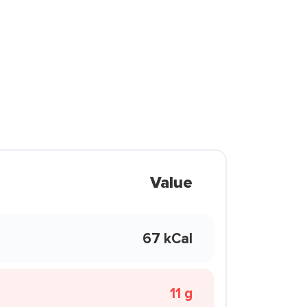
Value
67 kCal
11 g