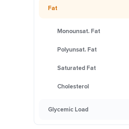
Fat
Monounsat. Fat
Polyunsat. Fat
Saturated Fat
Cholesterol
Glycemic Load