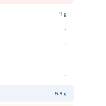
11 g
-
-
-
-
5.8 g