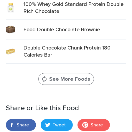
100% Whey Gold Standard Protein Double
Rich Chocolate
Food Double Chocolate Brownie
Double Chocolate Chunk Protein 180
Calories Bar
See More Foods
Share or Like this Food
Share
Tweet
Share