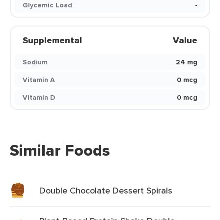
Glycemic Load
-
Supplemental
Value
Sodium
24 mg
Vitamin A
0 mcg
Vitamin D
0 mcg
Similar Foods
Double Chocolate Dessert Spirals