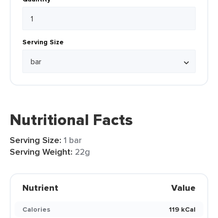
Serving Size
Nutritional Facts
Serving Size:
1 bar
Serving Weight:
22g
Nutrient
Value
Calories
119 kCal