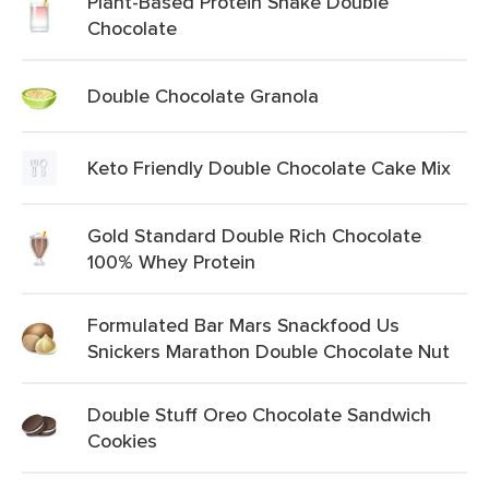
Plant-Based Protein Shake Double
Chocolate
Double Chocolate Granola
Keto Friendly Double Chocolate Cake Mix
Gold Standard Double Rich Chocolate
100% Whey Protein
Formulated Bar Mars Snackfood Us
Snickers Marathon Double Chocolate Nut
Double Stuff Oreo Chocolate Sandwich
Cookies