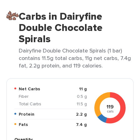
Carbs in Dairyfine
Double Chocolate
Spirals
Dairyfine Double Chocolate Spirals (1 bar)
contains 11.5g total carbs, 11g net carbs, 7.4g
fat, 2.2g protein, and 119 calories.
Net Carbs
11 g
Fiber
0.5 g
Total Carbs
11.5 g
119
cals
Protein
2.2 g
Fats
7.4 g
Quantity