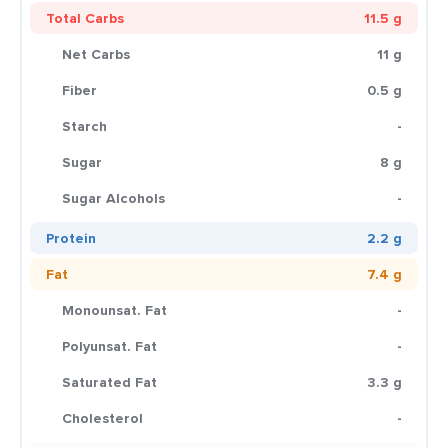
Total Carbs
11.5 g
Net Carbs
11 g
Fiber
0.5 g
Starch
-
Sugar
8 g
Sugar Alcohols
-
Protein
2.2 g
Fat
7.4 g
Monounsat. Fat
-
Polyunsat. Fat
-
Saturated Fat
3.3 g
Cholesterol
-