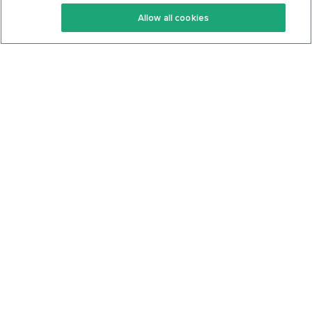
Keto Recipes
Terms Of Service
Allow all cookies
Keto Cookbook
Privacy Policy
Articles
Contact
About Us
System Status
Foods
Support
Log In
Join For Free