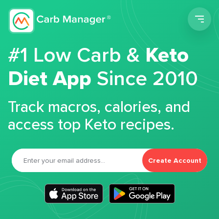
Men
#1 Low Carb &
Keto
Diet App
Since 2010
Track macros, calories, and
access top Keto recipes.
Create Account