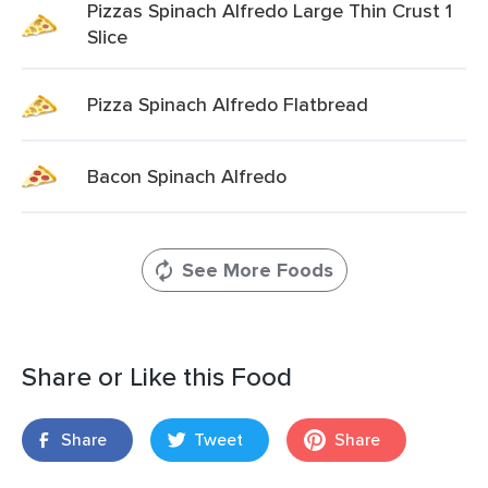
Pizzas Spinach Alfredo Large Thin Crust 1
Slice
Pizza Spinach Alfredo Flatbread
Bacon Spinach Alfredo
See More Foods
Share or Like this Food
Share
Tweet
Share