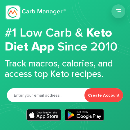
Men
#1 Low Carb &
Keto
Diet App
Since 2010
Track macros, calories, and
access top Keto recipes.
Create Account