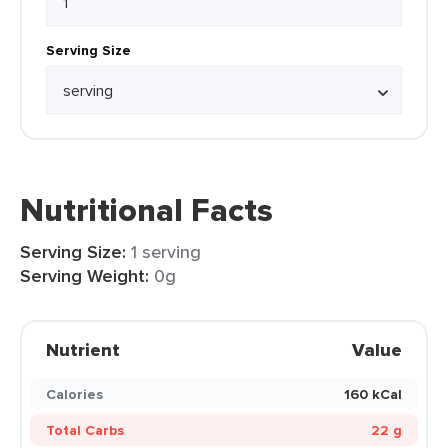
Serving Size
Nutritional Facts
Serving Size:
1 serving
Serving Weight:
0g
Nutrient
Value
Calories
160 kCal
Total Carbs
22 g