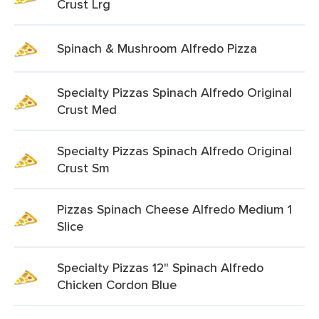
Crust Lrg
Spinach & Mushroom Alfredo Pizza
Specialty Pizzas Spinach Alfredo Original
Crust Med
Specialty Pizzas Spinach Alfredo Original
Crust Sm
Pizzas Spinach Cheese Alfredo Medium 1
Slice
Specialty Pizzas 12" Spinach Alfredo
Chicken Cordon Blue