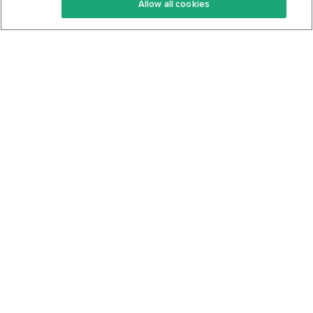
Allow all cookies
Keto Cookbook
Privacy Policy
Articles
Contact
About Us
System Status
Foods
Support
Log In
Join For Free