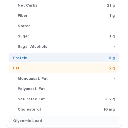
Net Carbs
21 g
Fiber
1 g
Starch
-
Sugar
1 g
Sugar Alcohols
-
Protein
6 g
Fat
5 g
Monounsat. Fat
-
Polyunsat. Fat
-
Saturated Fat
2.5 g
Cholesterol
10 mg
Glycemic Load
-