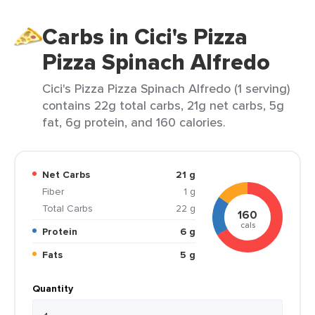
Carbs in Cici's Pizza
Pizza Spinach Alfredo
Cici's Pizza Pizza Spinach Alfredo (1 serving)
contains 22g total carbs, 21g net carbs, 5g
fat, 6g protein, and 160 calories.
Net Carbs
21 g
Fiber
1 g
Total Carbs
22 g
160
cals
Protein
6 g
Fats
5 g
Quantity