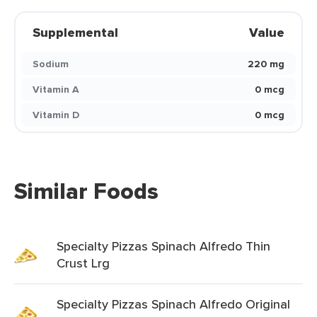
Supplemental
Value
Sodium
220 mg
Vitamin A
0 mcg
Vitamin D
0 mcg
Similar Foods
Specialty Pizzas Spinach Alfredo Thin
Crust Lrg
Specialty Pizzas Spinach Alfredo Original