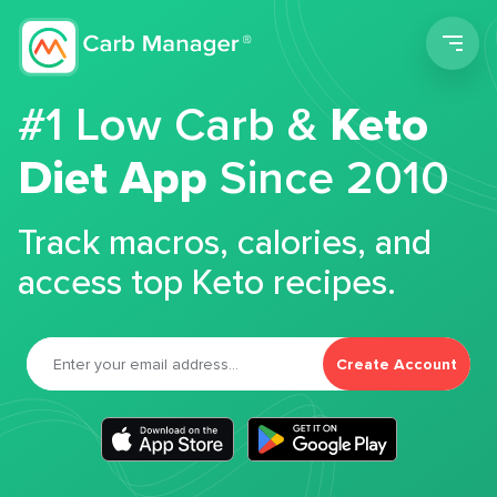
Men
#1 Low Carb &
Keto
Diet App
Since 2010
Track macros, calories, and
access top Keto recipes.
Create Account