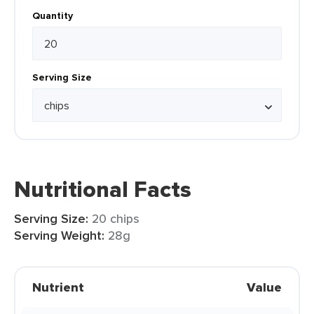
Quantity
Serving Size
Nutritional Facts
Serving Size:
20 chips
Serving Weight:
28g
Nutrient
Value