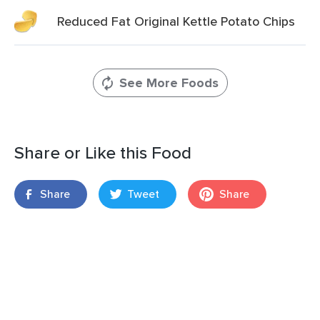
Reduced Fat Original Kettle Potato Chips
See More Foods
Share or Like this Food
Share
Tweet
Share