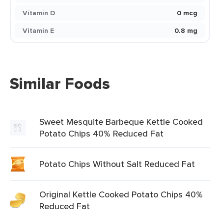
Vitamin D
0 mcg
Vitamin E
0.8 mg
Similar Foods
Sweet Mesquite Barbeque Kettle Cooked
Potato Chips 40% Reduced Fat
Potato Chips Without Salt Reduced Fat
Original Kettle Cooked Potato Chips 40%
Reduced Fat