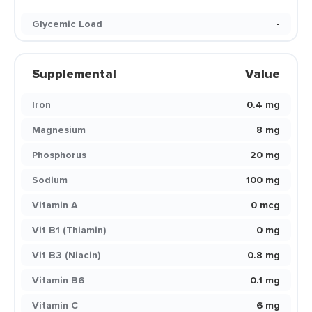
Glycemic Load
-
Supplemental
Value
Iron
0.4 mg
Magnesium
8 mg
Phosphorus
20 mg
Sodium
100 mg
Vitamin A
0 mcg
Vit B1 (Thiamin)
0 mg
Vit B3 (Niacin)
0.8 mg
Vitamin B6
0.1 mg
Vitamin C
6 mg