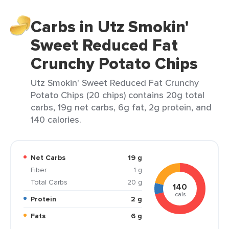
Carbs in Utz Smokin'
Sweet Reduced Fat
Crunchy Potato Chips
Utz Smokin' Sweet Reduced Fat Crunchy
Potato Chips (20 chips) contains 20g total
carbs, 19g net carbs, 6g fat, 2g protein, and
140 calories.
Net Carbs
19 g
Fiber
1 g
Total Carbs
20 g
140
cals
Protein
2 g
Fats
6 g