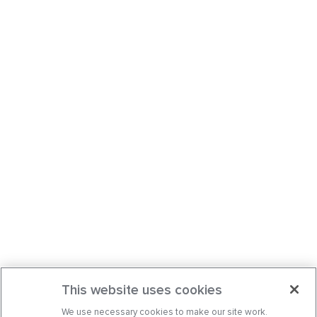
This website uses cookies
We use necessary cookies to make our site work.