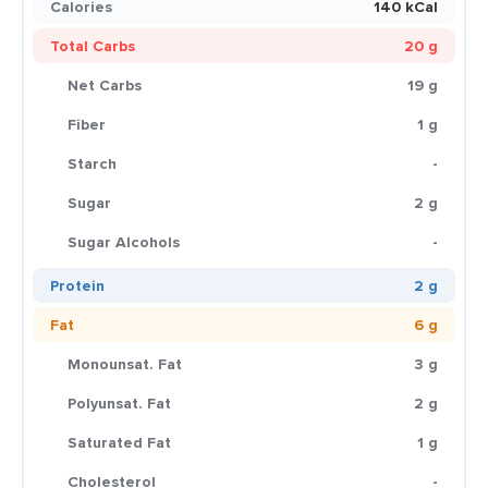
Calories
140 kCal
Total Carbs
20 g
Net Carbs
19 g
Fiber
1 g
Starch
-
Sugar
2 g
Sugar Alcohols
-
Protein
2 g
Fat
6 g
Monounsat. Fat
3 g
Polyunsat. Fat
2 g
Saturated Fat
1 g
Cholesterol
-