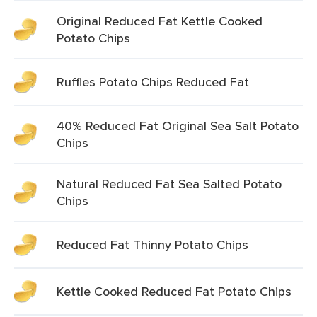
Original Reduced Fat Kettle Cooked
Potato Chips
Ruffles Potato Chips Reduced Fat
40% Reduced Fat Original Sea Salt Potato
Chips
Natural Reduced Fat Sea Salted Potato
Chips
Reduced Fat Thinny Potato Chips
Kettle Cooked Reduced Fat Potato Chips