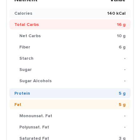
Calories
140 kCal
Total Carbs
16 g
Net Carbs
10 g
Fiber
6 g
Starch
-
Sugar
-
Sugar Alcohols
-
Protein
5 g
Fat
5 g
Monounsat. Fat
-
Polyunsat. Fat
-
Saturated Fat
3 g