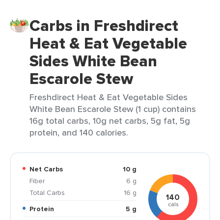
Carbs in Freshdirect
Heat & Eat Vegetable
Sides White Bean
Escarole Stew
Freshdirect Heat & Eat Vegetable Sides
White Bean Escarole Stew (1 cup) contains
16g total carbs, 10g net carbs, 5g fat, 5g
protein, and 140 calories.
Net Carbs
10 g
Fiber
6 g
Total Carbs
16 g
140
cals
Protein
5 g