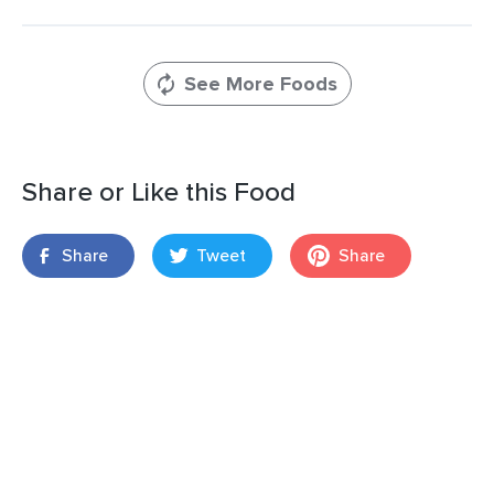
See More Foods
Share or Like this Food
Share
Tweet
Share