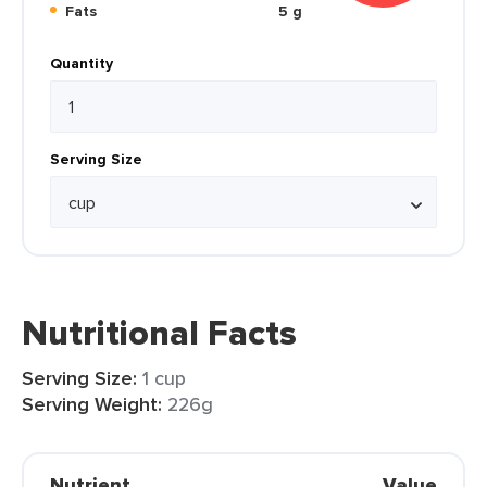
Fats
5 g
Quantity
Serving Size
Nutritional Facts
Serving Size:
1 cup
Serving Weight:
226g
Nutrient
Value