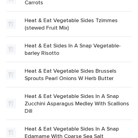
Carrots
Heat & Eat Vegetable Sides Tzimmes
(stewed Fruit Mix)
Heat & Eat Sides In A Snap Vegetable-
barley Risotto
Heat & Eat Vegetable Sides Brussels
Sprouts Pearl Onions W Herb Butter
Heat & Eat Vegetable Sides In A Snap
Zucchini Asparagus Medley With Scallions
Dill
Heat & Eat Vegetable Sides In A Snap
Edamame With Coarse Sea Salt