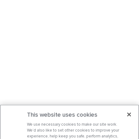
This website uses cookies
We use necessary cookies to make our site work.
We’d also like to set other cookies to improve your
experience, help keep you safe, perform analytics,