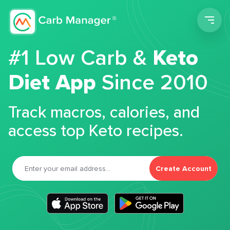
Men
#1 Low Carb &
Keto
Diet App
Since 2010
Track macros, calories, and
access top Keto recipes.
Create Account