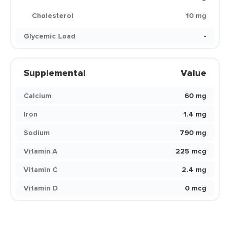
Cholesterol
10 mg
Glycemic Load
-
Supplemental
Value
Calcium
60 mg
Iron
1.4 mg
Sodium
790 mg
Vitamin A
225 mcg
Vitamin C
2.4 mg
Vitamin D
0 mcg