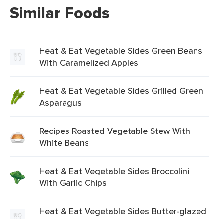
Similar Foods
Heat & Eat Vegetable Sides Green Beans
With Caramelized Apples
Heat & Eat Vegetable Sides Grilled Green
Asparagus
Recipes Roasted Vegetable Stew With
White Beans
Heat & Eat Vegetable Sides Broccolini
With Garlic Chips
Heat & Eat Vegetable Sides Butter-glazed