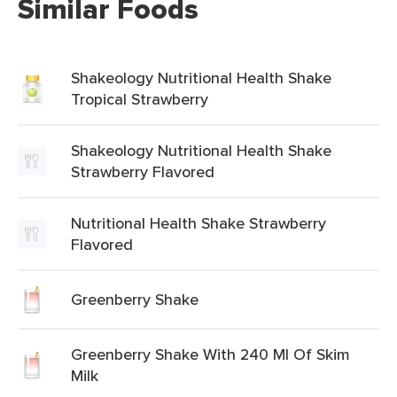
Similar Foods
Shakeology Nutritional Health Shake
Tropical Strawberry
Shakeology Nutritional Health Shake
Strawberry Flavored
Nutritional Health Shake Strawberry
Flavored
Greenberry Shake
Greenberry Shake With 240 Ml Of Skim
Milk