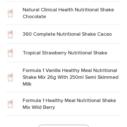
Natural Clinical Health Nutritional Shake
Chocolate
360 Complete Nutritional Shake Cacao
Tropical Strawberry Nutritional Shake
Formula 1 Vanilla Healthy Meal Nutritional
Shake Mix 26g With 250ml Semi Skimmed
Milk
Formula 1 Healthy Meal Nutritional Shake
Mix Wild Berry