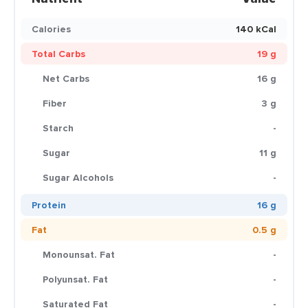
Calories
140 kCal
Total Carbs
19 g
Net Carbs
16 g
Fiber
3 g
Starch
-
Sugar
11 g
Sugar Alcohols
-
Protein
16 g
Fat
0.5 g
Monounsat. Fat
-
Polyunsat. Fat
-
Saturated Fat
-