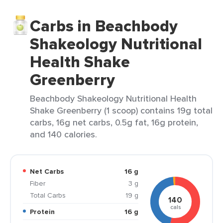
Carbs in Beachbody
Shakeology Nutritional
Health Shake
Greenberry
Beachbody Shakeology Nutritional Health
Shake Greenberry (1 scoop) contains 19g total
carbs, 16g net carbs, 0.5g fat, 16g protein,
and 140 calories.
Net Carbs
16 g
Fiber
3 g
Total Carbs
19 g
140
cals
Protein
16 g