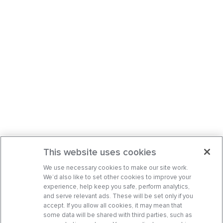
This website uses cookies
We use necessary cookies to make our site work.
We’d also like to set other cookies to improve your
experience, help keep you safe, perform analytics,
and serve relevant ads. These will be set only if you
accept. If you allow all cookies, it may mean that
some data will be shared with third parties, such as