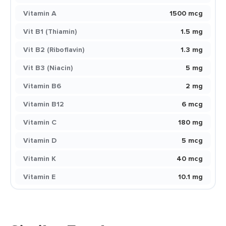
Vitamin A
1500 mcg
Vit B1 (Thiamin)
1.5 mg
Vit B2 (Riboflavin)
1.3 mg
Vit B3 (Niacin)
5 mg
Vitamin B6
2 mg
Vitamin B12
6 mcg
Vitamin C
180 mg
Vitamin D
5 mcg
Vitamin K
40 mcg
Vitamin E
10.1 mg