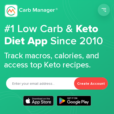
Men
#1 Low Carb &
Keto
Diet App
Since 2010
Track macros, calories, and
access top Keto recipes.
Create Account