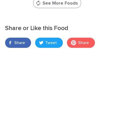
See More Foods
Share or Like this Food
Share
Tweet
Share