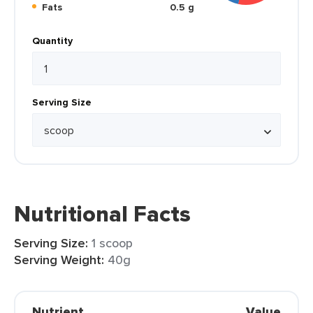
Fats
0.5 g
Quantity
Serving Size
Nutritional Facts
Serving Size:
1 scoop
Serving Weight:
40g
Nutrient
Value