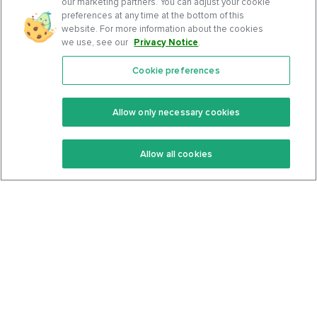
our marketing partners. You can adjust your cookie
preferences at any time at the bottom of this
website. For more information about the cookies
we use, see our
Privacy Notice
.
Cookie preferences
Features
Support Center
Premium
Community
Allow only necessary cookies
Keto Recipes
Terms Of Service
Allow all cookies
Keto Cookbook
Privacy Policy
Articles
Contact
About Us
System Status
Foods
Support
Log In