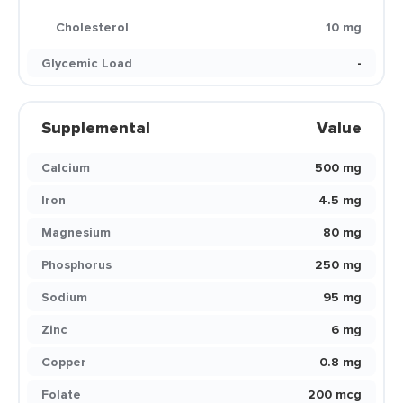
Cholesterol
10 mg
Glycemic Load
-
Supplemental
Value
Calcium
500 mg
Iron
4.5 mg
Magnesium
80 mg
Phosphorus
250 mg
Sodium
95 mg
Zinc
6 mg
Copper
0.8 mg
Folate
200 mcg