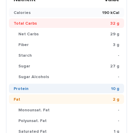
Calories
190 kCal
Total Carbs
32 g
Net Carbs
29 g
Fiber
3 g
Starch
-
Sugar
27 g
Sugar Alcohols
-
Protein
10 g
Fat
2 g
Monounsat. Fat
-
Polyunsat. Fat
-
Saturated Fat
1 g