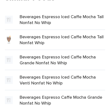
Beverages Espresso Iced Caffe Mocha Tall
Nonfat No Whip
Beverages Espresso Iced Caffe Mocha Tall
Nonfat Whip
Beverages Espresso Iced Caffe Mocha
Grande Nonfat No Whip
Beverages Espresso Iced Caffe Mocha
Venti Nonfat No Whip
Beverages Espresso Caffe Mocha Grande
Nonfat No Whip