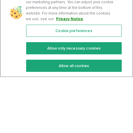
our marketing partners. You can adjust your cookie
preferences at any time at the bottom of this
website. For more information about the cookies
we use, see our
Privacy Notice
.
Cookie preferences
Features
Support Center
Premium
Community
Allow only necessary cookies
Keto Recipes
Terms Of Service
Allow all cookies
Keto Cookbook
Privacy Policy
Articles
Contact
About Us
System Status
Foods
Support
Log In