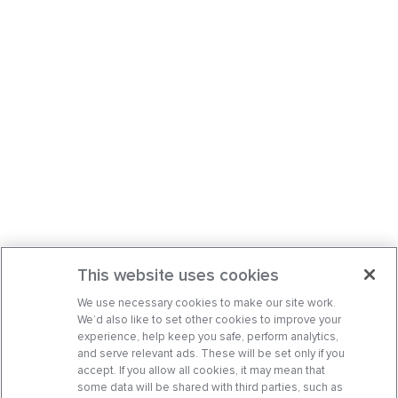
This website uses cookies
We use necessary cookies to make our site work.
We’d also like to set other cookies to improve your
experience, help keep you safe, perform analytics,
and serve relevant ads. These will be set only if you
accept. If you allow all cookies, it may mean that
some data will be shared with third parties, such as