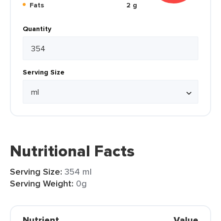
Fats
2 g
Quantity
Serving Size
Nutritional Facts
Serving Size:
354 ml
Serving Weight:
0g
Nutrient
Value