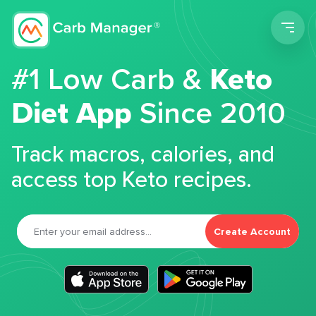
Men
#1 Low Carb &
Keto
Diet App
Since 2010
Track macros, calories, and
access top Keto recipes.
Create Account