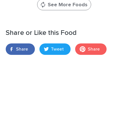
See More Foods
Share or Like this Food
Share
Tweet
Share