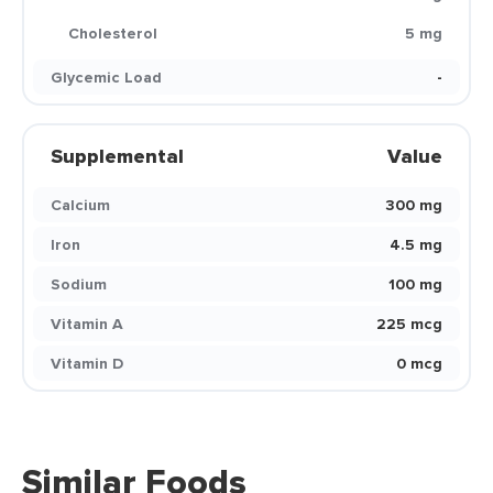
Cholesterol
5 mg
Glycemic Load
-
Supplemental
Value
Calcium
300 mg
Iron
4.5 mg
Sodium
100 mg
Vitamin A
225 mcg
Vitamin D
0 mcg
Similar Foods