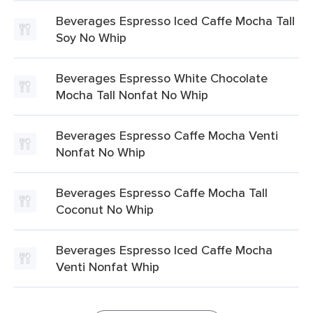
Beverages Espresso Iced Caffe Mocha Tall
Soy No Whip
Beverages Espresso White Chocolate
Mocha Tall Nonfat No Whip
Beverages Espresso Caffe Mocha Venti
Nonfat No Whip
Beverages Espresso Caffe Mocha Tall
Coconut No Whip
Beverages Espresso Iced Caffe Mocha
Venti Nonfat Whip