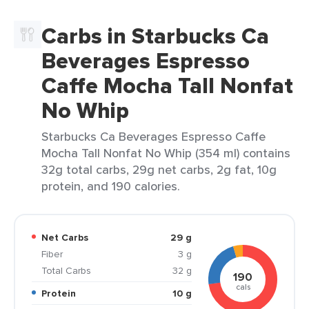
Carbs in Starbucks Ca
Beverages Espresso
Caffe Mocha Tall Nonfat
No Whip
Starbucks Ca Beverages Espresso Caffe
Mocha Tall Nonfat No Whip (354 ml) contains
32g total carbs, 29g net carbs, 2g fat, 10g
protein, and 190 calories.
Net Carbs
29 g
Fiber
3 g
Total Carbs
32 g
190
cals
Protein
10 g