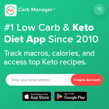
Men
#1 Low Carb &
Keto
Diet App
Since 2010
Track macros, calories, and
access top Keto recipes.
Create Account