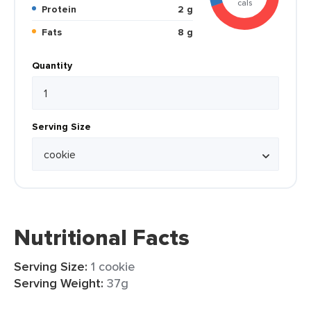
cals
Protein
2 g
Fats
8 g
Quantity
Serving Size
Nutritional Facts
Serving Size:
1 cookie
Serving Weight:
37g