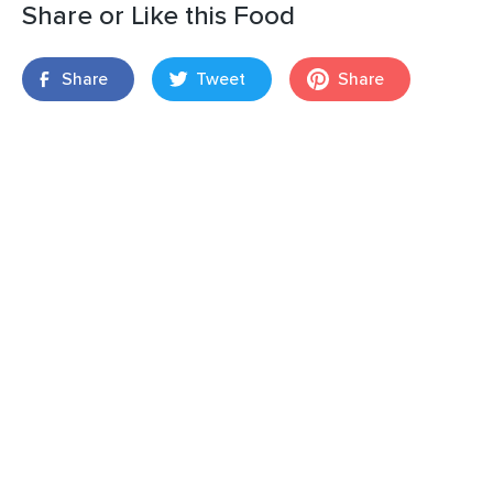
Share or Like this Food
Share
Tweet
Share