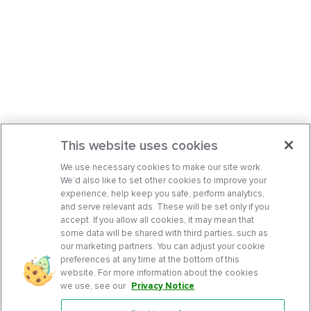
This website uses cookies
We use necessary cookies to make our site work.
We’d also like to set other cookies to improve your
experience, help keep you safe, perform analytics,
and serve relevant ads. These will be set only if you
accept. If you allow all cookies, it may mean that
some data will be shared with third parties, such as
our marketing partners. You can adjust your cookie
preferences at any time at the bottom of this
website. For more information about the cookies
we use, see our
Privacy Notice
.