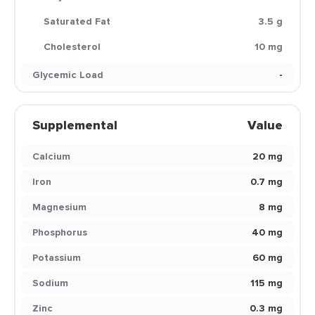
Saturated Fat
3.5 g
Cholesterol
10 mg
Glycemic Load
-
Supplemental
Value
Calcium
20 mg
Iron
0.7 mg
Magnesium
8 mg
Phosphorus
40 mg
Potassium
60 mg
Sodium
115 mg
Zinc
0.3 mg