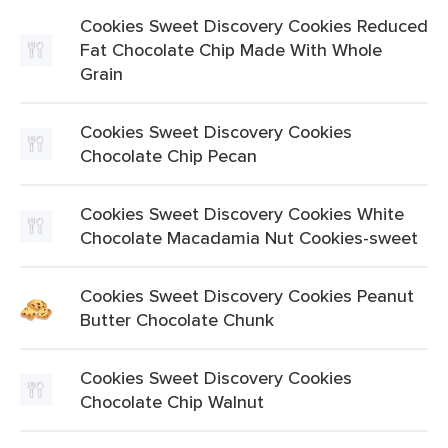
Cookies Sweet Discovery Cookies Reduced
Fat Chocolate Chip Made With Whole
Grain
Cookies Sweet Discovery Cookies
Chocolate Chip Pecan
Cookies Sweet Discovery Cookies White
Chocolate Macadamia Nut Cookies-sweet
Cookies Sweet Discovery Cookies Peanut
Butter Chocolate Chunk
Cookies Sweet Discovery Cookies
Chocolate Chip Walnut