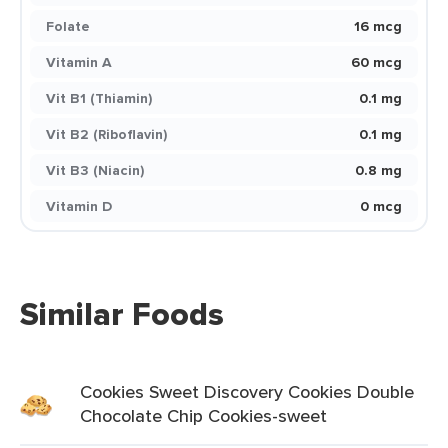
Folate
16 mcg
Vitamin A
60 mcg
Vit B1 (Thiamin)
0.1 mg
Vit B2 (Riboflavin)
0.1 mg
Vit B3 (Niacin)
0.8 mg
Vitamin D
0 mcg
Similar Foods
Cookies Sweet Discovery Cookies Double
Chocolate Chip Cookies-sweet