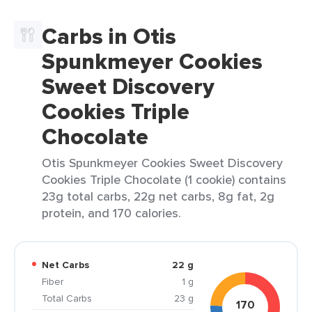
Carbs in Otis
Spunkmeyer Cookies
Sweet Discovery
Cookies Triple
Chocolate
Otis Spunkmeyer Cookies Sweet Discovery
Cookies Triple Chocolate (1 cookie) contains
23g total carbs, 22g net carbs, 8g fat, 2g
protein, and 170 calories.
Net Carbs
22 g
Fiber
1 g
Total Carbs
23 g
170