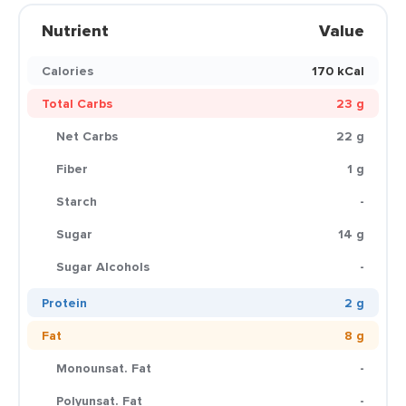
Nutrient
Value
Calories
170 kCal
Total Carbs
23 g
Net Carbs
22 g
Fiber
1 g
Starch
-
Sugar
14 g
Sugar Alcohols
-
Protein
2 g
Fat
8 g
Monounsat. Fat
-
Polyunsat. Fat
-