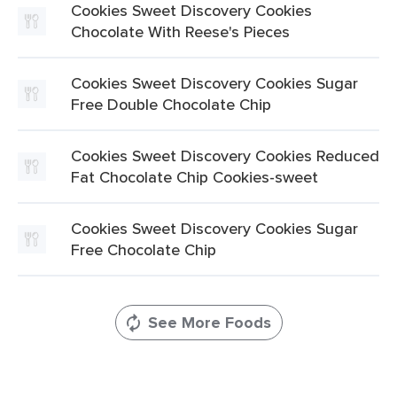
Cookies Sweet Discovery Cookies
Chocolate With Reese's Pieces
Cookies Sweet Discovery Cookies Sugar
Free Double Chocolate Chip
Cookies Sweet Discovery Cookies Reduced
Fat Chocolate Chip Cookies-sweet
Cookies Sweet Discovery Cookies Sugar
Free Chocolate Chip
See More Foods