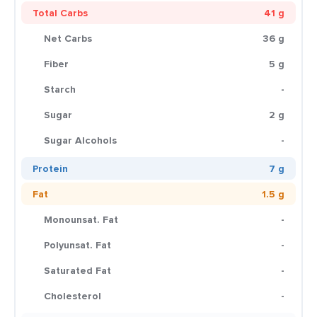
Total Carbs
41 g
Net Carbs
36 g
Fiber
5 g
Starch
-
Sugar
2 g
Sugar Alcohols
-
Protein
7 g
Fat
1.5 g
Monounsat. Fat
-
Polyunsat. Fat
-
Saturated Fat
-
Cholesterol
-