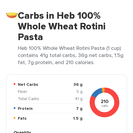
Carbs in Heb 100%
Whole Wheat Rotini
Pasta
Heb 100% Whole Wheat Rotini Pasta (1 cup)
contains 41g total carbs, 36g net carbs, 1.5g
fat, 7g protein, and 210 calories.
Net Carbs
36 g
Fiber
5 g
Total Carbs
41 g
210
cals
Protein
7 g
Fats
1.5 g
Quantity