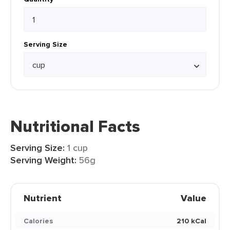
Serving Size
Nutritional Facts
Serving Size:
1 cup
Serving Weight:
56g
Nutrient
Value
Calories
210 kCal