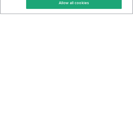
Allow all cookies
Keto Cookbook
Privacy Policy
Articles
Contact
About Us
System Status
Foods
Support
Log In
Join For Free