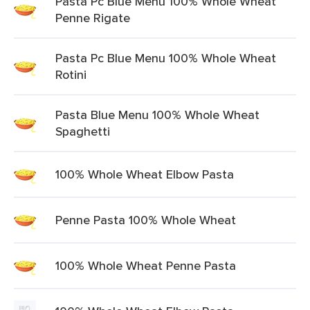
Pasta Pc Blue Menu 100% Whole Wheat
Penne Rigate
Pasta Pc Blue Menu 100% Whole Wheat
Rotini
Pasta Blue Menu 100% Whole Wheat
Spaghetti
100% Whole Wheat Elbow Pasta
Penne Pasta 100% Whole Wheat
100% Whole Wheat Penne Pasta