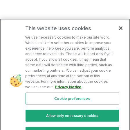
This website uses cookies
We use necessary cookies to make our site work.
We’d also like to set other cookies to improve your
experience, help keep you safe, perform analytics,
and serve relevant ads. These will be set only if you
accept. If you allow all cookies, it may mean that
some data will be shared with third parties, such as
our marketing partners. You can adjust your cookie
preferences at any time at the bottom of this
website. For more information about the cookies
we use, see our
Privacy Notice
.
Cookie preferences
Features
Support Center
Premium
Community
Allow only necessary cookies
Keto Recipes
Terms Of Service