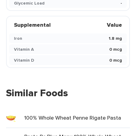
Glycemic Load
-
Supplemental
Value
Iron
1.8 mg
Vitamin A
0 mcg
Vitamin D
0 mcg
Similar Foods
100% Whole Wheat Penne Rigate Pasta