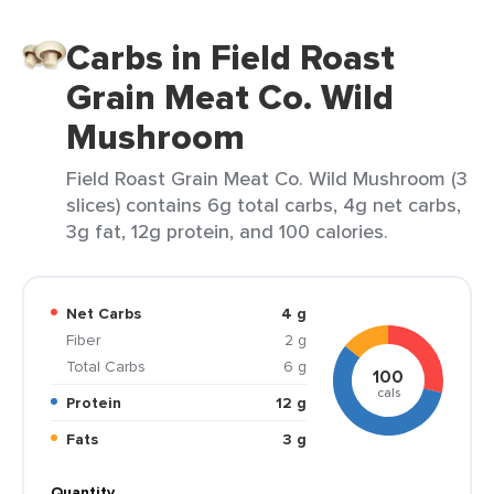
Carbs in Field Roast
Grain Meat Co. Wild
Mushroom
Field Roast Grain Meat Co. Wild Mushroom (3
slices) contains 6g total carbs, 4g net carbs,
3g fat, 12g protein, and 100 calories.
Net Carbs
4 g
Fiber
2 g
Total Carbs
6 g
100
cals
Protein
12 g
Fats
3 g
Quantity