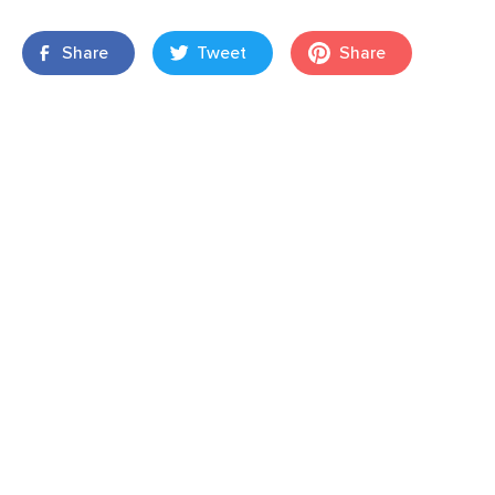
Share
Tweet
Share