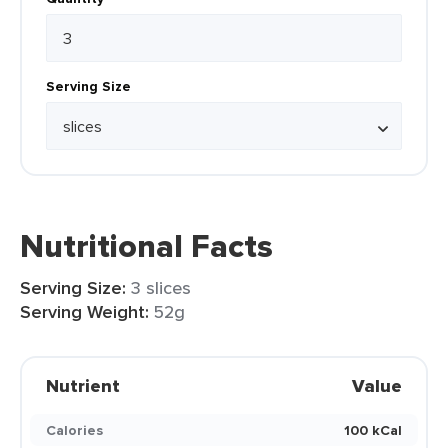
Serving Size
Nutritional Facts
Serving Size:
3 slices
Serving Weight:
52g
Nutrient
Value
Calories
100 kCal