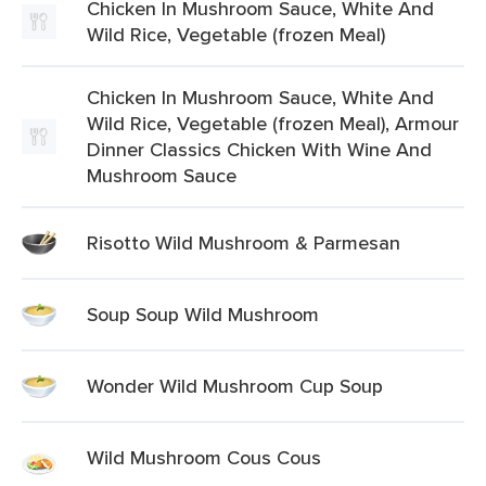
Chicken In Mushroom Sauce, White And
Wild Rice, Vegetable (frozen Meal)
Chicken In Mushroom Sauce, White And
Wild Rice, Vegetable (frozen Meal), Armour
Dinner Classics Chicken With Wine And
Mushroom Sauce
Risotto Wild Mushroom & Parmesan
Soup Soup Wild Mushroom
Wonder Wild Mushroom Cup Soup
Wild Mushroom Cous Cous