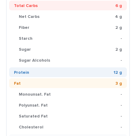
Total Carbs
6 g
Net Carbs
4 g
Fiber
2 g
Starch
-
Sugar
2 g
Sugar Alcohols
-
Protein
12 g
Fat
3 g
Monounsat. Fat
-
Polyunsat. Fat
-
Saturated Fat
-
Cholesterol
-