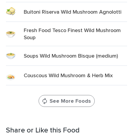
Buitoni Riserva Wild Mushroom Agnolotti
Fresh Food Tesco Finest Wild Mushroom
Soup
Soups Wild Mushroom Bisque (medium)
Couscous Wild Mushroom & Herb Mix
See More Foods
Share or Like this Food