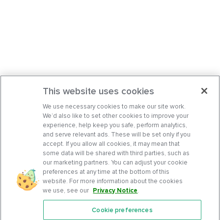
This website uses cookies
We use necessary cookies to make our site work.
We’d also like to set other cookies to improve your
experience, help keep you safe, perform analytics,
and serve relevant ads. These will be set only if you
accept. If you allow all cookies, it may mean that
some data will be shared with third parties, such as
our marketing partners. You can adjust your cookie
preferences at any time at the bottom of this
website. For more information about the cookies
we use, see our
Privacy Notice
.
Cookie preferences
Features
Support Center