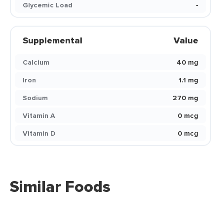
Glycemic Load
-
Supplemental
Value
Calcium
40 mg
Iron
1.1 mg
Sodium
270 mg
Vitamin A
0 mcg
Vitamin D
0 mcg
Similar Foods