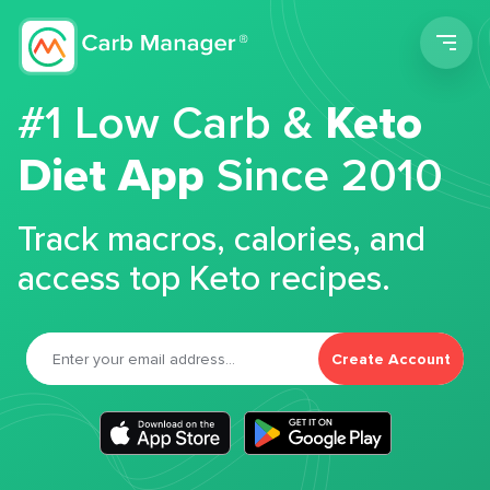
Men
#1 Low Carb &
Keto
Diet App
Since 2010
Track macros, calories, and
access top Keto recipes.
Create Account