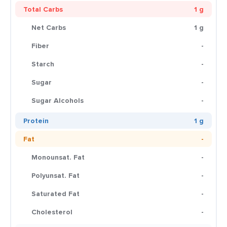
Total Carbs
1 g
Net Carbs
1 g
Fiber
-
Starch
-
Sugar
-
Sugar Alcohols
-
Protein
1 g
Fat
-
Monounsat. Fat
-
Polyunsat. Fat
-
Saturated Fat
-
Cholesterol
-