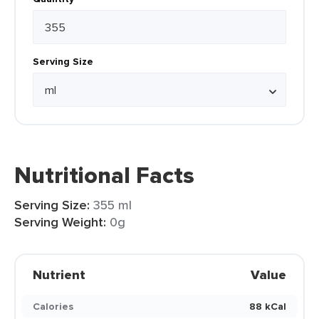
Serving Size
Nutritional Facts
Serving Size:
355 ml
Serving Weight:
0g
Nutrient
Value
Calories
88 kCal