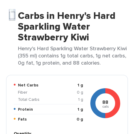
Carbs in Henry's Hard
Sparkling Water
Strawberry Kiwi
Henry's Hard Sparkling Water Strawberry Kiwi
(355 ml) contains 1g total carbs, 1g net carbs,
0g fat, 1g protein, and 88 calories.
Net Carbs
1 g
Fiber
0 g
Total Carbs
1 g
88
cals
Protein
1 g
Fats
0 g
Quantity