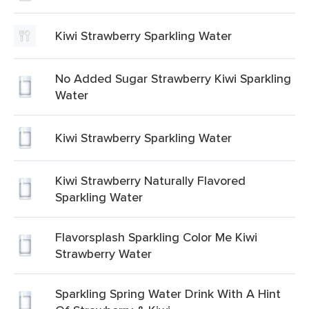
Kiwi Strawberry Sparkling Water
No Added Sugar Strawberry Kiwi Sparkling
Water
Kiwi Strawberry Sparkling Water
Kiwi Strawberry Naturally Flavored
Sparkling Water
Flavorsplash Sparkling Color Me Kiwi
Strawberry Water
Sparkling Spring Water Drink With A Hint