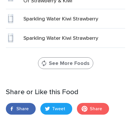
Of Strawberry & Kiwi
Sparkling Water Kiwi Strawberry
Sparkling Water Kiwi Strawberry
See More Foods
Share or Like this Food
Share
Tweet
Share