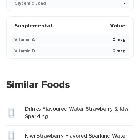
Glycemic Load
-
Supplemental
Value
Vitamin A
0 mcg
Vitamin D
0 mcg
Similar Foods
Drinks Flavoured Water Strawberry & Kiwi
Sparkling
Kiwi Strawberry Flavored Sparking Water