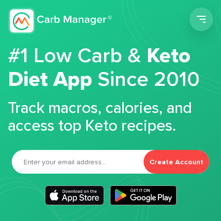
Men
#1 Low Carb &
Keto
Diet App
Since 2010
Track macros, calories, and
access top Keto recipes.
Create Account