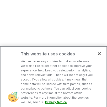
This website uses cookies
We use necessary cookies to make our site work.
We’d also like to set other cookies to improve your
experience, help keep you safe, perform analytics,
and serve relevant ads. These will be set only if you
accept. If you allow all cookies, it may mean that
some data will be shared with third parties, such as
our marketing partners. You can adjust your cookie
preferences at any time at the bottom of this
website. For more information about the cookies
we use, see our
Privacy Notice
.