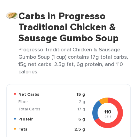
Carbs in Progresso
Traditional Chicken &
Sausage Gumbo Soup
Progresso Traditional Chicken & Sausage
Gumbo Soup (1 cup) contains 17g total carbs,
15g net carbs, 2.5g fat, 6g protein, and 110
calories.
Net Carbs
15 g
Fiber
2 g
Total Carbs
17 g
110
cals
Protein
6 g
Fats
2.5 g