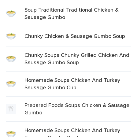
Soup Traditional Traditional Chicken &
Sausage Gumbo
Chunky Chicken & Sausage Gumbo Soup
Chunky Soups Chunky Grilled Chicken And
Sausage Gumbo Soup
Homemade Soups Chicken And Turkey
Sausage Gumbo Cup
Prepared Foods Soups Chicken & Sausage
Gumbo
Homemade Soups Chicken And Turkey