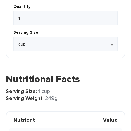
Quantity
Serving Size
Nutritional Facts
Serving Size:
1 cup
Serving Weight:
249g
Nutrient
Value