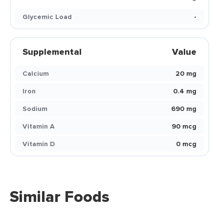
Glycemic Load
-
Supplemental
Value
Calcium
20 mg
Iron
0.4 mg
Sodium
690 mg
Vitamin A
90 mcg
Vitamin D
0 mcg
Similar Foods