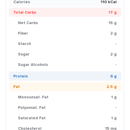
Calories
110 kCal
Total Carbs
17 g
Net Carbs
15 g
Fiber
2 g
Starch
-
Sugar
2 g
Sugar Alcohols
-
Protein
6 g
Fat
2.5 g
Monounsat. Fat
1 g
Polyunsat. Fat
-
Saturated Fat
1 g
Cholesterol
15 mg