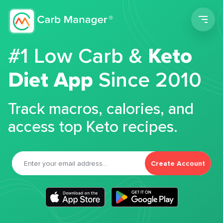
Men
#1 Low Carb &
Keto
Diet App
Since 2010
Track macros, calories, and
access top Keto recipes.
Create Account