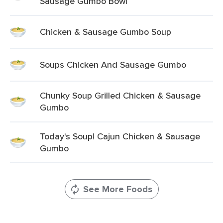
Sausage Gumbo Bowl
Chicken & Sausage Gumbo Soup
Soups Chicken And Sausage Gumbo
Chunky Soup Grilled Chicken & Sausage
Gumbo
Today's Soup! Cajun Chicken & Sausage
Gumbo
See More Foods