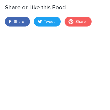
Share or Like this Food
Share
Tweet
Share