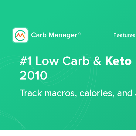
Features
#1 Low Carb &
Keto
2010
Track macros, calories, and