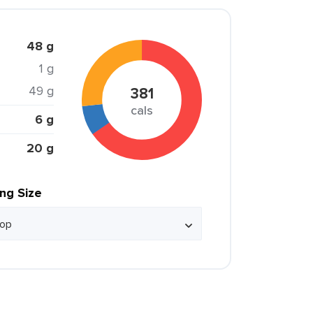
48 g
1 g
49 g
381
cals
6 g
20 g
ing Size