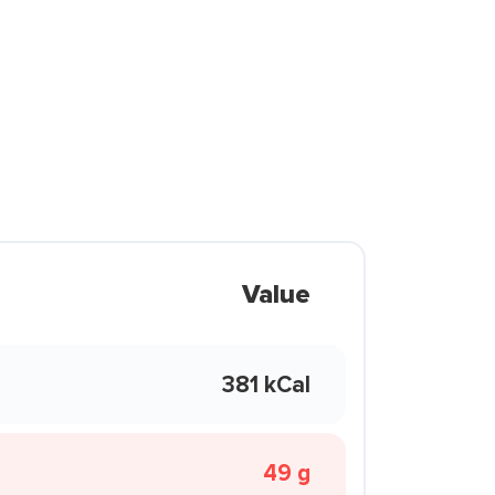
Value
381 kCal
49 g