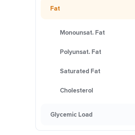
Fat
Monounsat. Fat
Polyunsat. Fat
Saturated Fat
Cholesterol
Glycemic Load