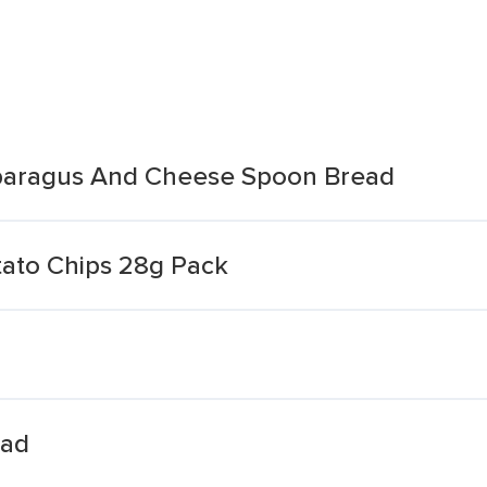
sparagus And Cheese Spoon Bread
tato Chips 28g Pack
ead