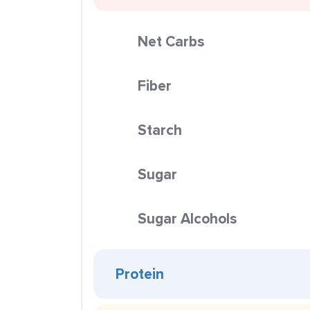
Net Carbs
Fiber
Starch
Sugar
Sugar Alcohols
Protein