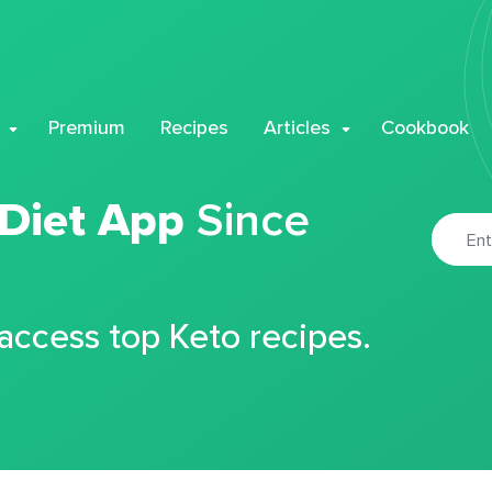
Premium
Recipes
Articles
Cookbook
 Diet App
Since
 access top Keto recipes.