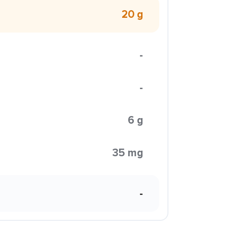
20 g
-
-
6 g
35 mg
-