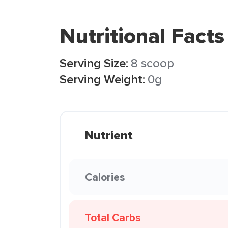
Nutritional Facts
Serving Size:
8 scoop
Serving Weight:
0g
Nutrient
Calories
Total Carbs