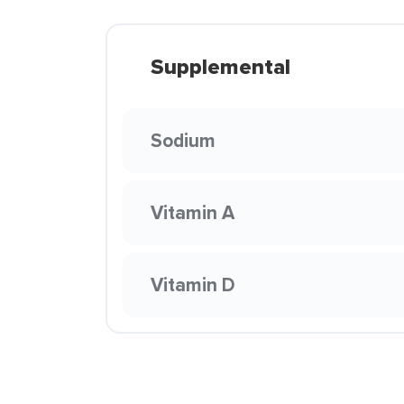
Supplemental
Sodium
Vitamin A
Vitamin D