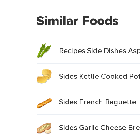
Similar Foods
Recipes Side Dishes A
Sides Kettle Cooked Po
Sides French Baguette
Sides Garlic Cheese Br