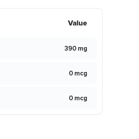
Value
390 mg
0 mcg
0 mcg