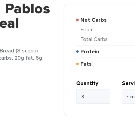
n Pablos
eal
Net Carbs
Fiber
d
Total Carbs
Bread (8 scoop)
Protein
carbs, 20g fat, 6g
Fats
Quantity
Serv