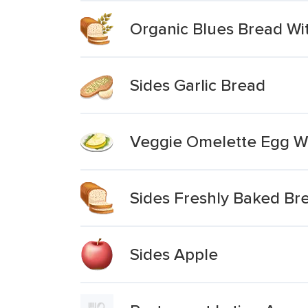
Organic Blues Bread Wi
Sides Garlic Bread
Veggie Omelette Egg Wh
Sides Freshly Baked Bre
Sides Apple