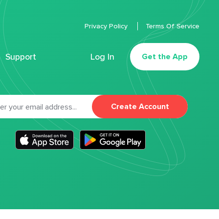
Privacy Policy
Terms Of Service
Support
Log In
Get the App
Create Account