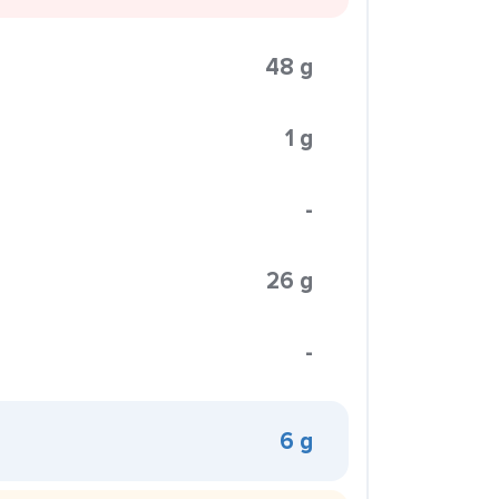
48 g
1 g
-
26 g
-
6 g