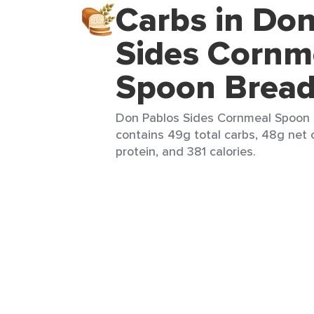
Carbs in Do
Sides Cornm
Spoon Brea
Don Pablos Sides Cornmeal Spoon 
contains 49g total carbs, 48g net 
protein, and 381 calories.