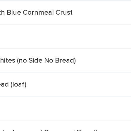
th Blue Cornmeal Crust
ites (no Side No Bread)
ad (loaf)