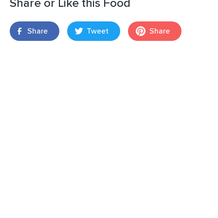
Share or Like this Food
Share
Tweet
Share