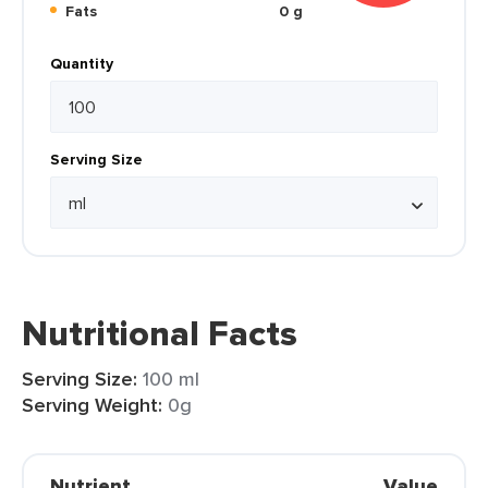
Fats
0 g
Quantity
Serving Size
Nutritional Facts
Serving Size:
100 ml
Serving Weight:
0g
Nutrient
Value