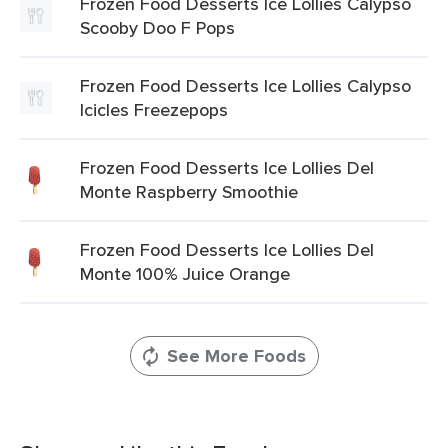
Frozen Food Desserts Ice Lollies Calypso
Scooby Doo F Pops
Frozen Food Desserts Ice Lollies Calypso
Icicles Freezepops
Frozen Food Desserts Ice Lollies Del
Monte Raspberry Smoothie
Frozen Food Desserts Ice Lollies Del
Monte 100% Juice Orange
See More Foods