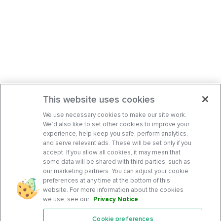
This website uses cookies
We use necessary cookies to make our site work.
We’d also like to set other cookies to improve your
experience, help keep you safe, perform analytics,
and serve relevant ads. These will be set only if you
accept. If you allow all cookies, it may mean that
some data will be shared with third parties, such as
our marketing partners. You can adjust your cookie
preferences at any time at the bottom of this
website. For more information about the cookies
we use, see our
Privacy Notice
.
Cookie preferences