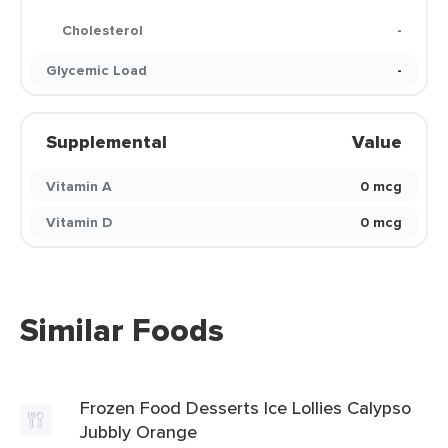
Cholesterol
-
Glycemic Load
-
Supplemental
Value
Vitamin A
0 mcg
Vitamin D
0 mcg
Similar Foods
Frozen Food Desserts Ice Lollies Calypso
Jubbly Orange