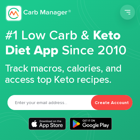
Men
#1 Low Carb &
Keto
Diet App
Since 2010
Track macros, calories, and
access top Keto recipes.
Create Account