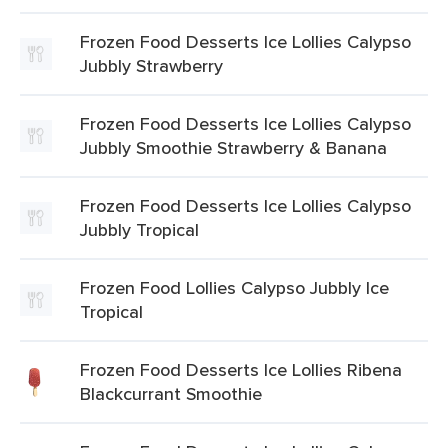
Frozen Food Desserts Ice Lollies Calypso
Jubbly Strawberry
Frozen Food Desserts Ice Lollies Calypso
Jubbly Smoothie Strawberry & Banana
Frozen Food Desserts Ice Lollies Calypso
Jubbly Tropical
Frozen Food Lollies Calypso Jubbly Ice
Tropical
Frozen Food Desserts Ice Lollies Ribena
Blackcurrant Smoothie