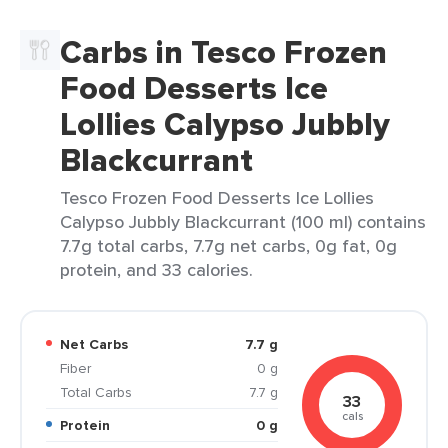
Carbs in Tesco Frozen
Food Desserts Ice
Lollies Calypso Jubbly
Blackcurrant
Tesco Frozen Food Desserts Ice Lollies
Calypso Jubbly Blackcurrant (100 ml) contains
7.7g total carbs, 7.7g net carbs, 0g fat, 0g
protein, and 33 calories.
Net Carbs
7.7 g
Fiber
0 g
Total Carbs
7.7 g
33
cals
Protein
0 g