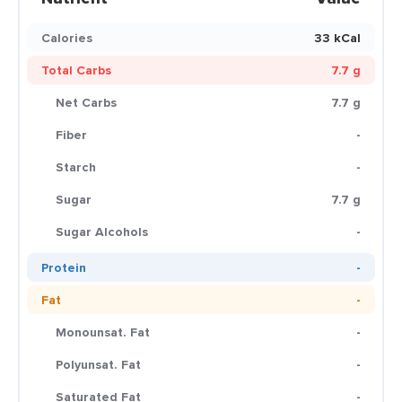
Calories
33 kCal
Total Carbs
7.7 g
Net Carbs
7.7 g
Fiber
-
Starch
-
Sugar
7.7 g
Sugar Alcohols
-
Protein
-
Fat
-
Monounsat. Fat
-
Polyunsat. Fat
-
Saturated Fat
-