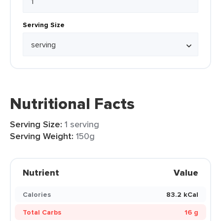
Serving Size
Nutritional Facts
Serving Size:
1 serving
Serving Weight:
150g
Nutrient
Value
Calories
83.2 kCal
Total Carbs
16 g