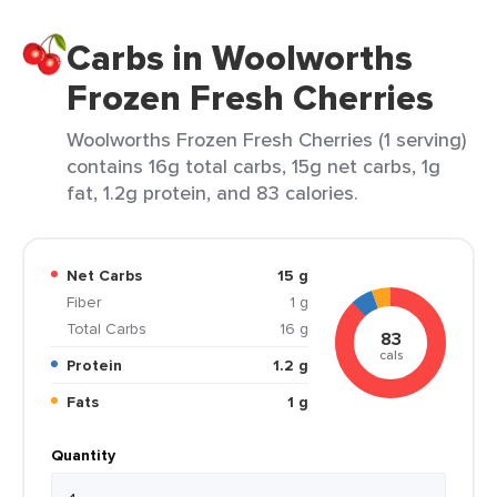
Carbs in Woolworths
Frozen Fresh Cherries
Woolworths Frozen Fresh Cherries (1 serving)
contains 16g total carbs, 15g net carbs, 1g
fat, 1.2g protein, and 83 calories.
Net Carbs
15 g
Fiber
1 g
Total Carbs
16 g
83
cals
Protein
1.2 g
Fats
1 g
Quantity