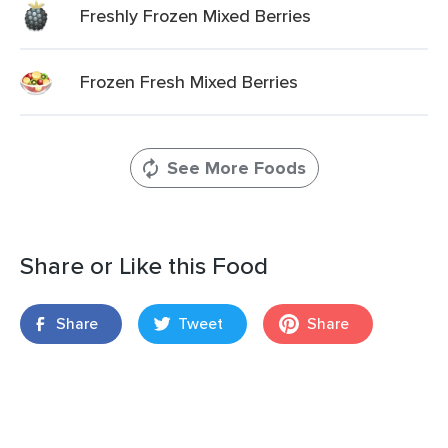
Freshly Frozen Mixed Berries
Frozen Fresh Mixed Berries
See More Foods
Share or Like this Food
Share
Tweet
Share