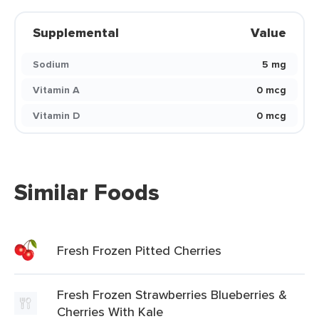
Supplemental
Value
Sodium
5 mg
Vitamin A
0 mcg
Vitamin D
0 mcg
Similar Foods
Fresh Frozen Pitted Cherries
Fresh Frozen Strawberries Blueberries &
Cherries With Kale