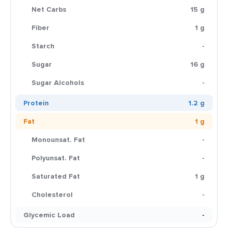
Net Carbs
15 g
Fiber
1 g
Starch
-
Sugar
16 g
Sugar Alcohols
-
Protein
1.2 g
Fat
1 g
Monounsat. Fat
-
Polyunsat. Fat
-
Saturated Fat
1 g
Cholesterol
-
Glycemic Load
-