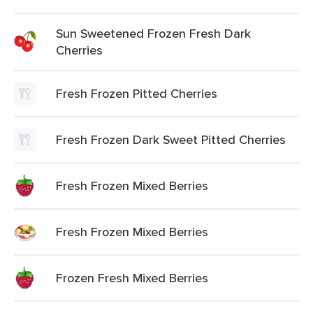
Sun Sweetened Frozen Fresh Dark
Cherries
Fresh Frozen Pitted Cherries
Fresh Frozen Dark Sweet Pitted Cherries
Fresh Frozen Mixed Berries
Fresh Frozen Mixed Berries
Frozen Fresh Mixed Berries