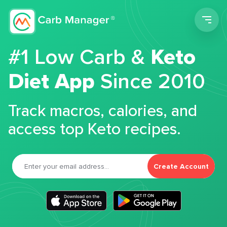
Men
#1 Low Carb &
Keto
Diet App
Since 2010
Track macros, calories, and
access top Keto recipes.
Create Account