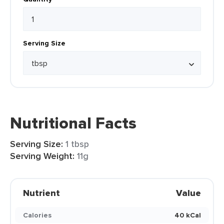
Serving Size
Nutritional Facts
Serving Size:
1 tbsp
Serving Weight:
11g
Nutrient
Value
Calories
40 kCal