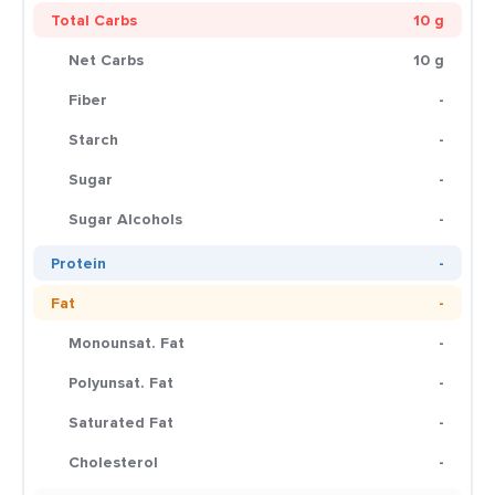
Total Carbs
10 g
Net Carbs
10 g
Fiber
-
Starch
-
Sugar
-
Sugar Alcohols
-
Protein
-
Fat
-
Monounsat. Fat
-
Polyunsat. Fat
-
Saturated Fat
-
Cholesterol
-