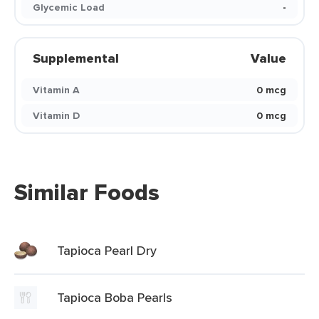
Glycemic Load
-
Supplemental
Value
Vitamin A
0 mcg
Vitamin D
0 mcg
Similar Foods
Tapioca Pearl Dry
Tapioca Boba Pearls