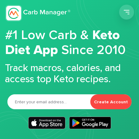
Men
#1 Low Carb &
Keto
Diet App
Since 2010
Track macros, calories, and
access top Keto recipes.
Create Account