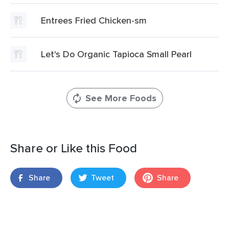
Entrees Fried Chicken-sm
Let's Do Organic Tapioca Small Pearl
See More Foods
Share or Like this Food
Share
Tweet
Share