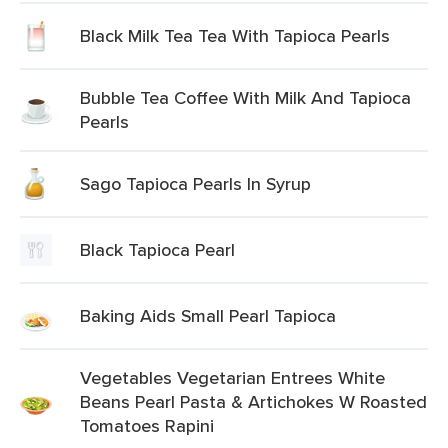
Black Milk Tea Tea With Tapioca Pearls
Bubble Tea Coffee With Milk And Tapioca
Pearls
Sago Tapioca Pearls In Syrup
Black Tapioca Pearl
Baking Aids Small Pearl Tapioca
Vegetables Vegetarian Entrees White
Beans Pearl Pasta & Artichokes W Roasted
Tomatoes Rapini