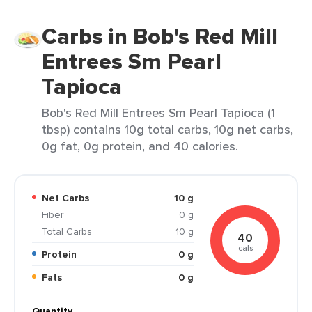
Carbs in Bob's Red Mill
Entrees Sm Pearl
Tapioca
Bob's Red Mill Entrees Sm Pearl Tapioca (1
tbsp) contains 10g total carbs, 10g net carbs,
0g fat, 0g protein, and 40 calories.
Net Carbs
10 g
Fiber
0 g
Total Carbs
10 g
40
cals
Protein
0 g
Fats
0 g
Quantity