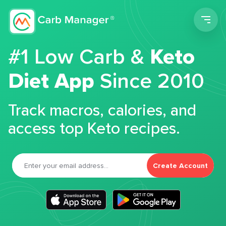
Men
#1 Low Carb &
Keto
Diet App
Since 2010
Track macros, calories, and
access top Keto recipes.
Create Account