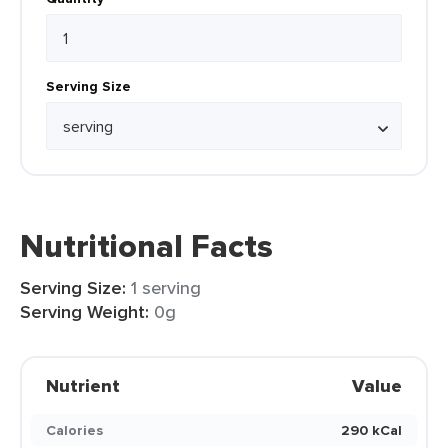
Serving Size
Nutritional Facts
Serving Size:
1 serving
Serving Weight:
0g
Nutrient
Value
Calories
290 kCal