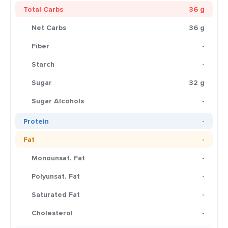
Total Carbs
36 g
Net Carbs
36 g
Fiber
-
Starch
-
Sugar
32 g
Sugar Alcohols
-
Protein
-
Fat
-
Monounsat. Fat
-
Polyunsat. Fat
-
Saturated Fat
-
Cholesterol
-