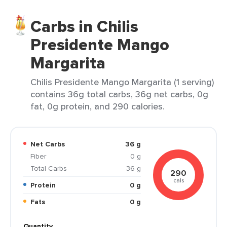
Carbs in Chilis
Presidente Mango
Margarita
Chilis Presidente Mango Margarita (1 serving)
contains 36g total carbs, 36g net carbs, 0g
fat, 0g protein, and 290 calories.
Net Carbs
36 g
Fiber
0 g
Total Carbs
36 g
290
cals
Protein
0 g
Fats
0 g
Quantity