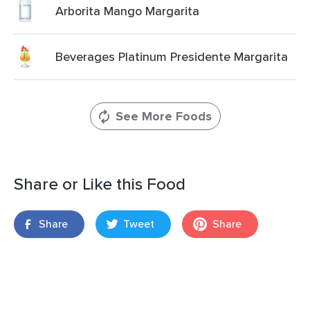
Arborita Mango Margarita
Beverages Platinum Presidente Margarita
See More Foods
Share or Like this Food
Share
Tweet
Share