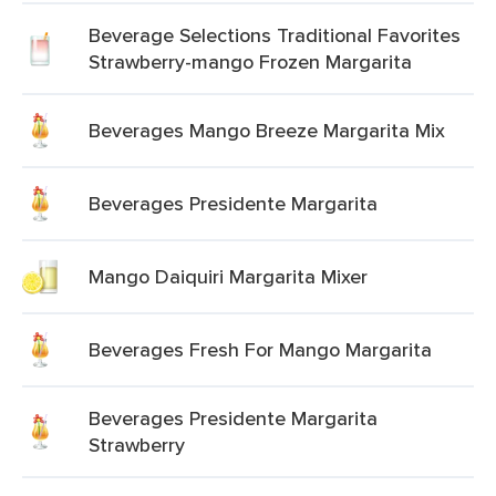
Beverage Selections Traditional Favorites
Strawberry-mango Frozen Margarita
Beverages Mango Breeze Margarita Mix
Beverages Presidente Margarita
Mango Daiquiri Margarita Mixer
Beverages Fresh For Mango Margarita
Beverages Presidente Margarita
Strawberry