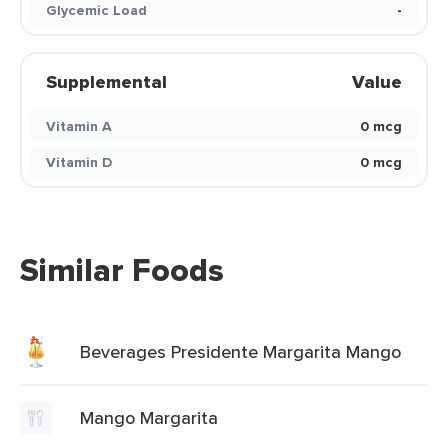
Glycemic Load
-
Supplemental
Value
Vitamin A
0 mcg
Vitamin D
0 mcg
Similar Foods
Beverages Presidente Margarita Mango
Mango Margarita