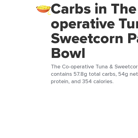
Carbs in The
operative Tu
Sweetcorn P
Bowl
The Co-operative Tuna & Sweetcorn
contains 57.8g total carbs, 54g net
protein, and 354 calories.