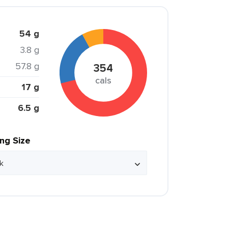
54 g
3.8 g
57.8 g
354
cals
17 g
6.5 g
ing Size