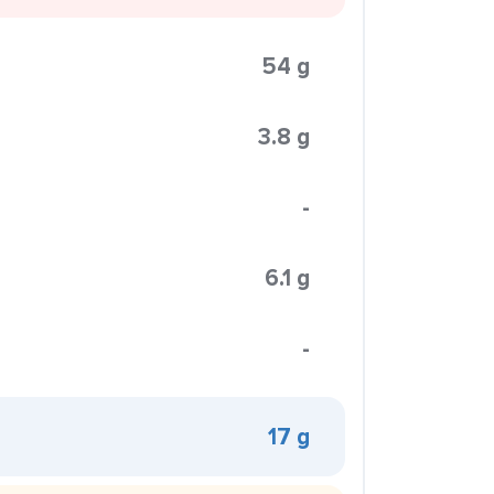
54 g
3.8 g
-
6.1 g
-
17 g