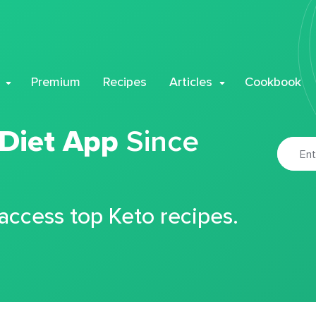
Premium
Recipes
Articles
Cookbook
 Diet App
Since
 access top Keto recipes.