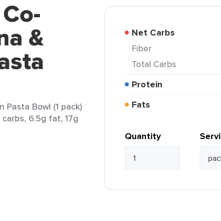
 Co-
na &
Net Carbs
Fiber
asta
Total Carbs
Protein
Fats
 Pasta Bowl (1 pack)
 carbs, 6.5g fat, 17g
Quantity
Serv