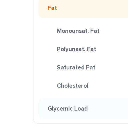
Fat
Monounsat. Fat
Polyunsat. Fat
Saturated Fat
Cholesterol
Glycemic Load