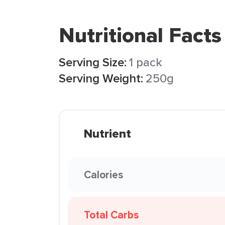
Nutritional Facts
Serving Size:
1 pack
Serving Weight:
250g
Nutrient
Calories
Total Carbs