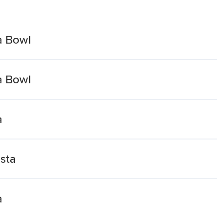
a Bowl
a Bowl
a
sta
a