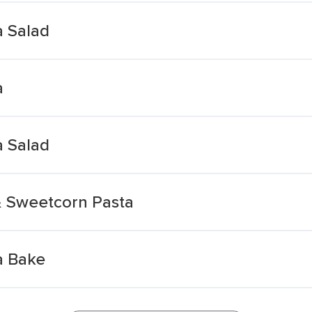
a Salad
a
a Salad
& Sweetcorn Pasta
a Bake