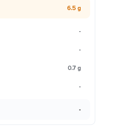
6.5 g
-
-
0.7 g
-
-