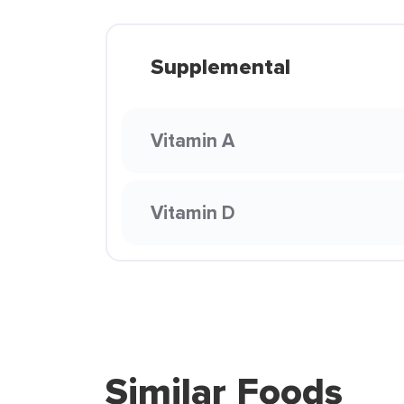
Supplemental
Vitamin A
Vitamin D
Similar Foods