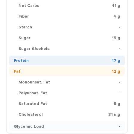
Net Carbs
41 g
Fiber
4 g
Starch
-
Sugar
15 g
Sugar Alcohols
-
Protein
17 g
Fat
12 g
Monounsat. Fat
-
Polyunsat. Fat
-
Saturated Fat
5 g
Cholesterol
31 mg
Glycemic Load
-