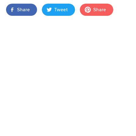
Share
Tweet
Share