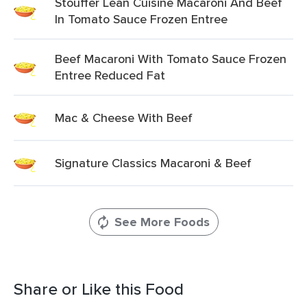
Stouffer Lean Cuisine Macaroni And Beef
In Tomato Sauce Frozen Entree
Beef Macaroni With Tomato Sauce Frozen
Entree Reduced Fat
Mac & Cheese With Beef
Signature Classics Macaroni & Beef
See More Foods
Share or Like this Food