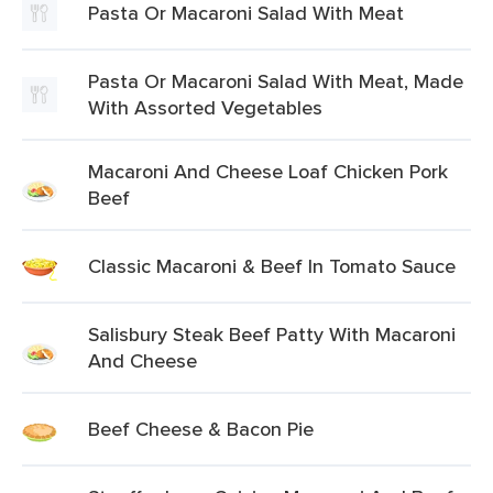
Pasta Or Macaroni Salad With Meat
Pasta Or Macaroni Salad With Meat, Made
With Assorted Vegetables
Macaroni And Cheese Loaf Chicken Pork
Beef
Classic Macaroni & Beef In Tomato Sauce
Salisbury Steak Beef Patty With Macaroni
And Cheese
Beef Cheese & Bacon Pie