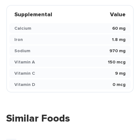
Supplemental
Value
Calcium
60 mg
Iron
1.8 mg
Sodium
970 mg
Vitamin A
150 mcg
Vitamin C
9 mg
Vitamin D
0 mcg
Similar Foods