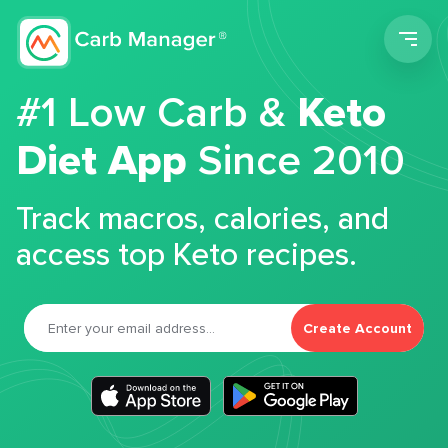
Men
#1 Low Carb &
Keto
Diet App
Since 2010
Track macros, calories, and
access top Keto recipes.
Create Account