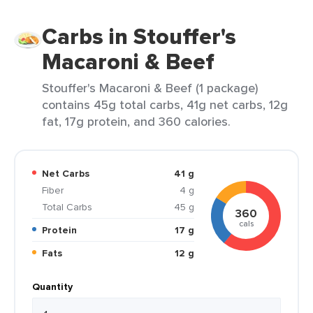
Carbs in Stouffer's
Macaroni & Beef
Stouffer's Macaroni & Beef (1 package)
contains 45g total carbs, 41g net carbs, 12g
fat, 17g protein, and 360 calories.
Net Carbs
41 g
Fiber
4 g
Total Carbs
45 g
360
cals
Protein
17 g
Fats
12 g
Quantity