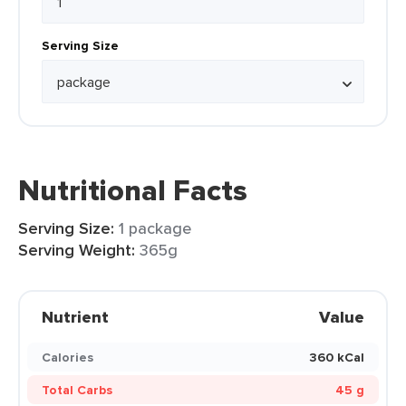
Serving Size
Nutritional Facts
Serving Size:
1 package
Serving Weight:
365g
Nutrient
Value
Calories
360 kCal
Total Carbs
45 g