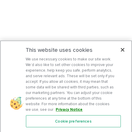
This website uses cookies
We use necessary cookies to make our site work.
We’d also like to set other cookies to improve your
experience, help keep you safe, perform analytics,
and serve relevant ads. These will be set only if you
accept. If you allow all cookies, it may mean that
some data will be shared with third parties, such as
our marketing partners. You can adjust your cookie
preferences at any time at the bottom of this
website. For more information about the cookies
we use, see our
Privacy Notice
.
Cookie preferences
Features
Support Center