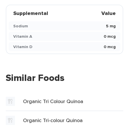
Supplemental
Value
Sodium
5 mg
Vitamin A
0 mcg
Vitamin D
0 mcg
Similar Foods
Organic Tri Colour Quinoa
Organic Tri-colour Quinoa