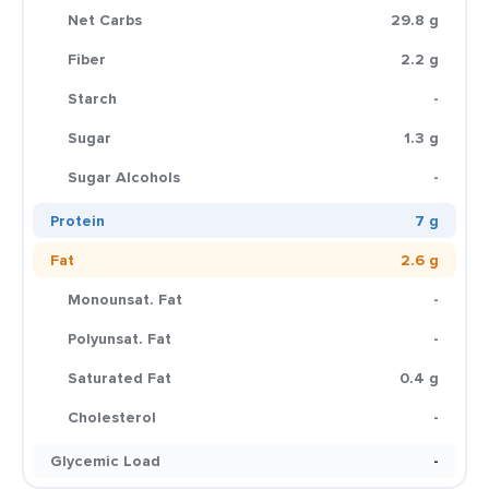
Net Carbs
29.8 g
Fiber
2.2 g
Starch
-
Sugar
1.3 g
Sugar Alcohols
-
Protein
7 g
Fat
2.6 g
Monounsat. Fat
-
Polyunsat. Fat
-
Saturated Fat
0.4 g
Cholesterol
-
Glycemic Load
-