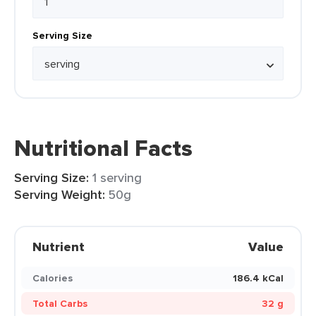
Serving Size
Nutritional Facts
Serving Size:
1 serving
Serving Weight:
50g
Nutrient
Value
Calories
186.4 kCal
Total Carbs
32 g