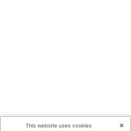
This website uses cookies