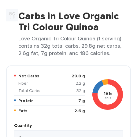
Carbs in Love Organic
Tri Colour Quinoa
Love Organic Tri Colour Quinoa (1 serving)
contains 32g total carbs, 29.8g net carbs,
2.6g fat, 7g protein, and 186 calories.
Net Carbs
29.8 g
Fiber
2.2 g
Total Carbs
32 g
186
cals
Protein
7 g
Fats
2.6 g
Quantity