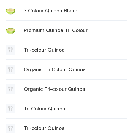
3 Colour Quinoa Blend
Premium Quinoa Tri Colour
Tri-colour Quinoa
Organic Tri Colour Quinoa
Organic Tri-colour Quinoa
Tri Colour Quinoa
Tri-colour Quinoa