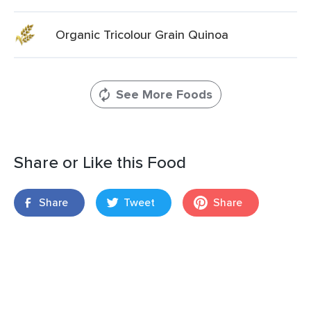
Organic Tricolour Grain Quinoa
See More Foods
Share or Like this Food
Share
Tweet
Share