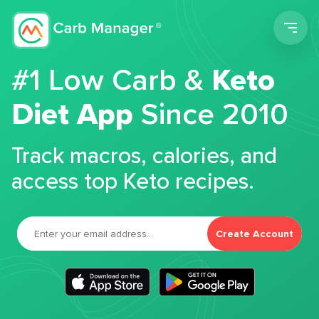
Men
#1 Low Carb &
Keto
Diet App
Since 2010
Track macros, calories, and
access top Keto recipes.
Create Account