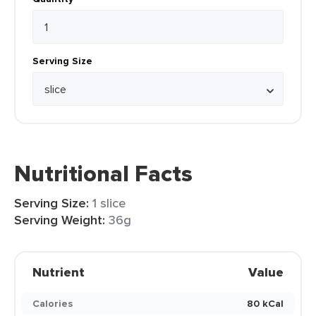
Serving Size
Nutritional Facts
Serving Size:
1 slice
Serving Weight:
36g
Nutrient
Value
Calories
80 kCal