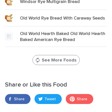
Windsor Rye Multigrain Bread
Old World Rye Bread With Caraway Seeds
Old World Hearth Baked Old World Hearth
Baked American Rye Bread
See More Foods
Share or Like this Food
Share
Tweet
Share