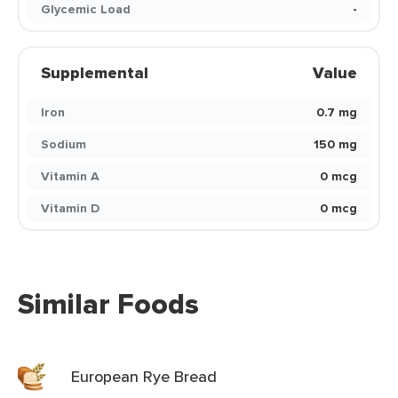
Glycemic Load
-
Supplemental
Value
Iron
0.7 mg
Sodium
150 mg
Vitamin A
0 mcg
Vitamin D
0 mcg
Similar Foods
European Rye Bread