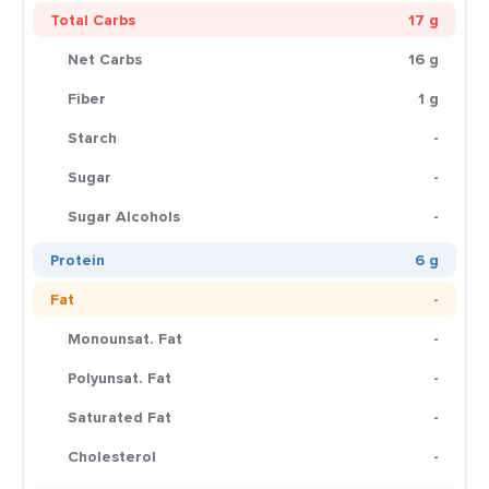
Total Carbs
17 g
Net Carbs
16 g
Fiber
1 g
Starch
-
Sugar
-
Sugar Alcohols
-
Protein
6 g
Fat
-
Monounsat. Fat
-
Polyunsat. Fat
-
Saturated Fat
-
Cholesterol
-