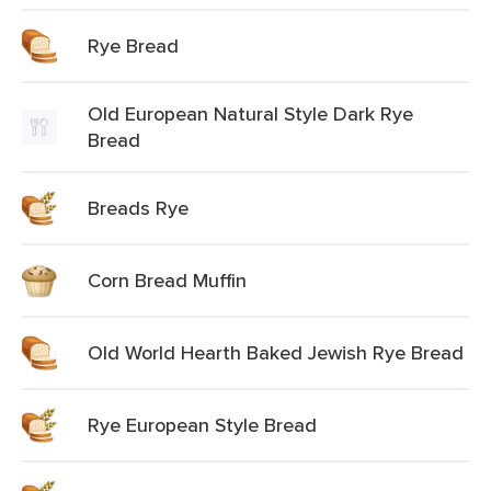
Rye Bread
Old European Natural Style Dark Rye
Bread
Breads Rye
Corn Bread Muffin
Old World Hearth Baked Jewish Rye Bread
Rye European Style Bread