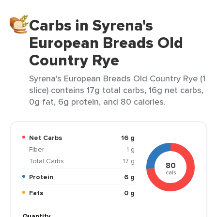
Carbs in Syrena's
European Breads Old
Country Rye
Syrena's European Breads Old Country Rye (1
slice) contains 17g total carbs, 16g net carbs,
0g fat, 6g protein, and 80 calories.
Net Carbs
16 g
Fiber
1 g
Total Carbs
17 g
80
cals
Protein
6 g
Fats
0 g
Quantity