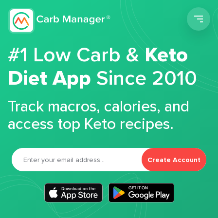
Men
#1 Low Carb &
Keto
Diet App
Since 2010
Track macros, calories, and
access top Keto recipes.
Create Account