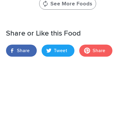
See More Foods
Share or Like this Food
Share
Tweet
Share