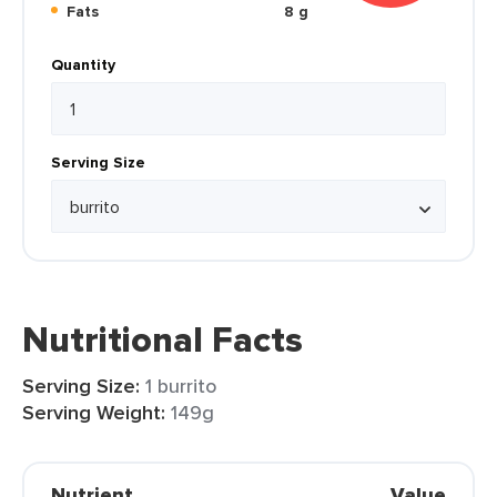
Fats
8 g
Quantity
Serving Size
Nutritional Facts
Serving Size:
1 burrito
Serving Weight:
149g
Nutrient
Value