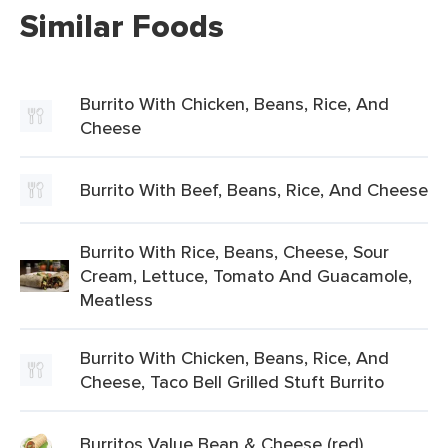
Similar Foods
Burrito With Chicken, Beans, Rice, And
Cheese
Burrito With Beef, Beans, Rice, And Cheese
Burrito With Rice, Beans, Cheese, Sour
Cream, Lettuce, Tomato And Guacamole,
Meatless
Burrito With Chicken, Beans, Rice, And
Cheese, Taco Bell Grilled Stuft Burrito
Burritos Value Bean & Cheese (red)