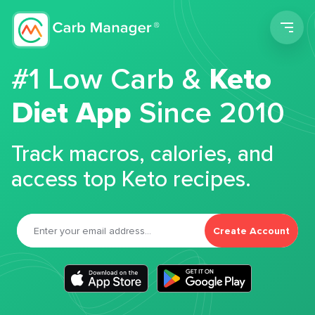
Men
#1 Low Carb &
Keto
Diet App
Since 2010
Track macros, calories, and
access top Keto recipes.
Create Account