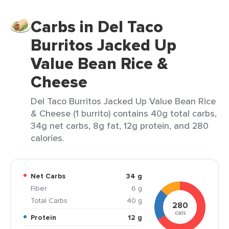
Carbs in Del Taco
Burritos Jacked Up
Value Bean Rice &
Cheese
Del Taco Burritos Jacked Up Value Bean Rice
& Cheese (1 burrito) contains 40g total carbs,
34g net carbs, 8g fat, 12g protein, and 280
calories.
Net Carbs
34 g
Fiber
6 g
Total Carbs
40 g
280
cals
Protein
12 g