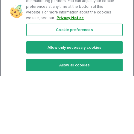
our marketing partners. You can adjust your cookie
preferences at any time at the bottom of this
website. For more information about the cookies
we use, see our
Privacy Notice
.
Cookie preferences
Features
Support Center
Premium
Community
Allow only necessary cookies
Keto Recipes
Terms Of Service
Allow all cookies
Keto Cookbook
Privacy Policy
Articles
Contact
About Us
System Status
Foods
Support
Log In