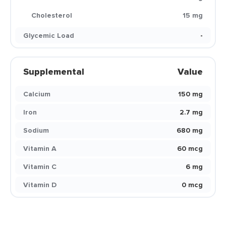
Cholesterol
15 mg
Glycemic Load
-
Supplemental
Value
Calcium
150 mg
Iron
2.7 mg
Sodium
680 mg
Vitamin A
60 mcg
Vitamin C
6 mg
Vitamin D
0 mcg