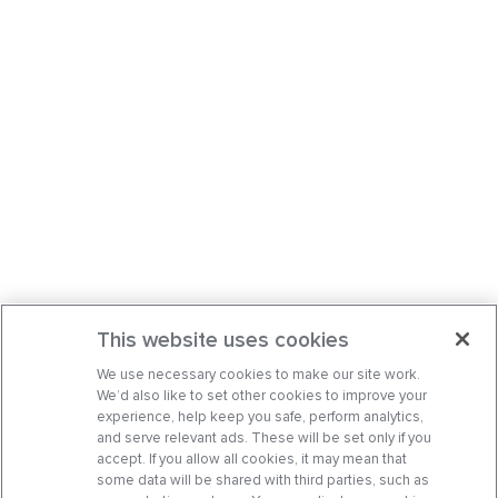
This website uses cookies
We use necessary cookies to make our site work.
We’d also like to set other cookies to improve your
experience, help keep you safe, perform analytics,
and serve relevant ads. These will be set only if you
accept. If you allow all cookies, it may mean that
some data will be shared with third parties, such as