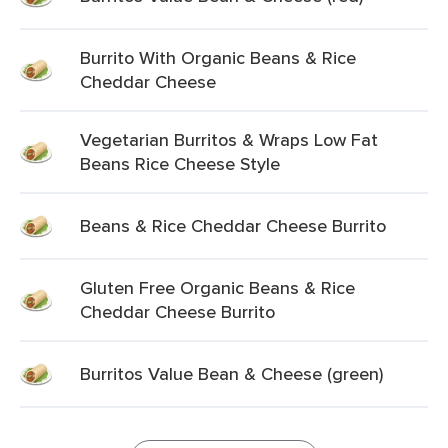
Burrito With Organic Beans & Rice
Cheddar Cheese
Vegetarian Burritos & Wraps Low Fat
Beans Rice Cheese Style
Beans & Rice Cheddar Cheese Burrito
Gluten Free Organic Beans & Rice
Cheddar Cheese Burrito
Burritos Value Bean & Cheese (green)