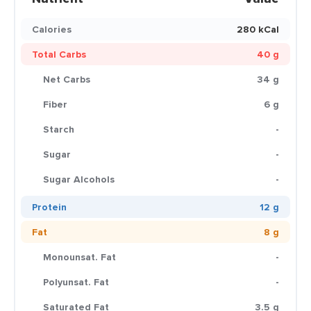
Calories
280 kCal
Total Carbs
40 g
Net Carbs
34 g
Fiber
6 g
Starch
-
Sugar
-
Sugar Alcohols
-
Protein
12 g
Fat
8 g
Monounsat. Fat
-
Polyunsat. Fat
-
Saturated Fat
3.5 g