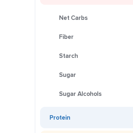
Net Carbs
Fiber
Starch
Sugar
Sugar Alcohols
Protein