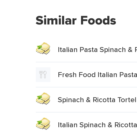
Similar Foods
Italian Pasta Spinach & R
Fresh Food Italian Pasta
Spinach & Ricotta Tortel
Italian Spinach & Ricotta