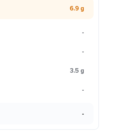
6.9 g
-
-
3.5 g
-
-