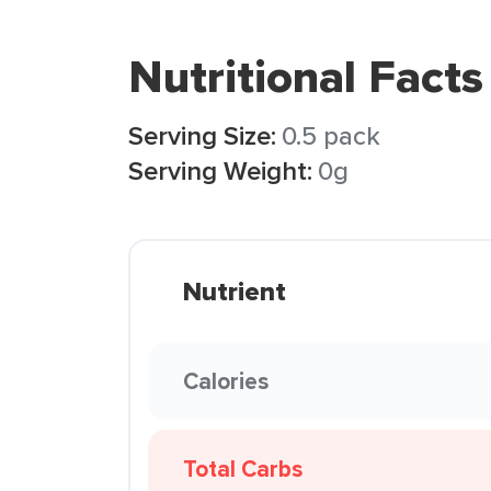
Nutritional Facts
Serving Size:
0.5 pack
Serving Weight:
0g
Nutrient
Calories
Total Carbs