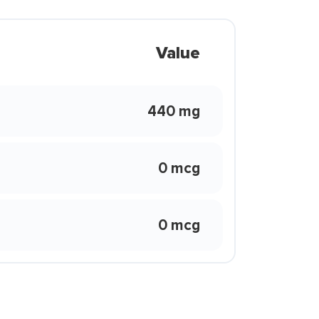
Value
440 mg
0 mcg
0 mcg