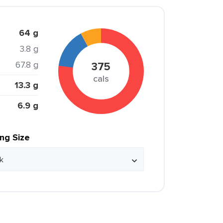
64 g
3.8 g
67.8 g
375
cals
13.3 g
6.9 g
ing Size