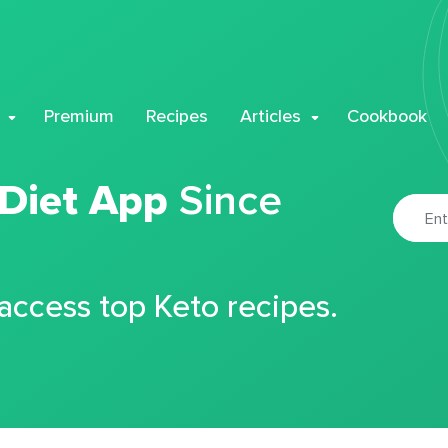
Premium
Recipes
Articles
Cookbook
 Diet App
Since
 access top Keto recipes.