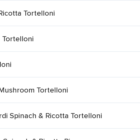
icotta Tortelloni
 Tortelloni
loni
i Mushroom Tortelloni
di Spinach & Ricotta Tortelloni