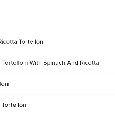
icotta Tortelloni
 Tortelloni With Spinach And Ricotta
loni
 Tortelloni