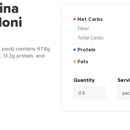
ina
loni
Net Carbs
Fiber
Total Carbs
.5 pack) contains 67.8g
Protein
, 13.3g protein, and
Fats
Quantity
Serv