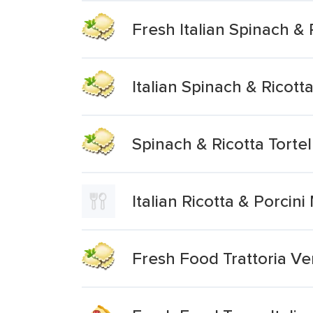
Fresh Italian Spinach & R
Italian Spinach & Ricotta
Spinach & Ricotta Tortel
Italian Ricotta & Porcin
Fresh Food Trattoria Ver