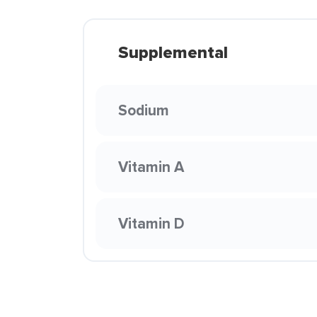
Supplemental
Sodium
Vitamin A
Vitamin D