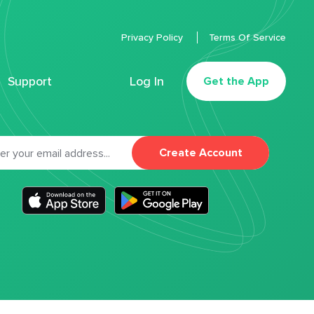
Privacy Policy
Terms Of Service
Support
Log In
Get the App
Create Account