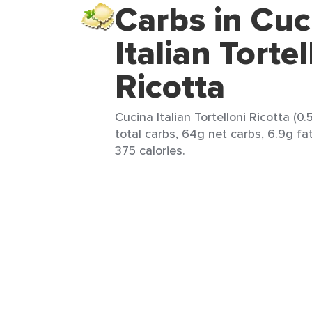
Carbs in Cuc
Italian Tortel
Ricotta
Cucina Italian Tortelloni Ricotta (0
total carbs, 64g net carbs, 6.9g fat
375 calories.