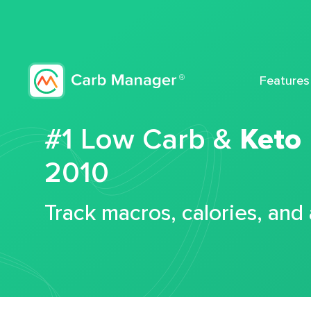
Features
#1 Low Carb &
Keto
2010
Track macros, calories, and