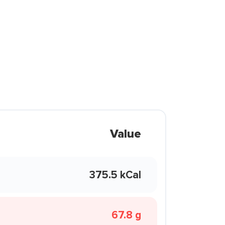
Value
375.5 kCal
67.8 g