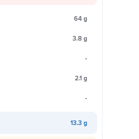
64 g
3.8 g
-
2.1 g
-
13.3 g