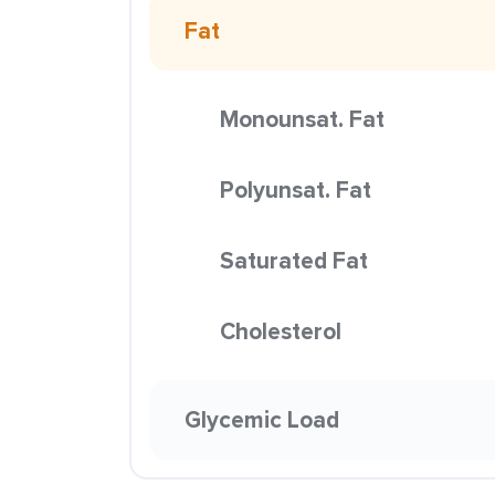
Fat
Monounsat. Fat
Polyunsat. Fat
Saturated Fat
Cholesterol
Glycemic Load