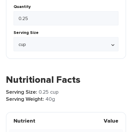
Quantity
Serving Size
Nutritional Facts
Serving Size:
0.25 cup
Serving Weight:
40g
Nutrient
Value