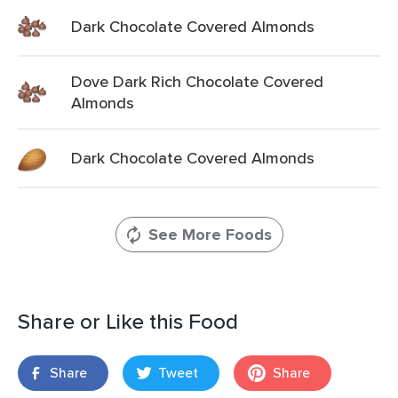
Dark Chocolate Covered Almonds
Dove Dark Rich Chocolate Covered
Almonds
Dark Chocolate Covered Almonds
See More Foods
Share or Like this Food
Share
Tweet
Share