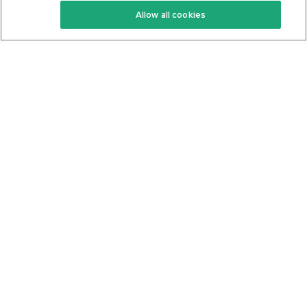
Allow all cookies
Keto Cookbook
Privacy Policy
Articles
Contact
About Us
System Status
Foods
Support
Log In
Join For Free