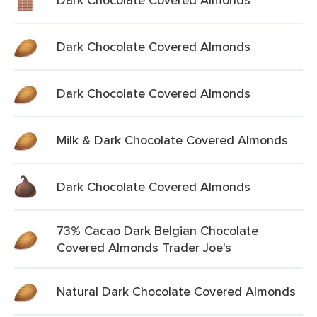
Dark Chocolate Covered Almonds
Dark Chocolate Covered Almonds
Milk & Dark Chocolate Covered Almonds
Dark Chocolate Covered Almonds
73% Cacao Dark Belgian Chocolate
Covered Almonds Trader Joe's
Natural Dark Chocolate Covered Almonds