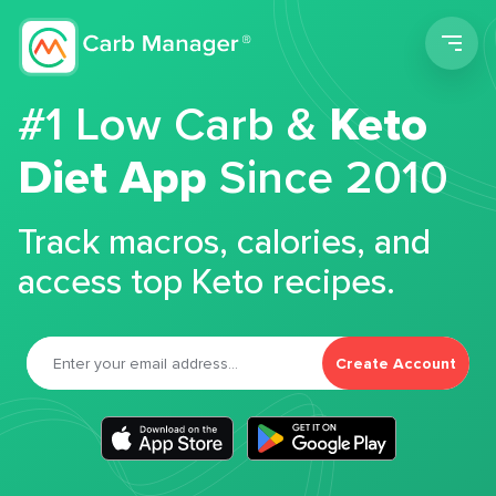
Men
#1 Low Carb &
Keto
Diet App
Since 2010
Track macros, calories, and
access top Keto recipes.
Create Account