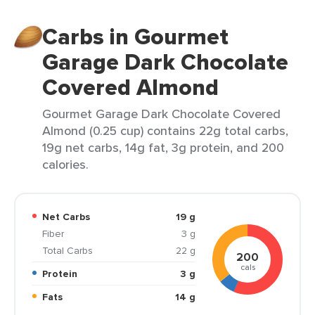
Carbs in Gourmet
Garage Dark Chocolate
Covered Almond
Gourmet Garage Dark Chocolate Covered
Almond (0.25 cup) contains 22g total carbs,
19g net carbs, 14g fat, 3g protein, and 200
calories.
Net Carbs
19 g
Fiber
3 g
Total Carbs
22 g
200
cals
Protein
3 g
Fats
14 g