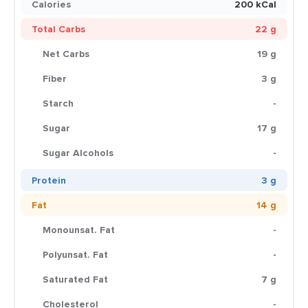
Calories
200 kCal
Total Carbs
22 g
Net Carbs
19 g
Fiber
3 g
Starch
-
Sugar
17 g
Sugar Alcohols
-
Protein
3 g
Fat
14 g
Monounsat. Fat
-
Polyunsat. Fat
-
Saturated Fat
7 g
Cholesterol
-