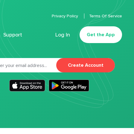
Privacy Policy
Terms Of Service
Support
Log In
Get the App
Create Account