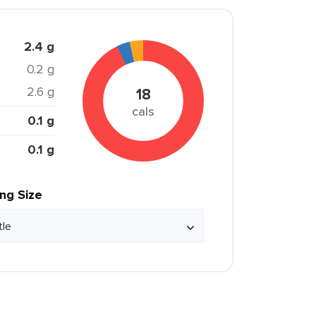
2.4 g
0.2 g
2.6 g
18
cals
0.1 g
0.1 g
ing Size