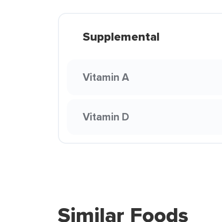
Supplemental
Vitamin A
Vitamin D
Similar Foods