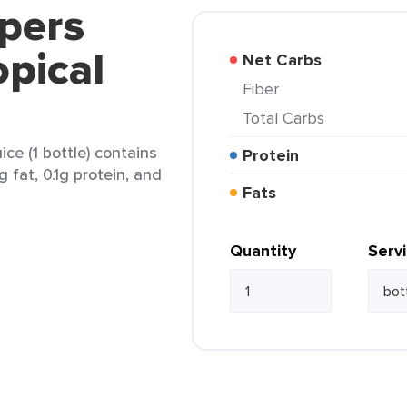
pers
opical
Net Carbs
Fiber
Total Carbs
ice (1 bottle) contains
Protein
g fat, 0.1g protein, and
Fats
Quantity
Serv