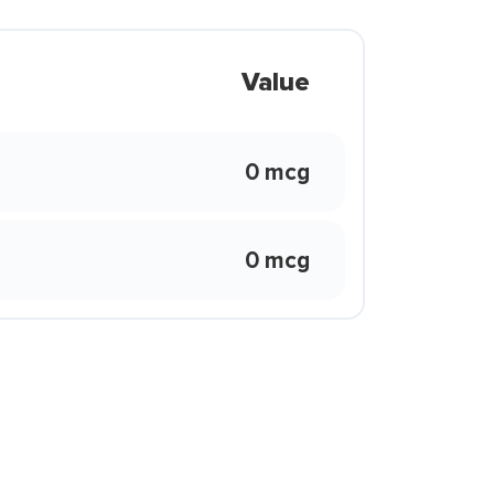
Value
0 mcg
0 mcg