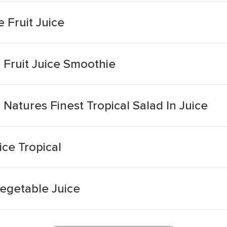
 Fruit Juice
 Fruit Juice Smoothie
Natures Finest Tropical Salad In Juice
ice Tropical
Vegetable Juice