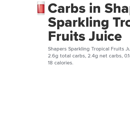
Carbs in Sha
Sparkling Tr
Fruits Juice
Shapers Sparkling Tropical Fruits Ju
2.6g total carbs, 2.4g net carbs, 0.1
18 calories.