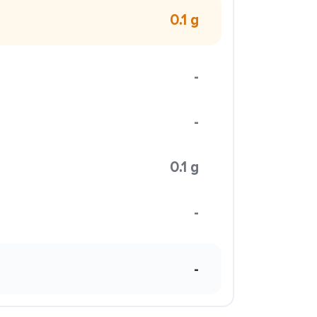
0.1 g
-
-
0.1 g
-
-