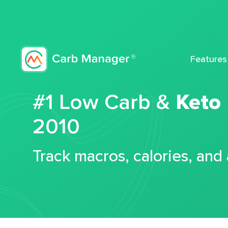
Features
#1 Low Carb &
Keto
2010
Track macros, calories, and