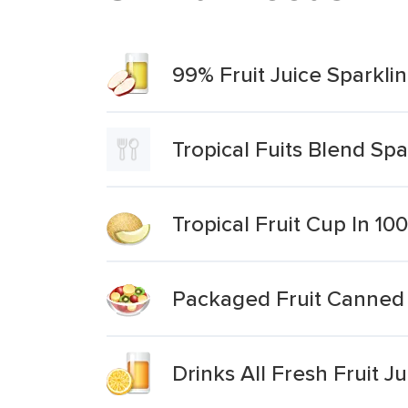
99% Fruit Juice Sparkli
Tropical Fuits Blend Spa
Tropical Fruit Cup In 10
Packaged Fruit Canned Fr
Drinks All Fresh Fruit J