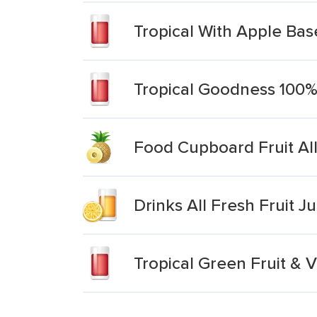
Tropical With Apple Base
Tropical Goodness 100%
Food Cupboard Fruit All 
Drinks All Fresh Fruit Ju
Tropical Green Fruit & 