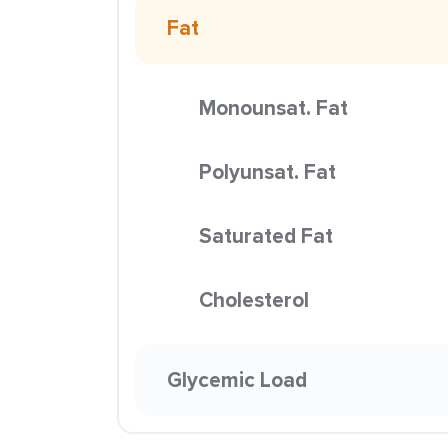
Fat
Monounsat. Fat
Polyunsat. Fat
Saturated Fat
Cholesterol
Glycemic Load