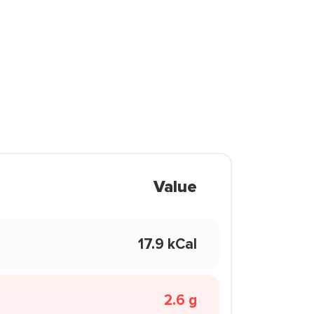
Value
17.9 kCal
2.6 g