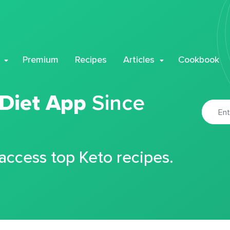
Premium
Recipes
Articles
Cookbook
 Diet App
Since
 access top Keto recipes.