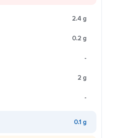
2.4 g
0.2 g
-
2 g
-
0.1 g