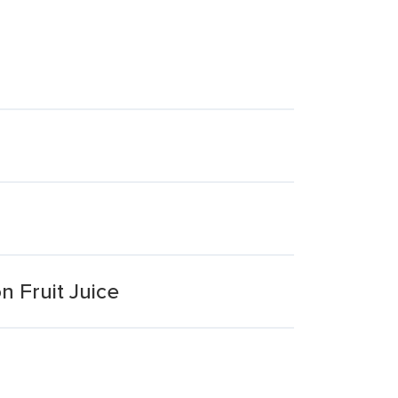
n Fruit Juice