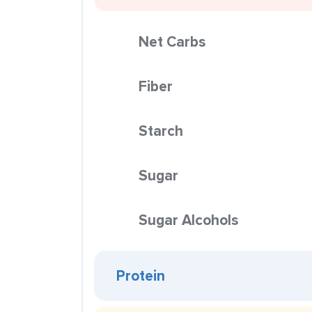
Net Carbs
Fiber
Starch
Sugar
Sugar Alcohols
Protein