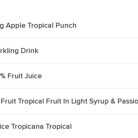
ng Apple Tropical Punch
rkling Drink
0% Fruit Juice
uit Tropical Fruit In Light Syrup & Passio
uice Tropicana Tropical