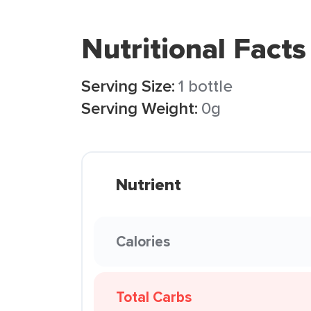
Nutritional Facts
Serving Size:
1 bottle
Serving Weight:
0g
Nutrient
Calories
Total Carbs