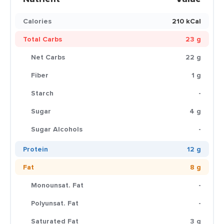
Calories
210 kCal
Total Carbs
23 g
Net Carbs
22 g
Fiber
1 g
Starch
-
Sugar
4 g
Sugar Alcohols
-
Protein
12 g
Fat
8 g
Monounsat. Fat
-
Polyunsat. Fat
-
Saturated Fat
3 g