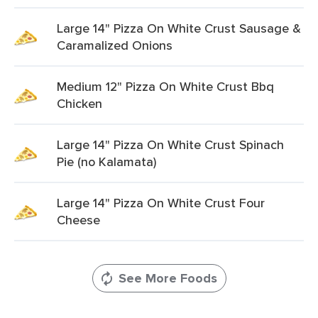
Large 14" Pizza On White Crust Sausage &
Caramalized Onions
Medium 12" Pizza On White Crust Bbq
Chicken
Large 14" Pizza On White Crust Spinach
Pie (no Kalamata)
Large 14" Pizza On White Crust Four
Cheese
See More Foods