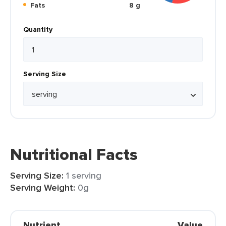
Fats
8 g
Quantity
Serving Size
Nutritional Facts
Serving Size:
1 serving
Serving Weight:
0g
Nutrient
Value