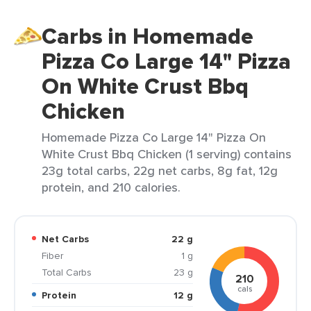
Carbs in Homemade
Pizza Co Large 14" Pizza
On White Crust Bbq
Chicken
Homemade Pizza Co Large 14" Pizza On
White Crust Bbq Chicken (1 serving) contains
23g total carbs, 22g net carbs, 8g fat, 12g
protein, and 210 calories.
Net Carbs
22 g
Fiber
1 g
Total Carbs
23 g
210
cals
Protein
12 g