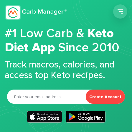
Men
#1 Low Carb &
Keto
Diet App
Since 2010
Track macros, calories, and
access top Keto recipes.
Create Account