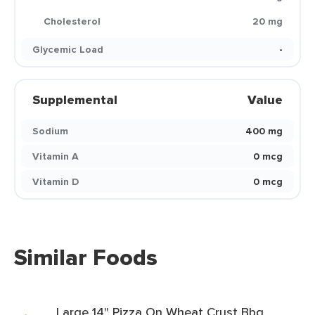
Cholesterol
20 mg
Glycemic Load
-
Supplemental
Value
Sodium
400 mg
Vitamin A
0 mcg
Vitamin D
0 mcg
Similar Foods
Large 14" Pizza On Wheat Crust Bbq