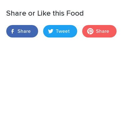
Share or Like this Food
Share
Tweet
Share