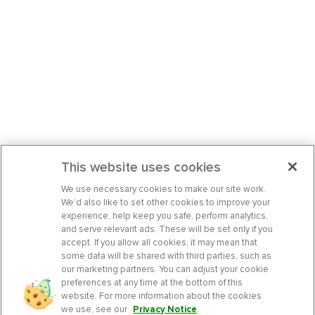
This website uses cookies
We use necessary cookies to make our site work.
We’d also like to set other cookies to improve your
experience, help keep you safe, perform analytics,
and serve relevant ads. These will be set only if you
accept. If you allow all cookies, it may mean that
some data will be shared with third parties, such as
our marketing partners. You can adjust your cookie
preferences at any time at the bottom of this
website. For more information about the cookies
we use, see our
Privacy Notice
.