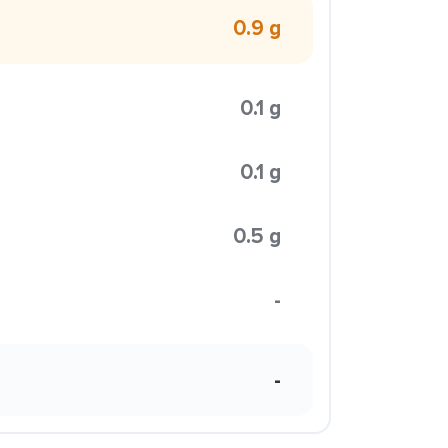
0.9 g
0.1 g
0.1 g
0.5 g
-
-