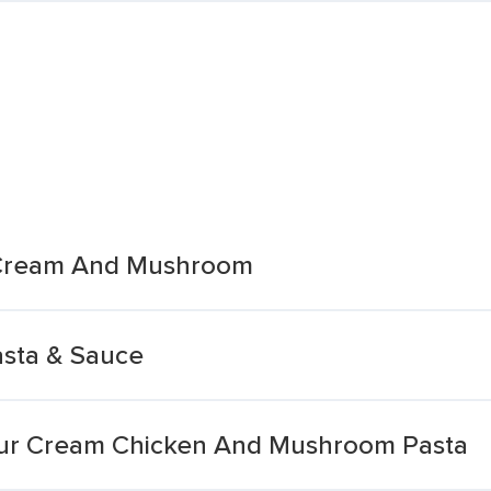
 Cream And Mushroom
asta & Sauce
our Cream Chicken And Mushroom Pasta