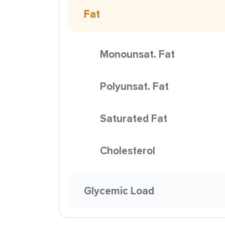
Fat
Monounsat. Fat
Polyunsat. Fat
Saturated Fat
Cholesterol
Glycemic Load