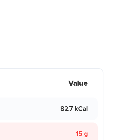
Value
82.7 kCal
15 g