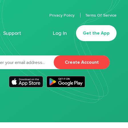
Privacy Policy
Terms Of Service
Support
Log In
Get the App
Create Account