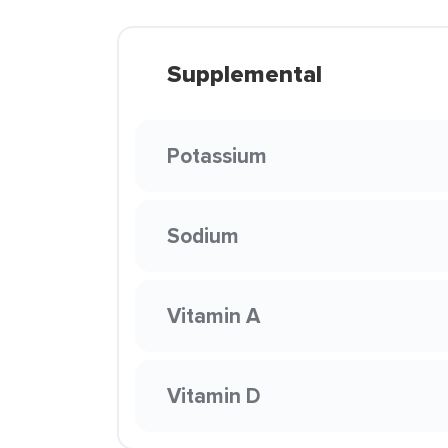
Supplemental
Potassium
Sodium
Vitamin A
Vitamin D