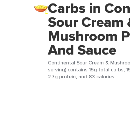
Carbs in Con
Sour Cream 
Mushroom P
And Sauce
Continental Sour Cream & Mushroo
serving) contains 15g total carbs, 1
2.7g protein, and 83 calories.