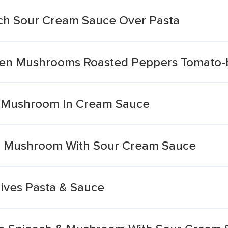
ich Sour Cream Sauce Over Pasta
ken Mushrooms Roasted Peppers Tomato-
& Mushroom In Cream Sauce
ch Mushroom With Sour Cream Sauce
ives Pasta & Sauce