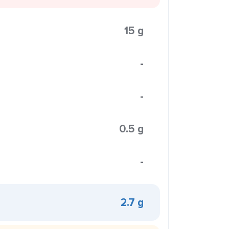
15 g
-
-
0.5 g
-
2.7 g