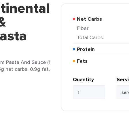
tinental
&
Net Carbs
Fiber
asta
Total Carbs
Protein
Fats
m Pasta And Sauce (1
5g net carbs, 0.9g fat,
Quantity
Serv