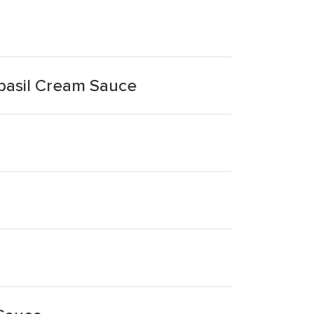
basil Cream Sauce