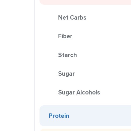
Net Carbs
Fiber
Starch
Sugar
Sugar Alcohols
Protein