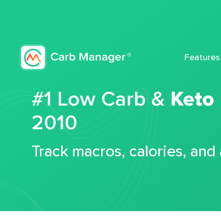
Features
#1 Low Carb &
Keto
2010
Track macros, calories, and