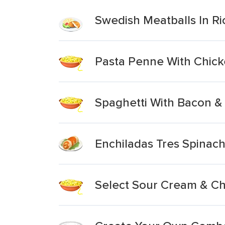
Swedish Meatballs In R
Pasta Penne With Chic
Spaghetti With Bacon 
Enchiladas Tres Spina
Select Sour Cream & Ch