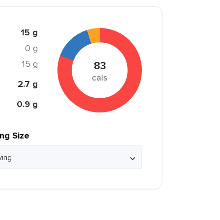
15 g
0 g
15 g
83
cals
2.7 g
0.9 g
ing Size