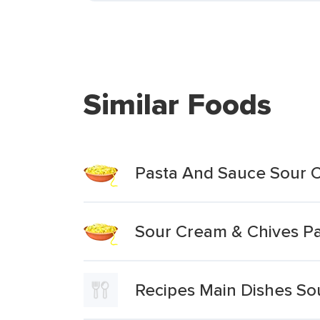
Similar Foods
Pasta And Sauce Sour
Sour Cream & Chives P
Recipes Main Dishes S