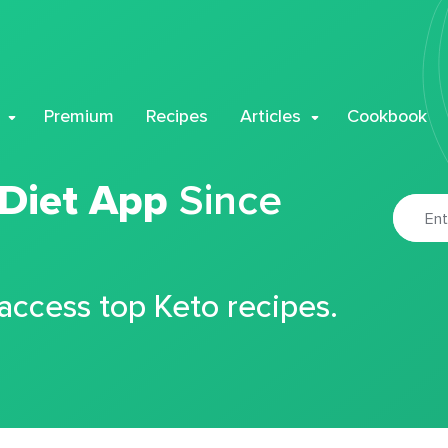
Premium
Recipes
Articles
Cookbook
 Diet App
Since
 access top Keto recipes.