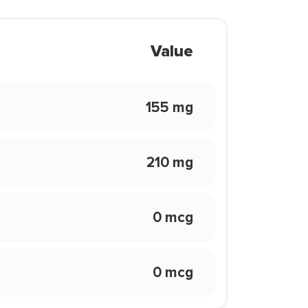
Value
155 mg
210 mg
0 mcg
0 mcg