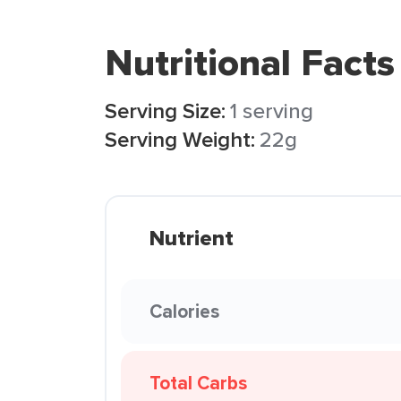
Nutritional Facts
Serving Size:
1 serving
Serving Weight:
22g
Nutrient
Calories
Total Carbs