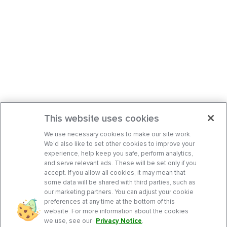
This website uses cookies
We use necessary cookies to make our site work.
We’d also like to set other cookies to improve your
experience, help keep you safe, perform analytics,
and serve relevant ads. These will be set only if you
accept. If you allow all cookies, it may mean that
some data will be shared with third parties, such as
our marketing partners. You can adjust your cookie
preferences at any time at the bottom of this
website. For more information about the cookies
we use, see our
Privacy Notice
.