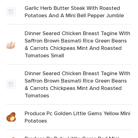
Garlic Herb Butter Steak With Roasted
Potatoes And A Mini Bell Pepper Jumble
Dinner Seared Chicken Breast Tagine With
Saffron Brown Basmati Rice Green Beans
& Carrots Chickpeas Mint And Roasted
Tomatoes Small
Dinner Seared Chicken Breast Tagine With
Saffron Brown Basmati Rice Green Beans
& Carrots Chickpeas Mint And Roasted
Tomatoes
Produce Pc Golden Little Gems Yellow Mini
Potatoes