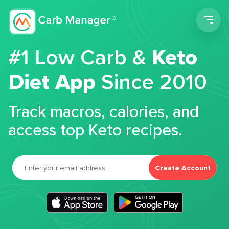
Men
#1 Low Carb &
Keto
Diet App
Since 2010
Track macros, calories, and
access top Keto recipes.
Create Account