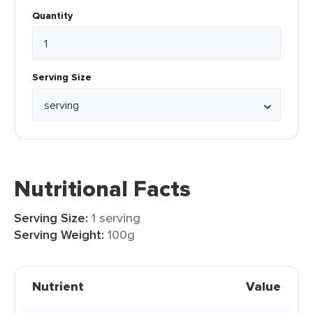
Quantity
Serving Size
Nutritional Facts
Serving Size:
1 serving
Serving Weight:
100g
Nutrient
Value