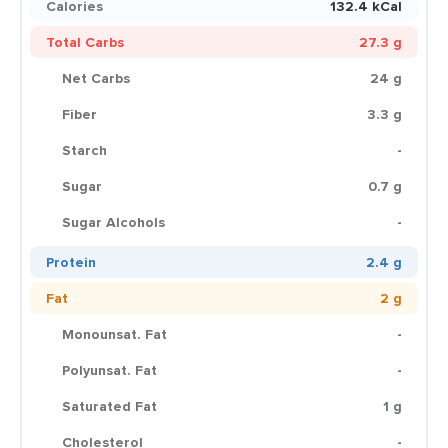
Calories
132.4 kCal
Total Carbs
27.3 g
Net Carbs
24 g
Fiber
3.3 g
Starch
-
Sugar
0.7 g
Sugar Alcohols
-
Protein
2.4 g
Fat
2 g
Monounsat. Fat
-
Polyunsat. Fat
-
Saturated Fat
1 g
Cholesterol
-