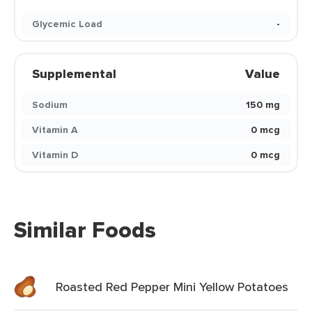
Glycemic Load
-
Supplemental
Value
Sodium
150 mg
Vitamin A
0 mcg
Vitamin D
0 mcg
Similar Foods
Roasted Red Pepper Mini Yellow Potatoes