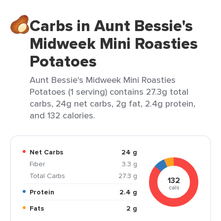
Carbs in Aunt Bessie's
Midweek Mini Roasties
Potatoes
Aunt Bessie's Midweek Mini Roasties
Potatoes (1 serving) contains 27.3g total
carbs, 24g net carbs, 2g fat, 2.4g protein,
and 132 calories.
Net Carbs
24 g
Fiber
3.3 g
Total Carbs
27.3 g
132
cals
Protein
2.4 g
Fats
2 g