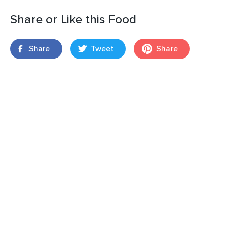
Share or Like this Food
Share
Tweet
Share