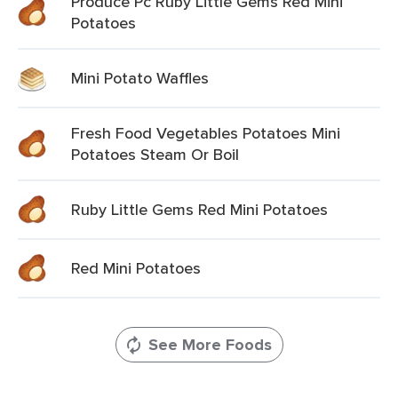
Produce Pc Ruby Little Gems Red Mini
Potatoes
Mini Potato Waffles
Fresh Food Vegetables Potatoes Mini
Potatoes Steam Or Boil
Ruby Little Gems Red Mini Potatoes
Red Mini Potatoes
See More Foods