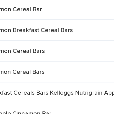
amon Cereal Bar
amon Breakfast Cereal Bars
amon Cereal Bars
amon Cereal Bars
ast Cereals Bars Kelloggs Nutrigrain App
Apple Cinnamon Bar