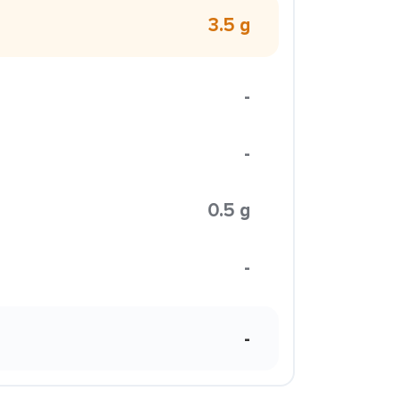
3.5 g
-
-
0.5 g
-
-