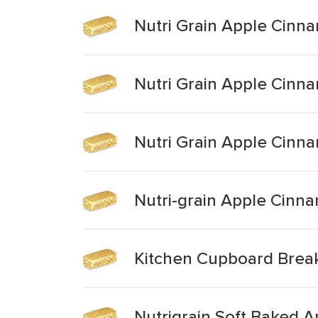
Nutri Grain Apple Cinn
Nutri Grain Apple Cinn
Nutri Grain Apple Cinn
Nutri-grain Apple Cinn
Kitchen Cupboard Breakf
Nutrigrain Soft Baked 