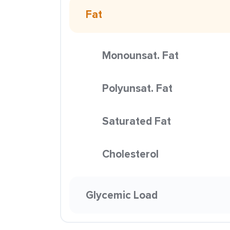
Fat
Monounsat. Fat
Polyunsat. Fat
Saturated Fat
Cholesterol
Glycemic Load