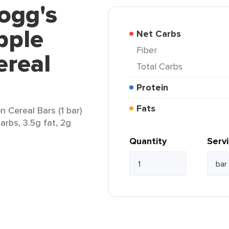
logg's
pple
Net Carbs
Fiber
real
Total Carbs
Protein
Fats
 Cereal Bars (1 bar)
arbs, 3.5g fat, 2g
Quantity
Serv