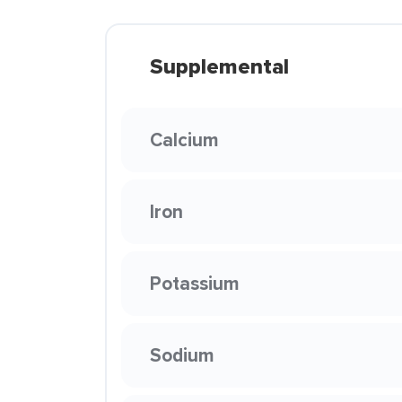
Supplemental
Calcium
Iron
Potassium
Sodium