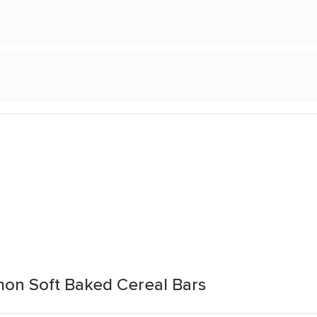
mon Soft Baked Cereal Bars