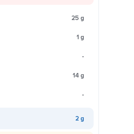
25 g
1 g
-
14 g
-
2 g