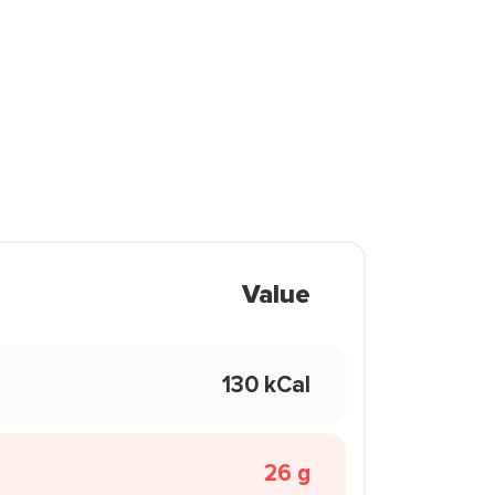
Value
130 kCal
26 g