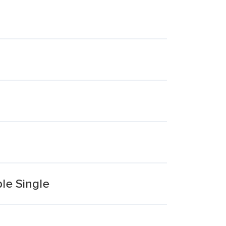
le Single