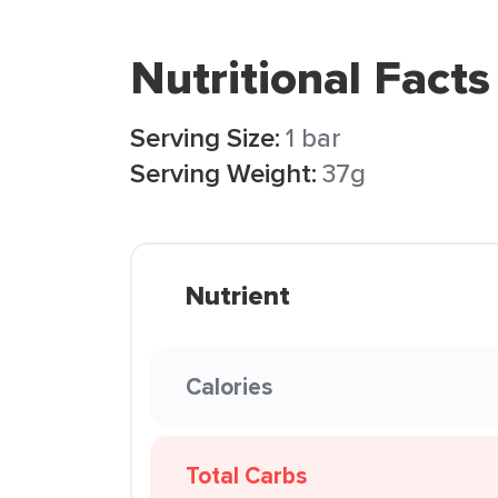
Nutritional Facts
Serving Size:
1 bar
Serving Weight:
37g
Nutrient
Calories
Total Carbs