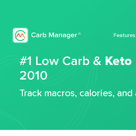
Features
#1 Low Carb &
Keto
2010
Track macros, calories, and