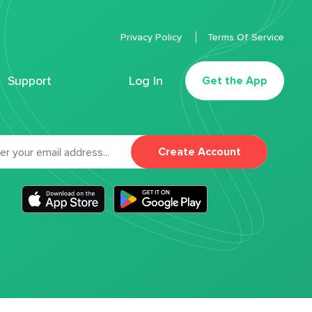
Privacy Policy
Terms Of Service
Support
Log In
Get the App
Create Account