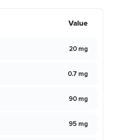
Value
20 mg
0.7 mg
90 mg
95 mg