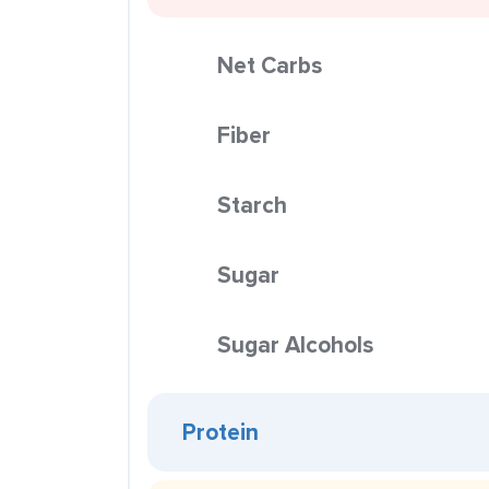
Net Carbs
Fiber
Starch
Sugar
Sugar Alcohols
Protein