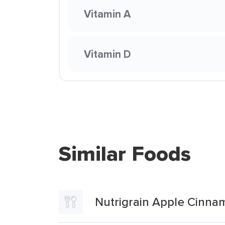
Vitamin A
Vitamin D
Similar Foods
Nutrigrain Apple Cinna