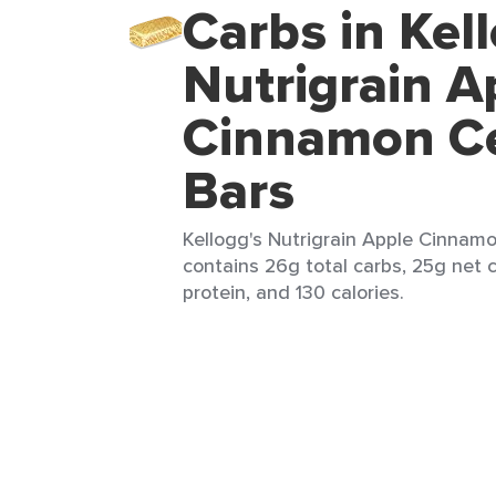
Carbs in Kel
Nutrigrain A
Cinnamon Ce
Bars
Kellogg's Nutrigrain Apple Cinnamon
contains 26g total carbs, 25g net c
protein, and 130 calories.