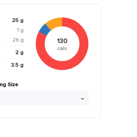
25 g
1 g
26 g
130
cals
2 g
3.5 g
ing Size