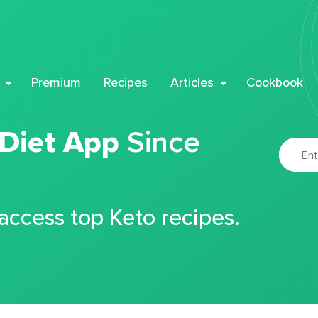
Premium
Recipes
Articles
Cookbook
 Diet App
Since
 access top Keto recipes.