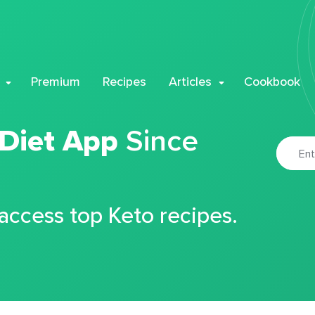
Premium
Recipes
Articles
Cookbook
 Diet App
Since
 access top Keto recipes.