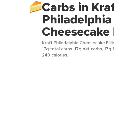
Carbs in Kra
Philadelphia
Cheesecake F
Kraft Philadelphia Cheesecake Filli
17g total carbs, 17g net carbs, 17g 
240 calories.