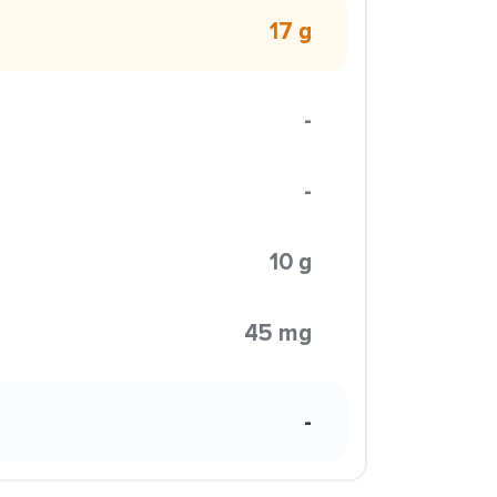
17 g
-
-
10 g
45 mg
-