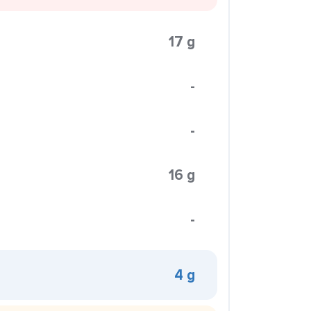
17 g
-
-
16 g
-
4 g