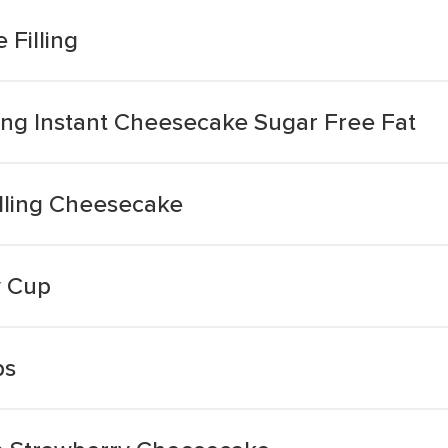
Filling
lling Instant Cheesecake Sugar Free Fat
illing Cheesecake
y Cup
ps