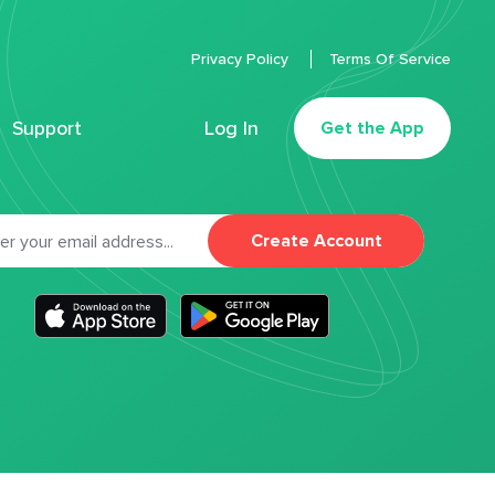
Privacy Policy
Terms Of Service
Support
Log In
Get the App
Create Account