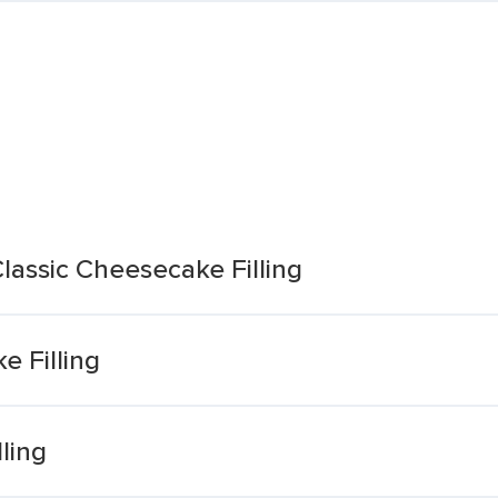
lassic Cheesecake Filling
 Filling
ling