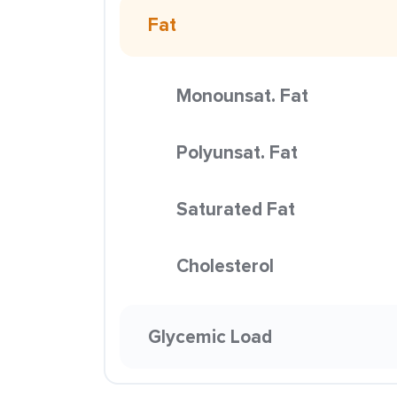
Fat
Monounsat. Fat
Polyunsat. Fat
Saturated Fat
Cholesterol
Glycemic Load