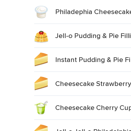
Philadephia Cheesecake 
Jell-o Pudding & Pie Fi
Instant Pudding & Pie F
Cheesecake Strawberr
Cheesecake Cherry Cu