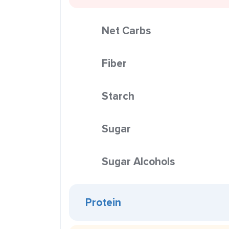
Net Carbs
Fiber
Starch
Sugar
Sugar Alcohols
Protein