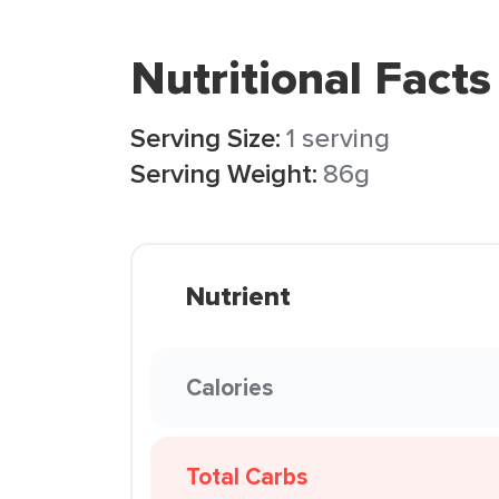
Nutritional Facts
Serving Size:
1 serving
Serving Weight:
86g
Nutrient
Calories
Total Carbs