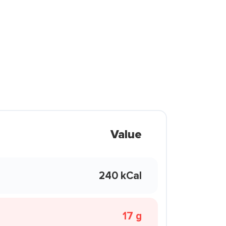
Value
240 kCal
17 g