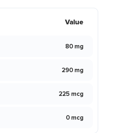
Value
80 mg
290 mg
225 mcg
0 mcg