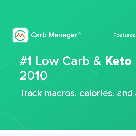
Features
#1 Low Carb &
Keto
2010
Track macros, calories, and