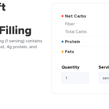
ft
Net Carbs
Fiber
illing
Total Carbs
ng (1 serving) contains
Protein
fat, 4g protein, and
Fats
Quantity
Serv