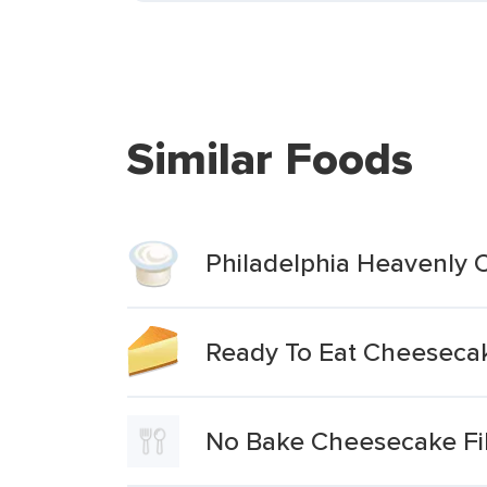
Similar Foods
Philadelphia Heavenly C
Ready To Eat Cheesecake
No Bake Cheesecake Fil