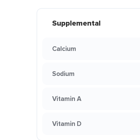
Supplemental
Calcium
Sodium
Vitamin A
Vitamin D