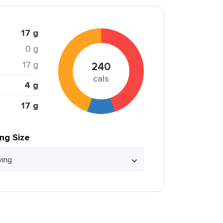
17 g
0 g
17 g
240
cals
4 g
17 g
ing Size