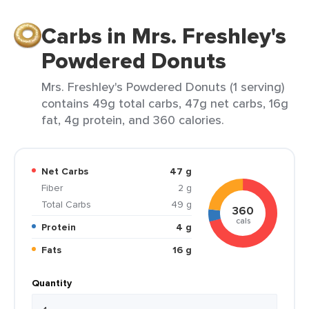
Carbs in Mrs. Freshley's
Powdered Donuts
Mrs. Freshley's Powdered Donuts (1 serving)
contains 49g total carbs, 47g net carbs, 16g
fat, 4g protein, and 360 calories.
Net Carbs
47 g
Fiber
2 g
Total Carbs
49 g
360
cals
Protein
4 g
Fats
16 g
Quantity