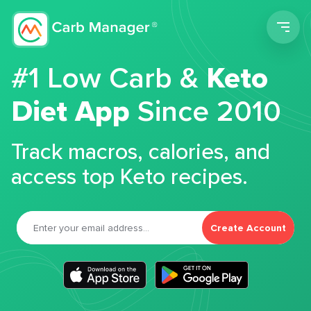
Men
#1 Low Carb &
Keto
Diet App
Since 2010
Track macros, calories, and
access top Keto recipes.
Create Account