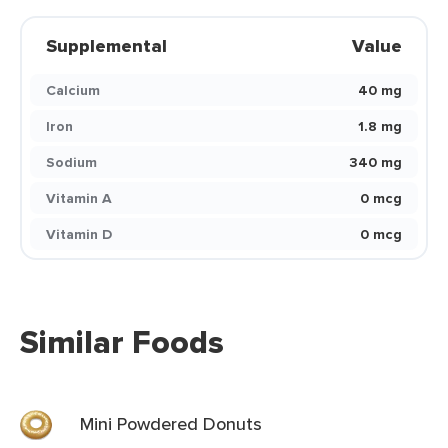
Supplemental
Value
Calcium
40 mg
Iron
1.8 mg
Sodium
340 mg
Vitamin A
0 mcg
Vitamin D
0 mcg
Similar Foods
Mini Powdered Donuts