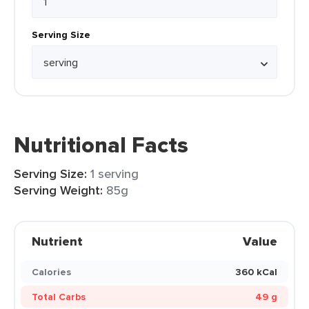
Serving Size
Nutritional Facts
Serving Size:
1 serving
Serving Weight:
85g
Nutrient
Value
Calories
360 kCal
Total Carbs
49 g