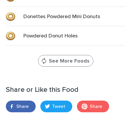
Donettes Powdered Mini Donuts
Powdered Donut Holes
See More Foods
Share or Like this Food
Share
Tweet
Share