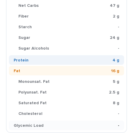
Net Carbs
47 g
Fiber
2 g
Starch
-
Sugar
24 g
Sugar Alcohols
-
Protein
4 g
Fat
16 g
Monounsat. Fat
5 g
Polyunsat. Fat
2.5 g
Saturated Fat
8 g
Cholesterol
-
Glycemic Load
-