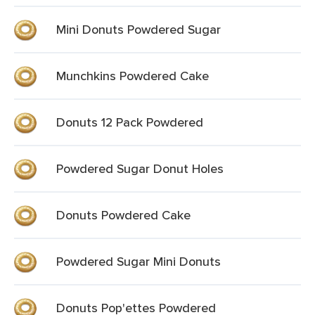
Mini Donuts Powdered Sugar
Munchkins Powdered Cake
Donuts 12 Pack Powdered
Powdered Sugar Donut Holes
Donuts Powdered Cake
Powdered Sugar Mini Donuts
Donuts Pop'ettes Powdered