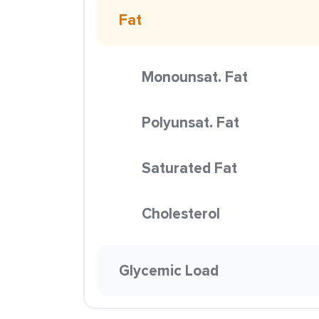
Fat
Monounsat. Fat
Polyunsat. Fat
Saturated Fat
Cholesterol
Glycemic Load