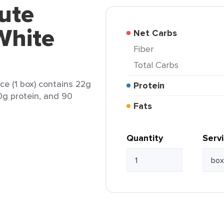
ute
White
Net Carbs
Fiber
Total Carbs
e (1 box) contains 22g
Protein
 0g protein, and 90
Fats
Quantity
Serv