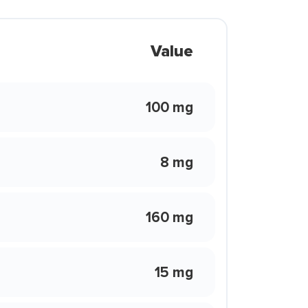
Value
100 mg
8 mg
160 mg
15 mg