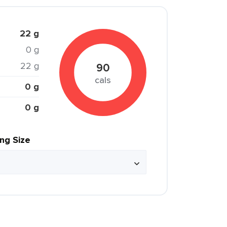
22 g
0 g
22 g
90
cals
0 g
0 g
ing Size