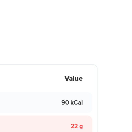
Value
90 kCal
22 g