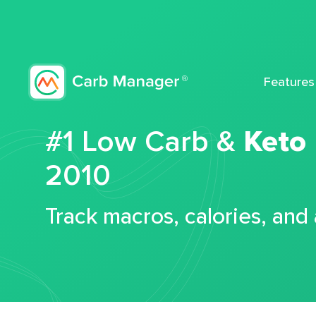
Features
#1 Low Carb &
Keto
2010
Track macros, calories, and