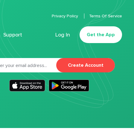
Privacy Policy
Terms Of Service
Support
Log In
Get the App
Create Account