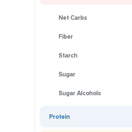
Net Carbs
Fiber
Starch
Sugar
Sugar Alcohols
Protein