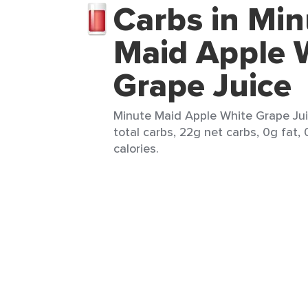
Carbs in Min
Maid Apple 
Grape Juice
Minute Maid Apple White Grape Juic
total carbs, 22g net carbs, 0g fat,
calories.