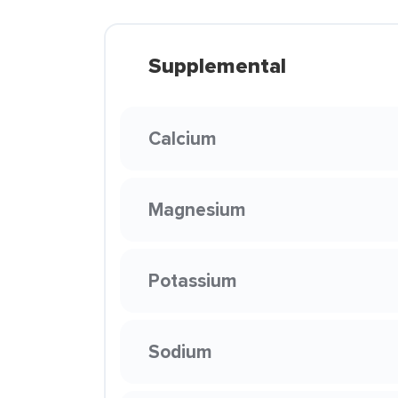
Supplemental
Calcium
Magnesium
Potassium
Sodium