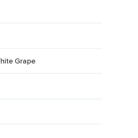
White Grape