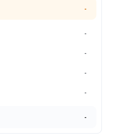
-
-
-
-
-
-