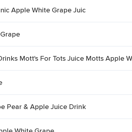
nic Apple White Grape Juic
 Grape
Drinks Mott's For Tots Juice Motts Apple 
e
e Pear & Apple Juice Drink
Apple White Grape