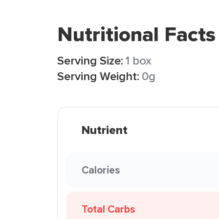
Nutritional Facts
Serving Size:
1 box
Serving Weight:
0g
Nutrient
Calories
Total Carbs