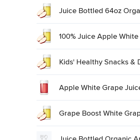
Juice Bottled 64oz Orga
100% Juice Apple White
Kids' Healthy Snacks & 
Apple White Grape Juic
Grape Boost White Grap
Juice Bottled Organic 