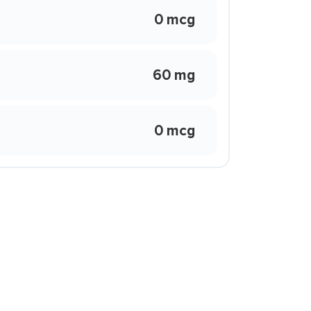
0 mcg
60 mg
0 mcg