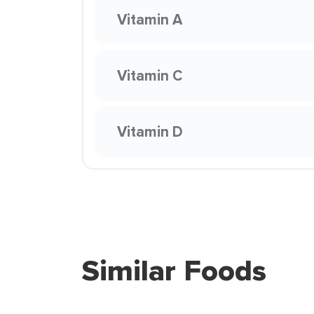
Vitamin A
Vitamin C
Vitamin D
Similar Foods