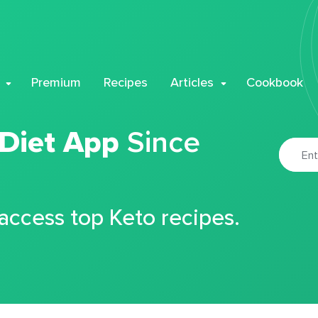
Premium
Recipes
Articles
Cookbook
 Diet App
Since
 access top Keto recipes.